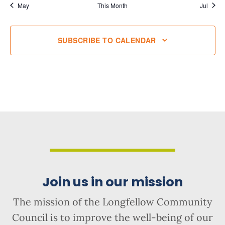
May
This Month
Jul
SUBSCRIBE TO CALENDAR
Join us in our mission
The mission of the Longfellow Community
Council is to improve the well-being of our