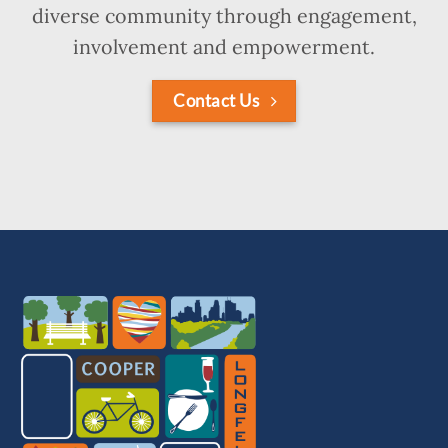
diverse community through engagement,
involvement and empowerment.
Contact Us