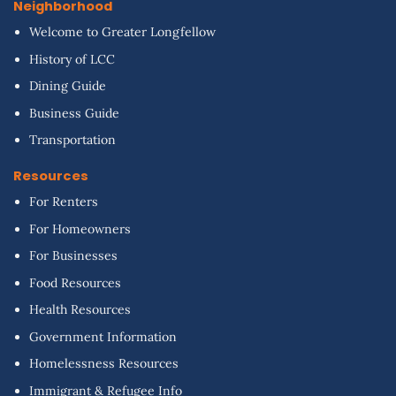
Neighborhood
Welcome to Greater Longfellow
History of LCC
Dining Guide
Business Guide
Transportation
Resources
For Renters
For Homeowners
For Businesses
Food Resources
Health Resources
Government Information
Homelessness Resources
Immigrant & Refugee Info