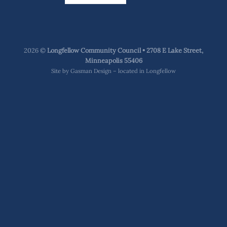
2026 ©
Longfellow Community Council • 2708 E Lake Street,
Minneapolis 55406
Site by
Gasman Design – located in Longfellow