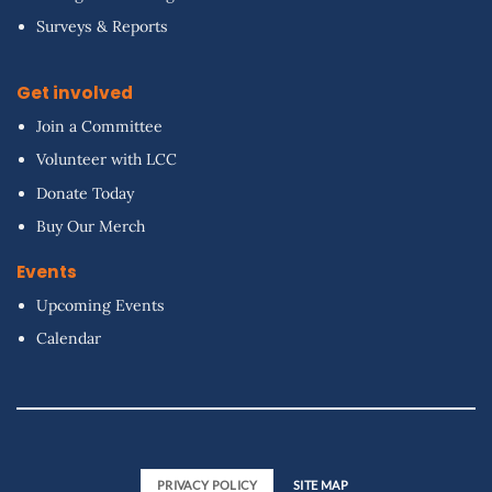
Surveys & Reports
Get involved
Join a Committee
Volunteer with LCC
Donate Today
Buy Our Merch
Events
Upcoming Events
Calendar
PRIVACY POLICY
SITE MAP