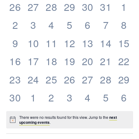
0
0
0
0
0
0
0
26
27
28
29
30
31
1
Events
events,
events,
events,
events,
events,
events,
eve
0
0
0
0
0
0
0
2
3
4
5
6
7
8
events,
events,
events,
events,
events,
events,
eve
0
0
0
0
0
0
0
9
10
11
12
13
14
15
events,
events,
events,
events,
events,
events,
even
0
0
0
0
0
0
0
16
17
18
19
20
21
22
events,
events,
events,
events,
events,
events,
even
0
0
0
0
0
0
0
23
24
25
26
27
28
29
events,
events,
events,
events,
events,
events,
even
0
0
0
0
0
0
0
30
1
2
3
4
5
6
events,
events,
events,
events,
events,
events,
eve
There were no results found for this view. Jump to the
next
upcoming events
.