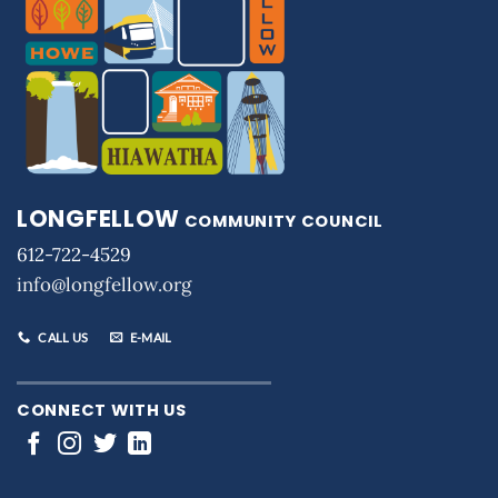
LONGFELLOW
COMMUNITY COUNCIL
612-722-4529
info@longfellow.org
CALL US
E-MAIL
CONNECT WITH US