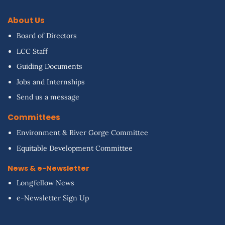
About Us
Board of Directors
LCC Staff
Guiding Documents
Jobs and Internships
Send us a message
Committees
Environment & River Gorge Committee
Equitable Development Committee
News & e-Newsletter
Longfellow News
e-Newsletter Sign Up