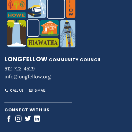
LONGFELLOW
COMMUNITY COUNCIL
612-722-4529
info@longfellow.org
CALL US
E-MAIL
CONNECT WITH US