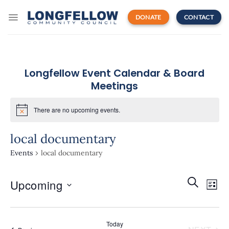
Skip
to
DONATE
CONTACT
content
Longfellow Event Calendar & Board
Meetings
There are no upcoming events.
local documentary
Events
local documentary
Events
Even
SEARCH
Upcoming
Search
LIST
View
and
Navi
Select
Views
date.
Navigatio
Today