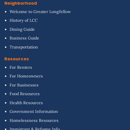
Neighborhood
Welcome to Greater Longfellow
History of LCC
Dining Guide
Business Guide
Transportation
Resources
For Renters
For Homeowners
For Businesses
Food Resources
Health Resources
Government Information
Homelessness Resources
Immigrant & Refugee Info