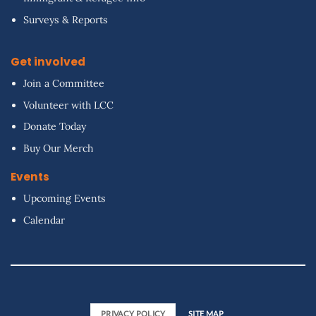
Surveys & Reports
Get involved
Join a Committee
Volunteer with LCC
Donate Today
Buy Our Merch
Events
Upcoming Events
Calendar
PRIVACY POLICY
SITE MAP