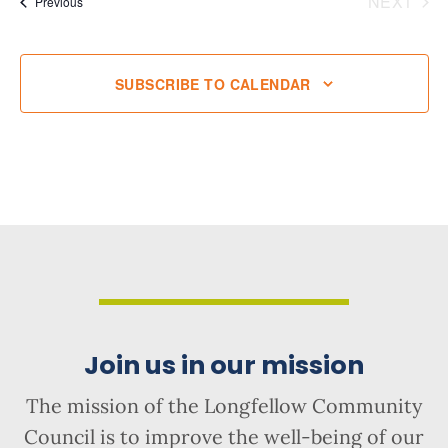
NEXT
Events
Previous
EVENT
SUBSCRIBE TO CALENDAR
Join us in our mission
The mission of the Longfellow Community
Council is to improve the well-being of our