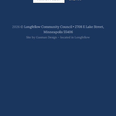
2026 ©
Longfellow Community Council • 2708 E Lake Street,
Minneapolis 55406
Site by
Gasman Design – located in Longfellow