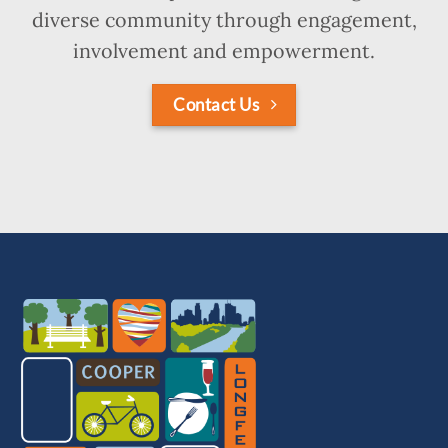
diverse community through engagement,
involvement and empowerment.
Contact Us