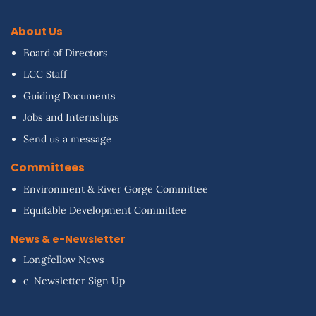
About Us
Board of Directors
LCC Staff
Guiding Documents
Jobs and Internships
Send us a message
Committees
Environment & River Gorge Committee
Equitable Development Committee
News & e-Newsletter
Longfellow News
e-Newsletter Sign Up