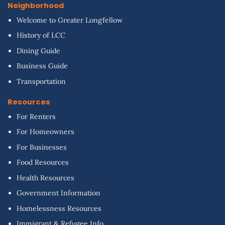
Neighborhood
Welcome to Greater Longfellow
History of LCC
Dining Guide
Business Guide
Transportation
Resources
For Renters
For Homeowners
For Businesses
Food Resources
Health Resources
Government Information
Homelessness Resources
Immigrant & Refugee Info