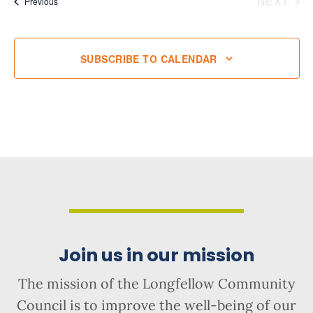
NEXT
Events
Previous
EVENT
SUBSCRIBE TO CALENDAR
Join us in our mission
The mission of the Longfellow Community
Council is to improve the well-being of our