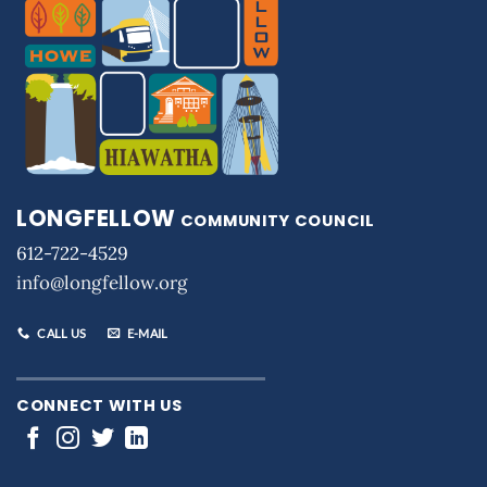
LONGFELLOW
COMMUNITY COUNCIL
612-722-4529
info@longfellow.org
CALL US
E-MAIL
CONNECT WITH US