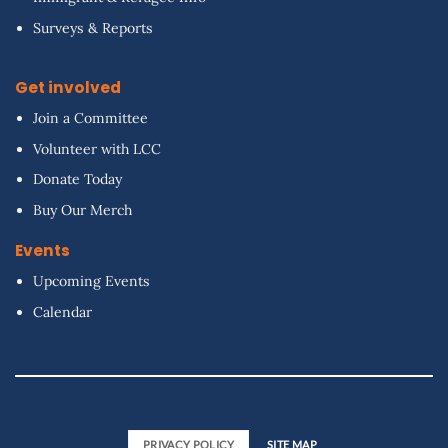
Surveys & Reports
Get involved
Join a Committee
Volunteer with LCC
Donate Today
Buy Our Merch
Events
Upcoming Events
Calendar
PRIVACY POLICY
SITE MAP