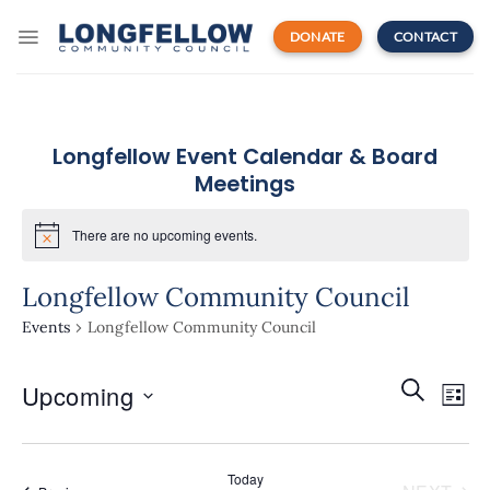
Skip
to
DONATE
CONTACT
content
Longfellow Event Calendar & Board
Meetings
There are no upcoming events.
Longfellow Community Council
Events
Longfellow Community Council
Events
Even
SEARCH
Upcoming
Search
LIST
View
and
Navi
Select
Views
date.
Navigatio
Today