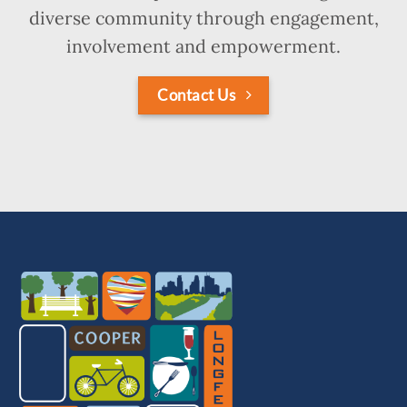
diverse community through engagement,
involvement and empowerment.
Contact Us