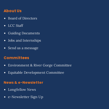
About Us
Board of Directors
LCC Staff
Guiding Documents
Jobs and Internships
Send us a message
Committees
Environment & River Gorge Committee
Equitable Development Committee
News & e-Newsletter
Longfellow News
e-Newsletter Sign Up