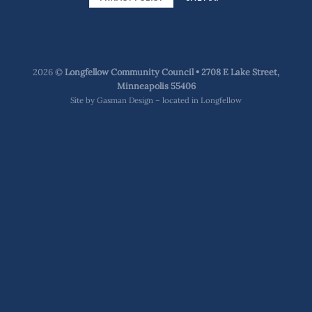
2026 ©
Longfellow Community Council • 2708 E Lake Street,
Minneapolis 55406
Site by
Gasman Design – located in Longfellow