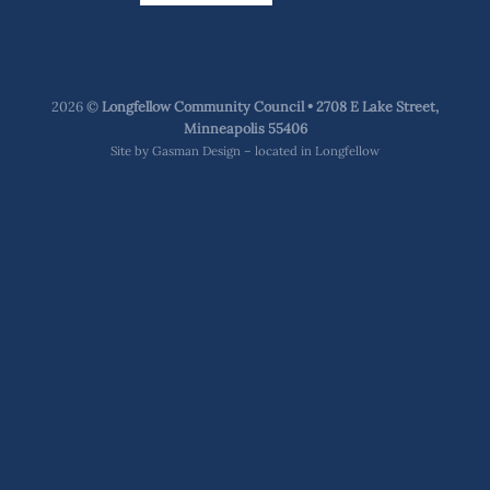
2026 ©
Longfellow Community Council • 2708 E Lake Street,
Minneapolis 55406
Site by
Gasman Design – located in Longfellow