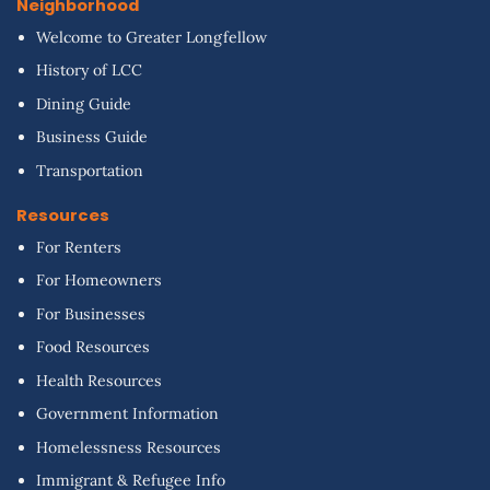
Neighborhood
Welcome to Greater Longfellow
History of LCC
Dining Guide
Business Guide
Transportation
Resources
For Renters
For Homeowners
For Businesses
Food Resources
Health Resources
Government Information
Homelessness Resources
Immigrant & Refugee Info