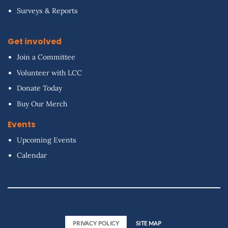
Surveys & Reports
Get involved
Join a Committee
Volunteer with LCC
Donate Today
Buy Our Merch
Events
Upcoming Events
Calendar
PRIVACY POLICY
SITE MAP