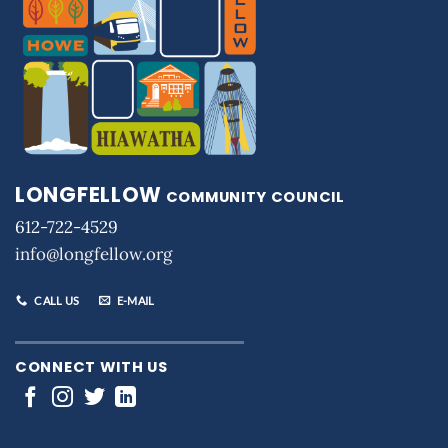
LONGFELLOW
COMMUNITY COUNCIL
612-722-4529
info@longfellow.org
CALL US
E-MAIL
CONNECT WITH US