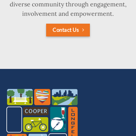
diverse community through engagement,
involvement and empowerment.
Contact Us