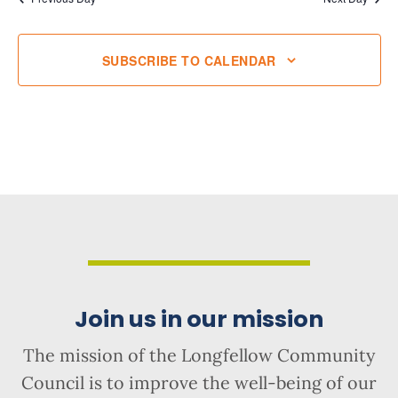
SUBSCRIBE TO CALENDAR
Join us in our mission
The mission of the Longfellow Community
Council is to improve the well-being of our