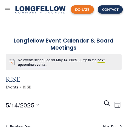
Skip
to
DONATE
CONTACT
content
Longfellow Event Calendar & Board
Meetings
No events scheduled for May 14, 2025. Jump to the
next
upcoming events
.
RISE
Events
RISE
Events
Even
SEARCH
5/14/2025
Search
DAY
View
and
Navi
Select
Views
date.
Navigatio
Previous Day
Next Day