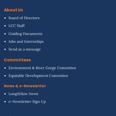
About Us
Board of Directors
LCC Staff
Guiding Documents
Jobs and Internships
Send us a message
Committees
Environment & River Gorge Committee
Equitable Development Committee
News & e-Newsletter
Longfellow News
e-Newsletter Sign Up