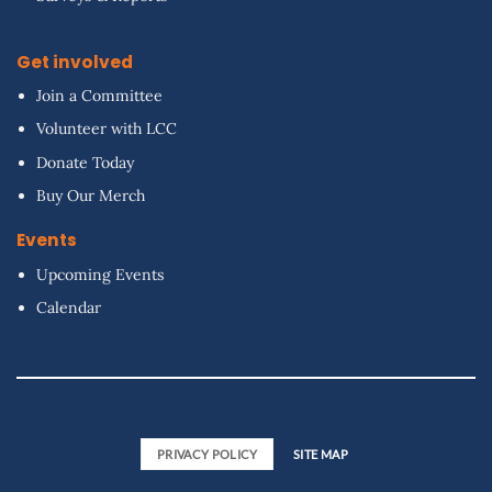
Get involved
Join a Committee
Volunteer with LCC
Donate Today
Buy Our Merch
Events
Upcoming Events
Calendar
PRIVACY POLICY
SITE MAP