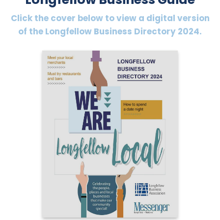
Click the cover below to view a digital version
of the Longfellow Business Directory 2024.