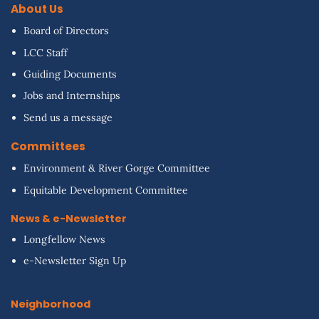
About Us
Board of Directors
LCC Staff
Guiding Documents
Jobs and Internships
Send us a message
Committees
Environment & River Gorge Committee
Equitable Development Committee
News & e-Newsletter
Longfellow News
e-Newsletter Sign Up
Neighborhood