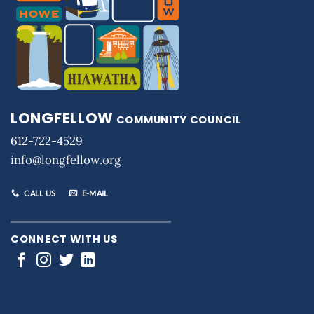
LONGFELLOW
COMMUNITY COUNCIL
612-722-4529
info@longfellow.org
CALL US
E-MAIL
CONNECT WITH US