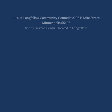
2026 ©
Longfellow Community Council • 2708 E Lake Street,
Minneapolis 55406
Site by
Gasman Design – located in Longfellow