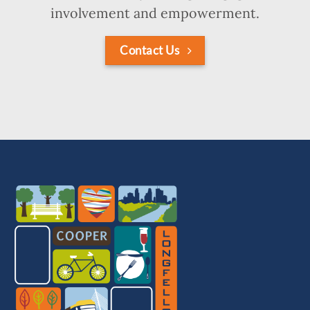
involvement and empowerment.
Contact Us