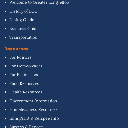
Welcome to Greater Longfellow
History of LCC
Dining Guide
Business Guide
Transportation
Resources
For Renters
For Homeowners
For Businesses
Food Resources
Health Resources
Government Information
Homelessness Resources
Immigrant & Refugee Info
Surveys & Reports