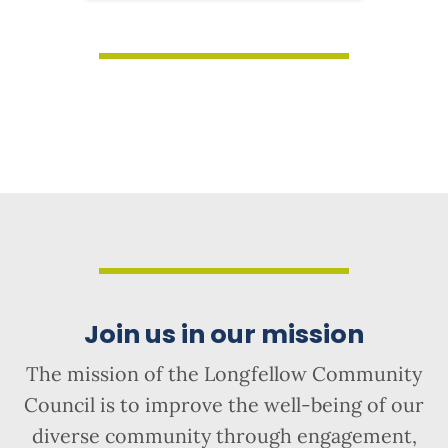
Join us in our mission
The mission of the Longfellow Community
Council is to improve the well-being of our
diverse community through engagement,