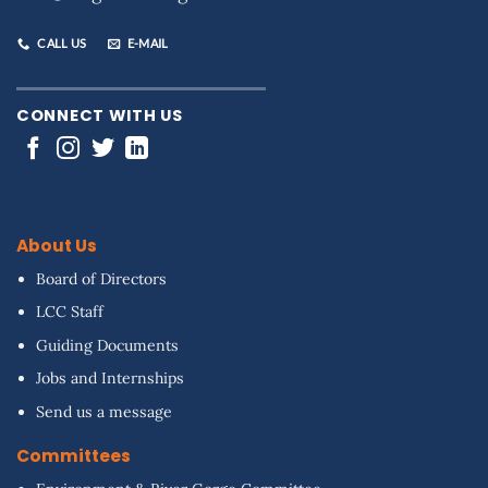
CALL US
E-MAIL
CONNECT WITH US
About Us
Board of Directors
LCC Staff
Guiding Documents
Jobs and Internships
Send us a message
Committees