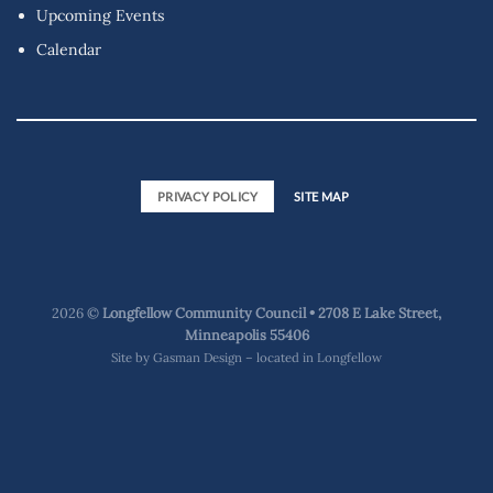
Upcoming Events
Calendar
PRIVACY POLICY
SITE MAP
2026 ©
Longfellow Community Council • 2708 E Lake Street,
Minneapolis 55406
Site by
Gasman Design – located in Longfellow