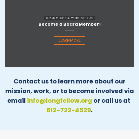
BOARD MEETINGS WORK WITH US!
Become a Board Member!
LEARN MORE
Contact us to learn more about our
mission, work, or to become involved via
email
info@longfellow.org
or call us at
612-722-4529
.