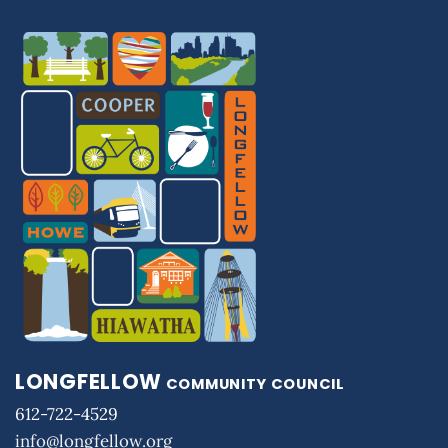
LONGFELLOW
COMMUNITY COUNCIL
612-722-4529
info@longfellow.org