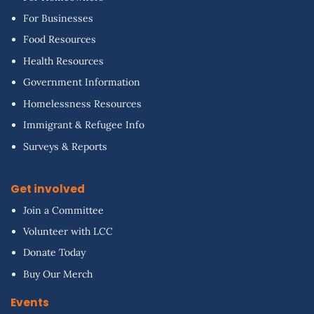
For Businesses
Food Resources
Health Resources
Government Information
Homelessness Resources
Immigrant & Refugee Info
Surveys & Reports
Get involved
Join a Committee
Volunteer with LCC
Donate Today
Buy Our Merch
Events