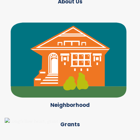
About Us
Neighborhood
Grants