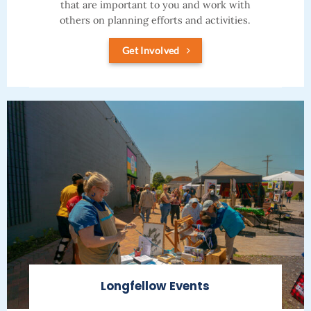
that are important to you and work with
others on planning efforts and activities.
Get Involved
Longfellow Events