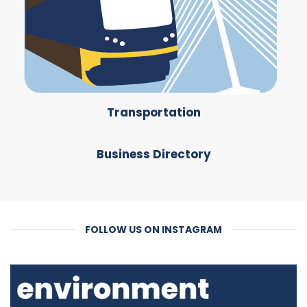
Transportation
Business Directory
FOLLOW US ON INSTAGRAM