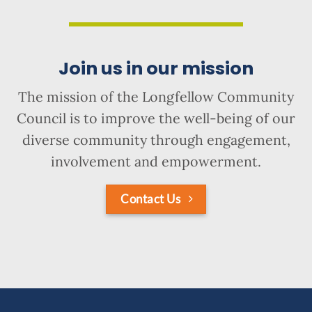
Join us in our mission
The mission of the Longfellow Community
Council is to improve the well-being of our
diverse community through engagement,
involvement and empowerment.
Contact Us