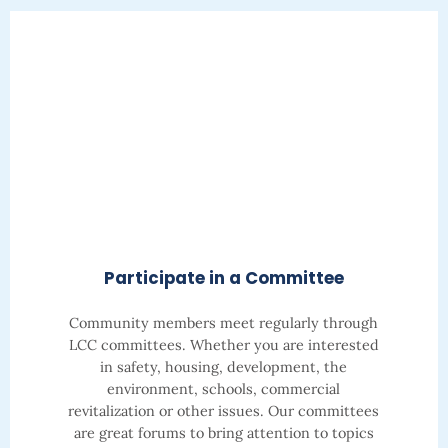
Participate in a Committee
Community members meet regularly through
LCC committees. Whether you are interested
in safety, housing, development, the
environment, schools, commercial
revitalization or other issues.
Our committees
are great forums to bring attention to topics