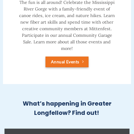
The fun is all around! Celebrate the Mississippi
River Gorge with a family-friendly event of
canoe rides, ice cream, and nature hikes. Learn
new fiber art skills and spend time with other
creative community members at Mittenfest.
Participate in our annual Community Garage
Sale. Learn more about all those events and
more!
Annual Events
What’s happening in Greater
Longfellow? Find out!