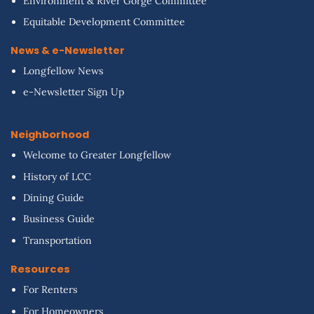
Environment & River Gorge Committee
Equitable Development Committee
News & e-Newsletter
Longfellow News
e-Newsletter Sign Up
Neighborhood
Welcome to Greater Longfellow
History of LCC
Dining Guide
Business Guide
Transportation
Resources
For Renters
For Homeowners