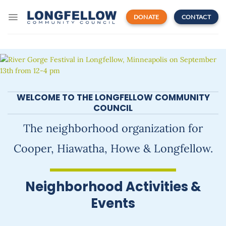
Skip
to
DONATE
CONTACT
content
WELCOME TO THE LONGFELLOW COMMUNITY
COUNCIL
The neighborhood organization for
Cooper, Hiawatha, Howe & Longfellow.
Neighborhood Activities &
Events