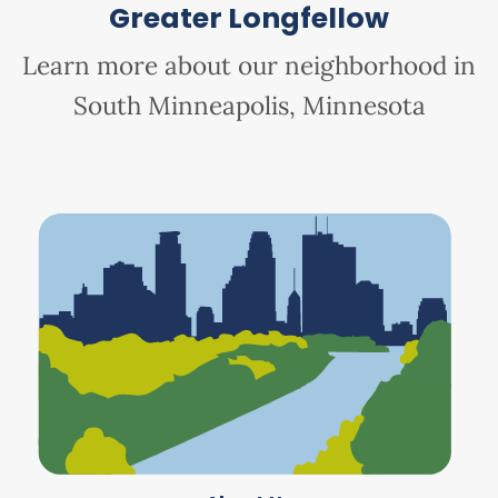
Greater Longfellow
Learn more about our neighborhood in
South Minneapolis, Minnesota