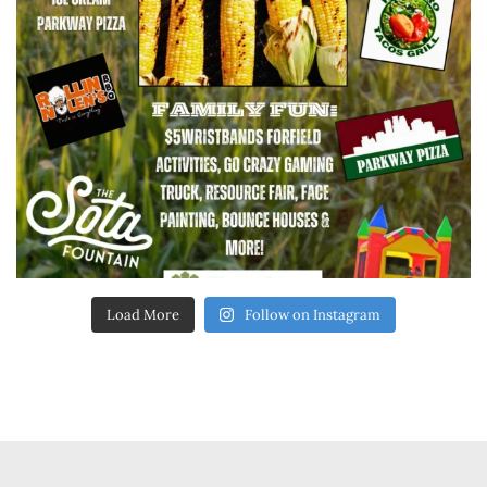
Load More
Follow on Instagram