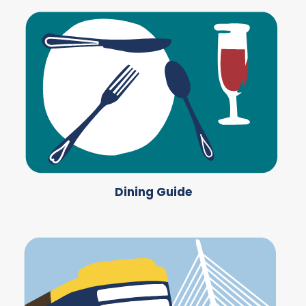
Dining Guide