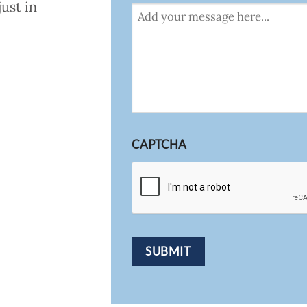
ust in
CAPTCHA