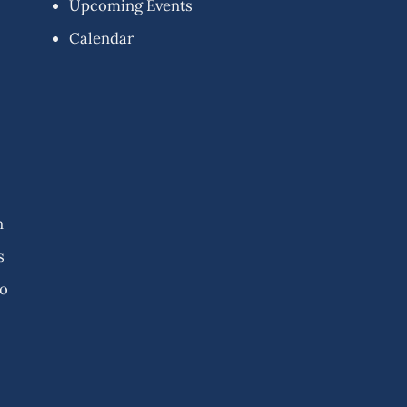
Upcoming Events
Calendar
n
s
fo