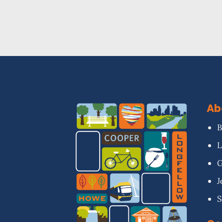
Ab
B
L
G
J
S