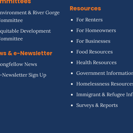
mmittees
Resources
nvironment & River Gorge
For Renters
Committee
For Homeowners
quitable Development
Committee
For Businesses
Food Resources
ws & e-Newsletter
Health Resources
ongfellow News
Government Informatio
-Newsletter Sign Up
Homelessness Resource
Immigrant & Refugee In
Surveys & Reports