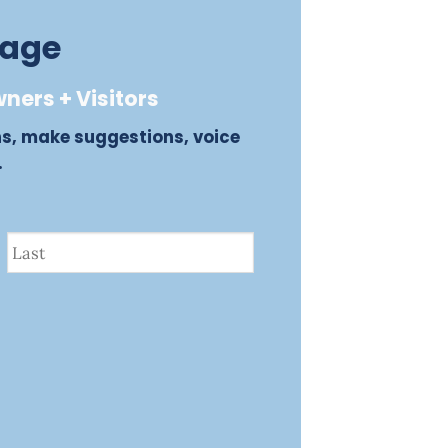
sage
ners + Visitors
ns, make suggestions, voice
.
Last