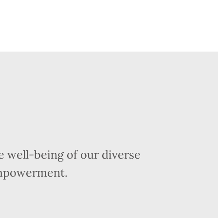
 well-being of our diverse
empowerment.