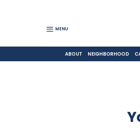
Skip
to
content
MENU
ABOUT
NEIGHBORHOOD
C
Y