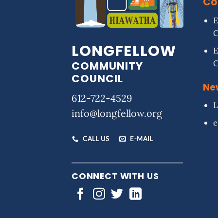
Co
E
LONGFELLOW
E
COMMUNITY
COUNCIL
Ne
612-722-4529
L
info@longfellow.org
e
CALL US
E-MAIL
CONNECT WITH US