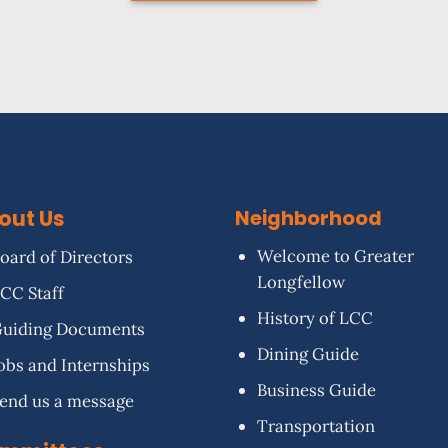
out Us
Neighborhood
Welcome to Greater
oard of Directors
Longfellow
CC Staff
History of LCC
uiding Documents
Dining Guide
obs and Internships
Business Guide
end us a message
Transportation