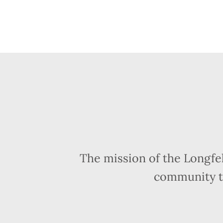
The mission of the Longfe
community t