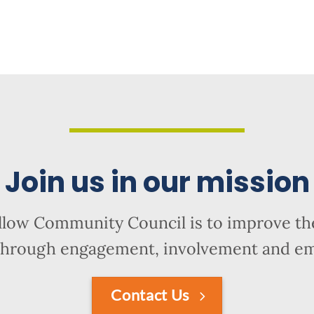
Join us in our mission
llow Community Council is to improve the
hrough engagement, involvement and 
Contact Us