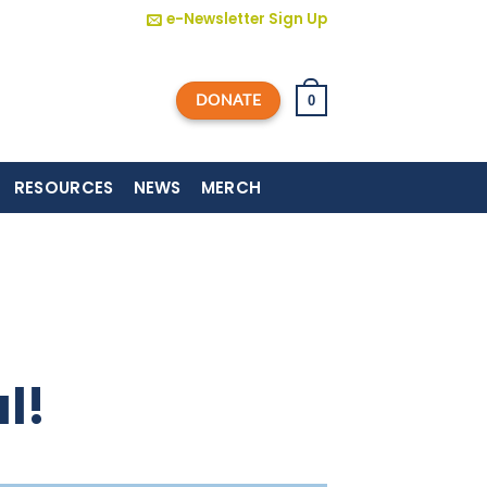
e-Newsletter Sign Up
DONATE
0
RESOURCES
NEWS
MERCH
l!