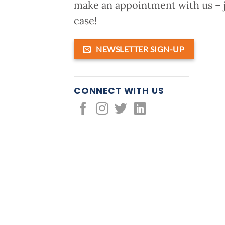
make an appointment with us – j
case!
NEWSLETTER SIGN-UP
CONNECT WITH US