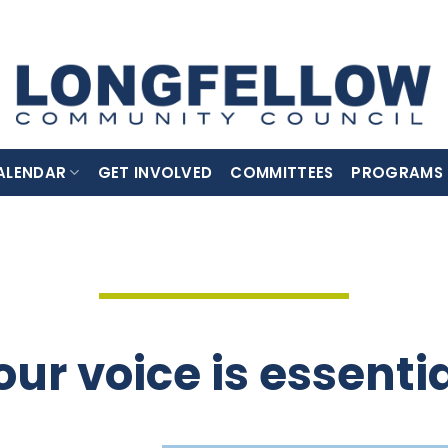
ALENDAR
GET INVOLVED
COMMITTEES
PROGRAMS
our voice is essentia