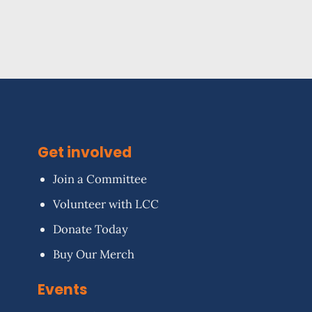
Get involved
Join a Committee
Volunteer with LCC
Donate Today
Buy Our Merch
Events