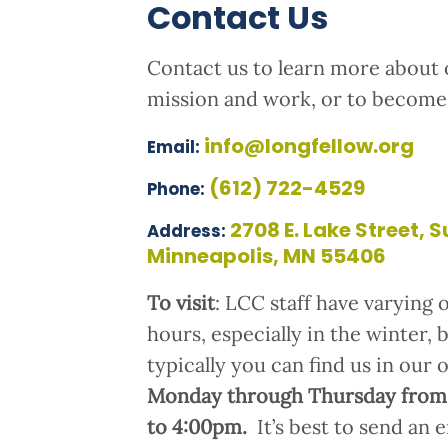
Contact Us
Contact us to learn more about 
mission and work, or to become 
info@longfellow.org
Email:
(612) 722-4529
Phone:
2708 E. Lake Street, S
Address:
Minneapolis, MN 55406
To visit
: LCC staff have varying o
hours, especially in the winter, 
typically you can find us in our 
Monday through Thursday from
to 4:00pm.
It’s best to send an 