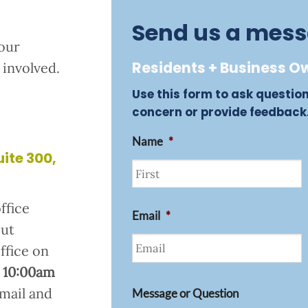
Send us a mes
our
Residents + Business Ow
involved.
Use this form to ask questio
concern or provide feedback
Name
*
uite 300,
First
ffice
Email
*
but
office on
 10:00am
email and
Message or Question