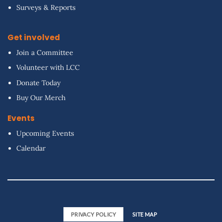
Surveys & Reports
Get involved
Join a Committee
Volunteer with LCC
Donate Today
Buy Our Merch
Events
Upcoming Events
Calendar
PRIVACY POLICY
SITE MAP