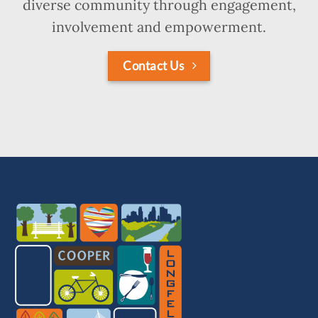
diverse community through engagement,
involvement and empowerment.
Contact Us