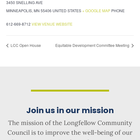
3450 SNELLING AVE
MINNEAPOLIS
,
MN
55406
UNITED STATES
+ GOOGLE MAP
PHONE
612-669-8712
VIEW VENUE WEBSITE
LCC Open House
Equitable Development Committee Meeting
Join us in our mission
The mission of the Longfellow Community
Council is to improve the well-being of our