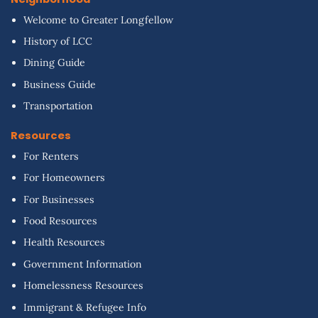
Welcome to Greater Longfellow
History of LCC
Dining Guide
Business Guide
Transportation
Resources
For Renters
For Homeowners
For Businesses
Food Resources
Health Resources
Government Information
Homelessness Resources
Immigrant & Refugee Info