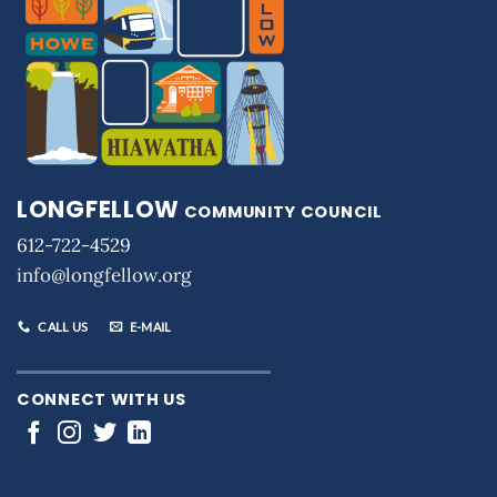
LONGFELLOW
COMMUNITY COUNCIL
612-722-4529
info@longfellow.org
CALL US
E-MAIL
CONNECT WITH US