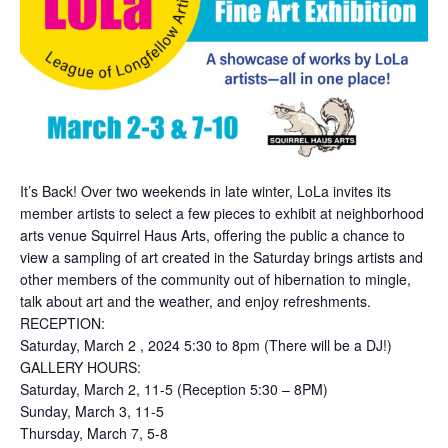
It’s Back! Over two weekends in late winter, LoLa invites its
member artists to select a few pieces to exhibit at neighborhood
arts venue Squirrel Haus Arts, offering the public a chance to
view a sampling of art created in the Saturday brings artists and
other members of the community out of hibernation to mingle,
talk about art and the weather, and enjoy refreshments.
RECEPTION:
Saturday, March 2 , 2024 5:30 to 8pm (There will be a DJ!)
GALLERY HOURS:
Saturday, March 2, 11-5 (Reception 5:30 – 8PM)
Sunday, March 3, 11-5
Thursday, March 7, 5-8