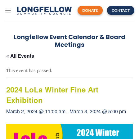
Skip
to
DONATE
CONTACT
content
Longfellow Event Calendar & Board
Meetings
« All Events
This event has passed.
2024 LoLa Winter Fine Art
Exhibition
March 2, 2024 @ 11:00 am
-
March 3, 2024 @ 5:00 pm