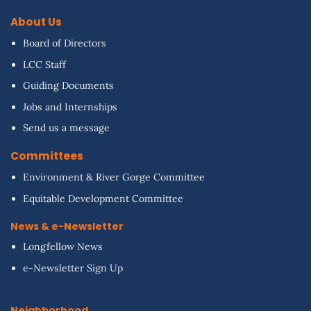
About Us
Board of Directors
LCC Staff
Guiding Documents
Jobs and Internships
Send us a message
Committees
Environment & River Gorge Committee
Equitable Development Committee
News & e-Newsletter
Longfellow News
e-Newsletter Sign Up
Neighborhood