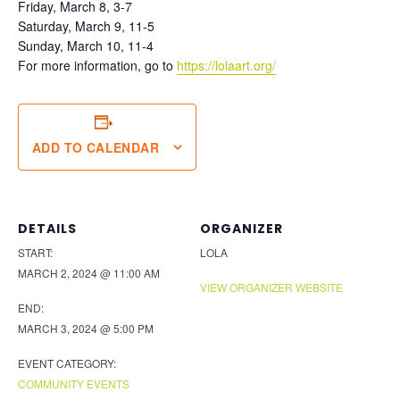
Friday, March 8, 3-7
Saturday, March 9, 11-5
Sunday, March 10, 11-4
For more information, go to
https://lolaart.org/
ADD TO CALENDAR
DETAILS
ORGANIZER
START:
LOLA
MARCH 2, 2024 @ 11:00 AM
VIEW ORGANIZER WEBSITE
END:
MARCH 3, 2024 @ 5:00 PM
EVENT CATEGORY:
COMMUNITY EVENTS