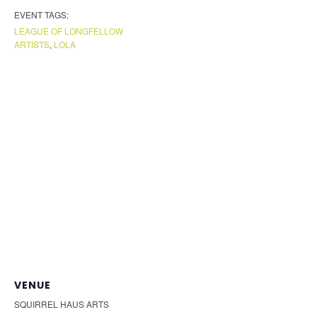
EVENT TAGS:
LEAGUE OF LONGFELLOW
ARTISTS
,
LOLA
VENUE
SQUIRREL HAUS ARTS