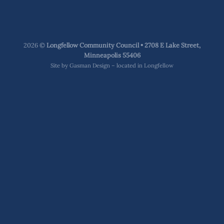
2026 ©
Longfellow Community Council • 2708 E Lake Street,
Minneapolis 55406
Site by
Gasman Design – located in Longfellow