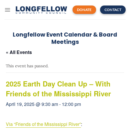
Skip
to
DONATE
CONTACT
content
Longfellow Event Calendar & Board
Meetings
« All Events
This event has passed.
2025 Earth Day Clean Up – With
Friends of the Mississippi River
April 19, 2025 @ 9:30 am
-
12:00 pm
Via “Friends of the Mississippi River”
: