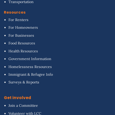
Transportation
Resources
For Renters
For Homeowners
For Businesses
Food Resources
Health Resources
Government Information
Homelessness Resources
Immigrant & Refugee Info
Surveys & Reports
Get involved
Join a Committee
Volunteer with LCC