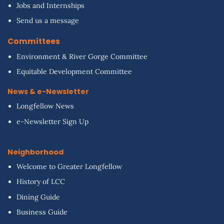
Jobs and Internships
Send us a message
Committees
Environment & River Gorge Committee
Equitable Development Committee
News & e-Newsletter
Longfellow News
e-Newsletter Sign Up
Neighborhood
Welcome to Greater Longfellow
History of LCC
Dining Guide
Business Guide