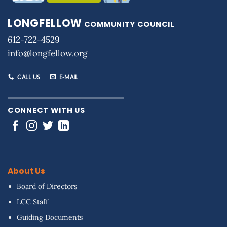
LONGFELLOW
COMMUNITY COUNCIL
612-722-4529
info@longfellow.org
CALL US
E-MAIL
CONNECT WITH US
About Us
Board of Directors
LCC Staff
Guiding Documents