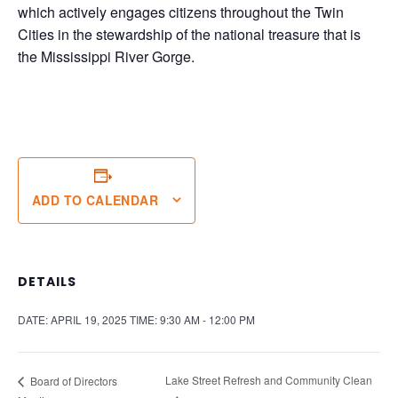
which actively engages citizens throughout the Twin
Cities in the stewardship of the national treasure that is
the Mississippi River Gorge.
ADD TO CALENDAR
DETAILS
DATE:
APRIL 19, 2025
TIME:
9:30 AM - 12:00 PM
Lake Street Refresh and Community Clean
Board of Directors