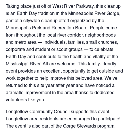
Taking place just off of West River Parkway, this cleanup
is an Earth Day tradition in the Minneapolis River Gorge,
part of a citywide cleanup effort organized by the
Minneapolis Park and Recreation Board. People come
from throughout the local river corridor, neighborhoods
and metro area — individuals, families, small churches,
corporate and student or scout groups — to celebrate
Earth Day and contribute to the health and vitality of the
Mississippi River. All are welcome! This family-friendly
event provides an excellent opportunity to get outside and
work together to help improve this beloved area. We’ve
returned to this site year after year and have noticed a
dramatic improvement in the area thanks to dedicated
volunteers like you.
Longfellow Community Council supports this event.
Longfellow area residents are encouraged to participate!
The event is also part of the Gorge Stewards program,