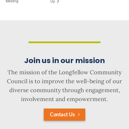
Meeting
Up
Join us in our mission
The mission of the Longfellow Community
Council is to improve the well-being of our
diverse community through engagement,
involvement and empowerment.
Contact Us