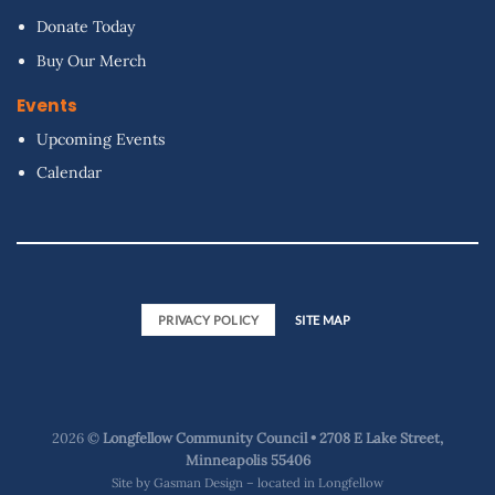
Donate Today
Buy Our Merch
Events
Upcoming Events
Calendar
PRIVACY POLICY
SITE MAP
2026 ©
Longfellow Community Council • 2708 E Lake Street,
Minneapolis 55406
Site by
Gasman Design – located in Longfellow