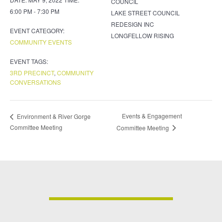
COUNCIL
6:00 PM - 7:30 PM
LAKE STREET COUNCIL
REDESIGN INC
EVENT CATEGORY:
LONGFELLOW RISING
COMMUNITY EVENTS
EVENT TAGS:
3RD PRECINCT
,
COMMUNITY
CONVERSATIONS
Events & Engagement
Environment & River Gorge
Committee Meeting
Committee Meeting