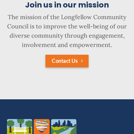
Join us in our mission
The mission of the Longfellow Community
Council is to improve the well-being of our
diverse community through engagement,
involvement and empowerment.
Contact Us