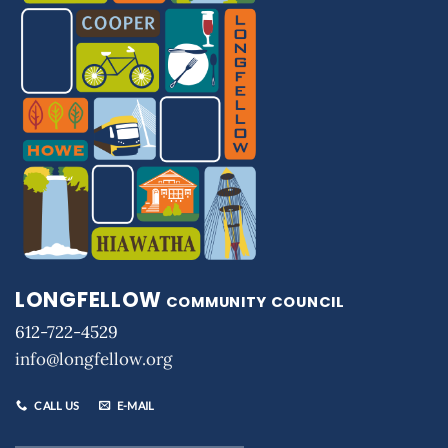
LONGFELLOW
COMMUNITY COUNCIL
612-722-4529
info@longfellow.org
CALL US
E-MAIL