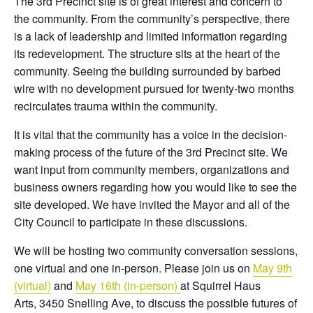
The 3rd Precinct site is of great interest and concern to
the community. From the community’s perspective, there
is a lack of leadership and limited information regarding
its redevelopment. The structure sits at the heart of the
community. Seeing the building surrounded by barbed
wire with no development pursued for twenty-two months
recirculates trauma within the community.
It is vital that the community has a voice in the decision-
making process of the future of the 3rd Precinct site. We
want input from community members, organizations and
business owners regarding how you would like to see the
site developed. We have invited the Mayor and all of the
City Council to participate in these discussions.
We will be hosting two community conversation sessions,
one virtual and one in-person. Please join us on
May 9th
(virtual)
and
May 16th (in-person)
at Squirrel Haus
Arts, 3450 Snelling Ave, to discuss the possible futures of