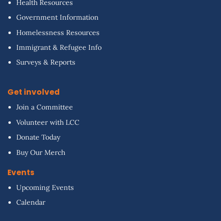
Health Resources
Government Information
Homelessness Resources
Immigrant & Refugee Info
Surveys & Reports
Get involved
Join a Committee
Volunteer with LCC
Donate Today
Buy Our Merch
Events
Upcoming Events
Calendar