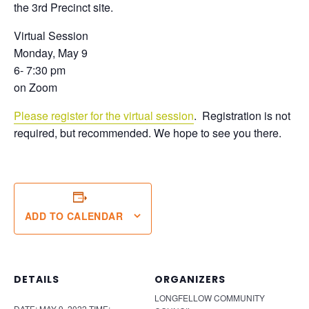
the 3rd Precinct site.
Virtual Session
Monday, May 9
6- 7:30 pm
on Zoom
Please register for the virtual session
. Registration is not
required, but recommended. We hope to see you there.
ADD TO CALENDAR
DETAILS
ORGANIZERS
LONGFELLOW COMMUNITY
DATE:
MAY 9, 2022
TIME: