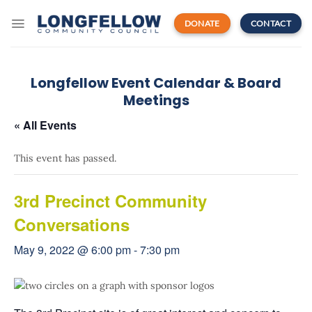
Skip
to
DONATE
CONTACT
content
Longfellow Event Calendar & Board
Meetings
« All Events
This event has passed.
3rd Precinct Community
Conversations
May 9, 2022 @ 6:00 pm
-
7:30 pm