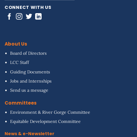
CONNECT WITH US
About Us
Board of Directors
LCC Staff
Guiding Documents
Jobs and Internships
Send us a message
Committees
Environment & River Gorge Committee
Equitable Development Committee
News & e-Newsletter