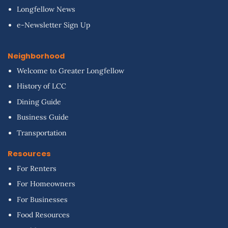
Longfellow News
e-Newsletter Sign Up
Neighborhood
Welcome to Greater Longfellow
History of LCC
Dining Guide
Business Guide
Transportation
Resources
For Renters
For Homeowners
For Businesses
Food Resources