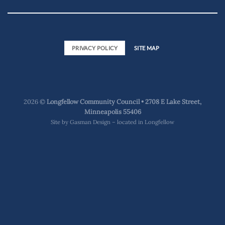
PRIVACY POLICY
SITE MAP
2026 ©
Longfellow Community Council • 2708 E Lake Street,
Minneapolis 55406
Site by
Gasman Design – located in Longfellow