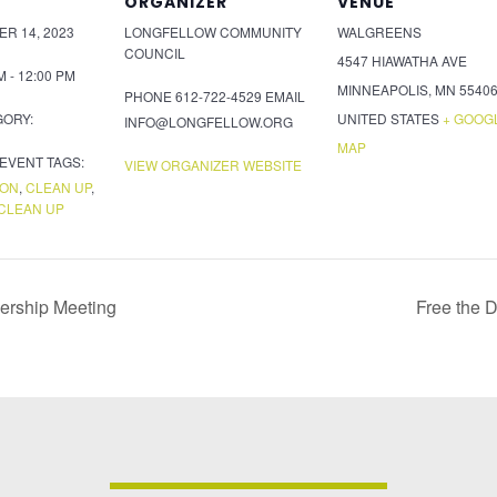
ORGANIZER
VENUE
R 14, 2023
LONGFELLOW COMMUNITY
WALGREENS
COUNCIL
4547 HIAWATHA AVE
M - 12:00 PM
MINNEAPOLIS
,
MN
5540
PHONE
612-722-4529
EMAIL
GORY:
UNITED STATES
+ GOOG
INFO@LONGFELLOW.ORG
MAP
EVENT TAGS:
VIEW ORGANIZER WEBSITE
ION
,
CLEAN UP
,
CLEAN UP
ership Meeting
Free the 