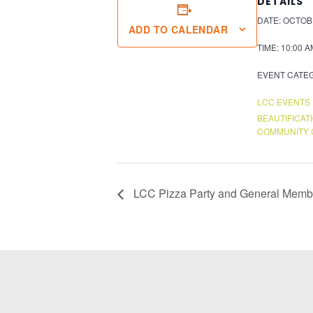
DETAILS
DATE:
OCTOBE
ADD TO CALENDAR
TIME:
10:00 A
EVENT CATE
LCC EVENTS
BEAUTIFICAT
COMMUNITY 
LCC Pizza Party and General Memb