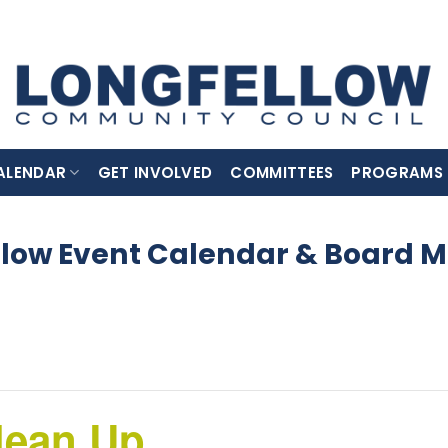
ALENDAR
GET INVOLVED
COMMITTEES
PROGRAMS
llow Event Calendar & Board M
lean Up