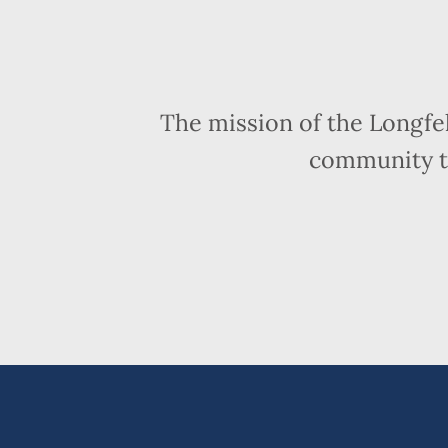
The mission of the Longfe
community t