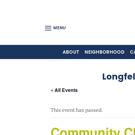
Skip
to
content
MENU
ABOUT
NEIGHBORHOOD
C
Longfe
« All Events
This event has passed.
Community C