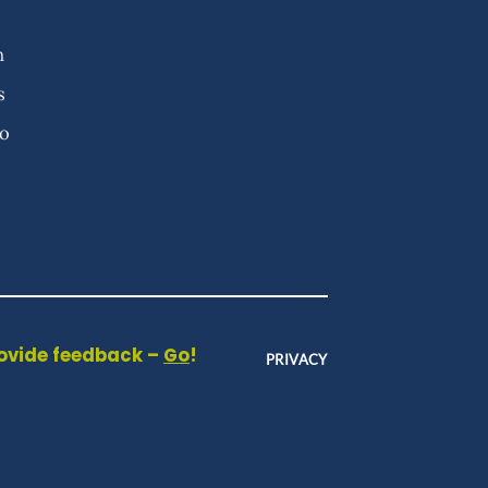
n
s
fo
rovide feedback –
Go
!
PRIVACY