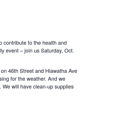
contribute to the health and
dly event – join us Saturday, Oct.
 on 46th Street and Hiawatha Ave
sing for the weather. And we
r. We will have clean-up supplies