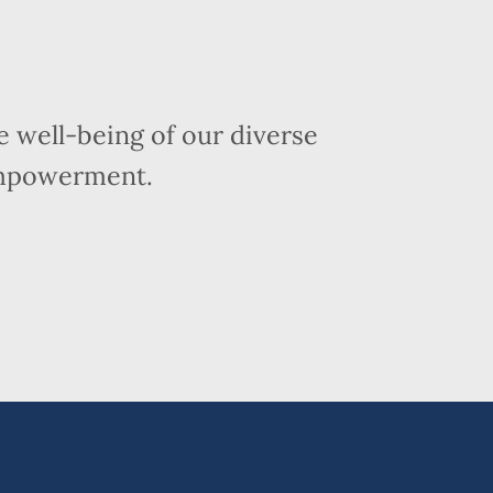
 well-being of our diverse
empowerment.