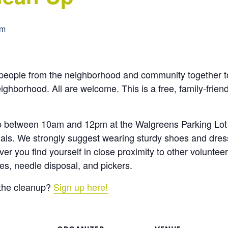
pm
ople from the neighborhood and community together to 
eighborhood. All are welcome. This is a free, family-frien
up between 10am and 12pm at the Walgreens Parking Lot
rials. We strongly suggest wearing sturdy shoes and dres
r you find yourself in close proximity to other voluntee
ves, needle disposal, and pickers.
 the cleanup?
Sign up here!