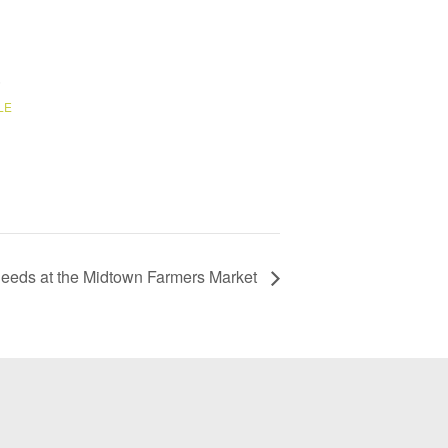
6
LE
Deeds at the Midtown Farmers Market