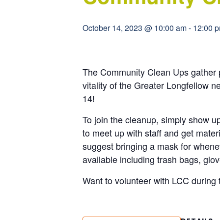
October 14, 2023 @ 10:00 am
-
12:00 
The Community Clean Ups gather pe
vitality of the Greater Longfellow n
14!
To join the cleanup, simply show 
to meet up with staff and get mate
suggest bringing a mask for wheneve
available including trash bags, glo
Want to volunteer with LCC during