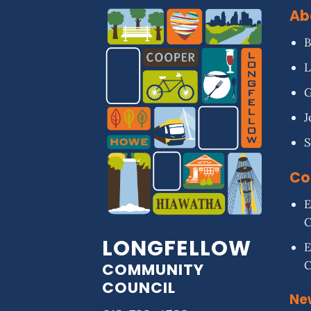
Ab
B
L
G
J
S
Co
E
LONGFELLOW
E
COMMUNITY
COUNCIL
Ne