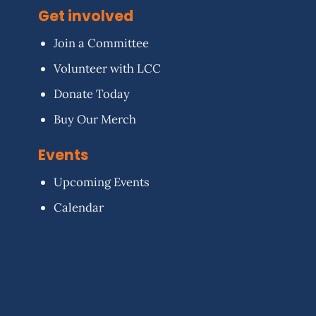
Get involved
Join a Committee
Volunteer with LCC
Donate Today
Buy Our Merch
Events
Upcoming Events
Calendar