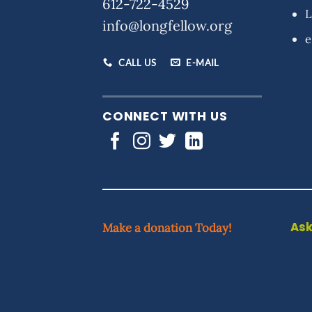
612-722-4529
L
info@longfellow.org
e
CALL US
E-MAIL
CONNECT WITH US
Ask
Make a donation Today!