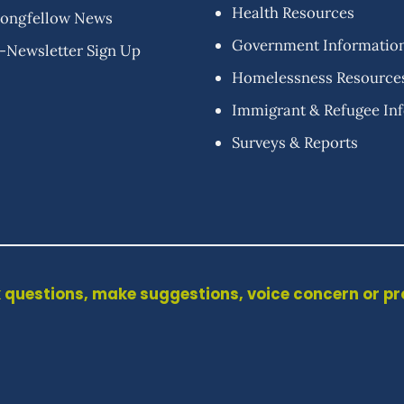
Health Resources
ongfellow News
Government Informatio
-Newsletter Sign Up
Homelessness Resource
Immigrant & Refugee In
Surveys & Reports
 questions, make suggestions, voice concern or p