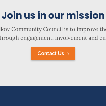
Join us in our mission
llow Community Council is to improve the
hrough engagement, involvement and 
Contact Us