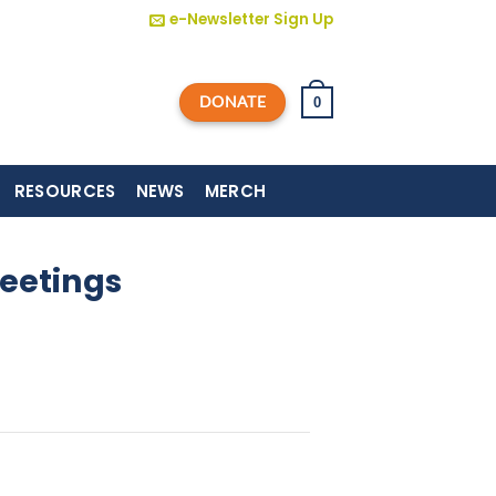
e-Newsletter Sign Up
DONATE
0
RESOURCES
NEWS
MERCH
eetings