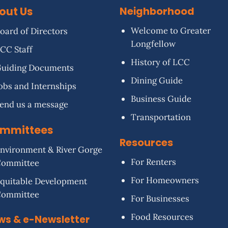
out Us
Neighborhood
Welcome to Greater
oard of Directors
Longfellow
CC Staff
History of LCC
uiding Documents
Dining Guide
obs and Internships
Business Guide
end us a message
Transportation
mmittees
Resources
nvironment & River Gorge
For Renters
Committee
For Homeowners
quitable Development
Committee
For Businesses
Food Resources
ws & e-Newsletter