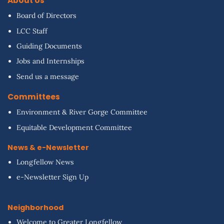
About Us
Board of Directors
LCC Staff
Guiding Documents
Jobs and Internships
Send us a message
Committees
Environment & River Gorge Committee
Equitable Development Committee
News & e-Newsletter
Longfellow News
e-Newsletter Sign Up
Neighborhood
Welcome to Greater Longfellow