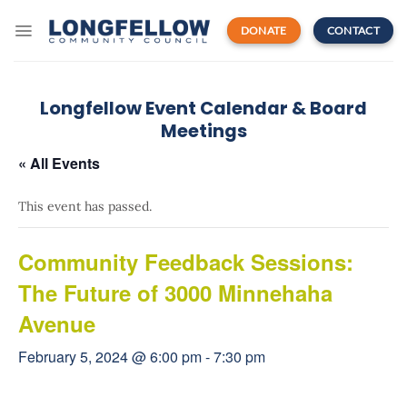
Skip
to
DONATE
CONTACT
content
Longfellow Event Calendar & Board
Meetings
« All Events
This event has passed.
Community Feedback Sessions:
The Future of 3000 Minnehaha
Avenue
February 5, 2024 @ 6:00 pm
-
7:30 pm