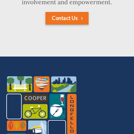
involvement and empowerment.
Contact Us