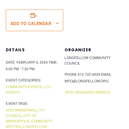
ADD TO CALENDAR
DETAILS
ORGANIZER
LONGFELLOW COMMUNITY
DATE:
FEBRUARY 5, 2024
TIME:
COUNCIL
6:00 PM - 7:30 PM
PHONE
612-722-4529
EMAIL
EVENT CATEGORIES:
INFO@LONGFELLOW.ORG
COMMUNITY EVENTS
,
LCC
EVENTS
VIEW ORGANIZER WEBSITE
EVENT TAGS:
3000 MINNEHAHA
,
CITY
COUNCIL
,
CITY OF
MINNEAPOLIS
,
COMMUNITY
MEETING
,
LONGFELLOW