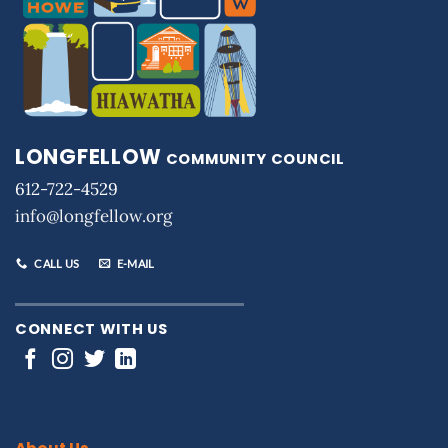
LONGFELLOW
COMMUNITY COUNCIL
612-722-4529
info@longfellow.org
CALL US
E-MAIL
CONNECT WITH US