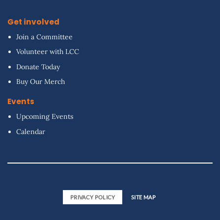
Get involved
Join a Committee
Volunteer with LCC
Donate Today
Buy Our Merch
Events
Upcoming Events
Calendar
PRIVACY POLICY
SITE MAP