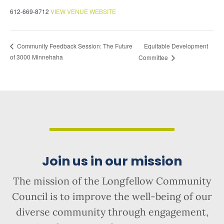
612-669-8712
VIEW VENUE WEBSITE
Equitable Development
Community Feedback Session: The Future
of 3000 Minnehaha
Committee
Join us in our mission
The mission of the Longfellow Community
Council is to improve the well-being of our
diverse community through engagement,