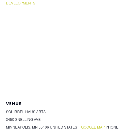
DEVELOPMENTS
VENUE
SQUIRREL HAUS ARTS
3450 SNELLING AVE
MINNEAPOLIS
,
MN
55406
UNITED STATES
+ GOOGLE MAP
PHONE