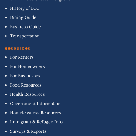
History of LCC
Dining Guide
Business Guide
Transportation
Resources
For Renters
For Homeowners
For Businesses
Food Resources
Health Resources
Government Information
Homelessness Resources
Immigrant & Refugee Info
Surveys & Reports