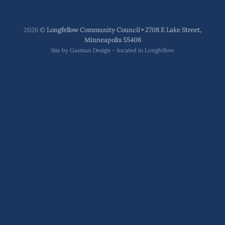
2026 ©
Longfellow Community Council • 2708 E Lake Street,
Minneapolis 55406
Site by
Gasman Design – located in Longfellow