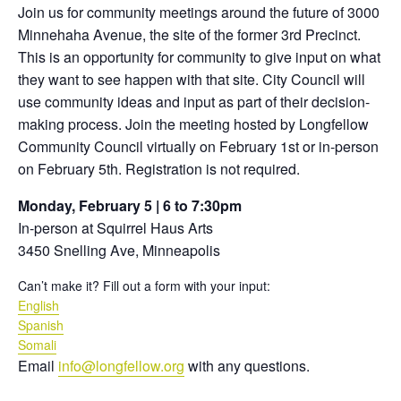
Join us for community meetings around the future of 3000
Minnehaha Avenue, the site of the former 3rd Precinct.
This is an opportunity for community to give input on what
they want to see happen with that site.
City Council will
use community ideas and input as part of their decision-
making process.
Join the meeting hosted by Longfellow
Community Council virtually on February 1st or in-person
on February 5th. Registration is not required.
Monday, February 5 | 6 to 7:30pm
In-person at Squirrel Haus Arts
3450 Snelling Ave, Minneapolis
Can’t make it? Fill out a form with your input:
English
Spanish
Somali
Email
info@longfellow.org
with any questions.