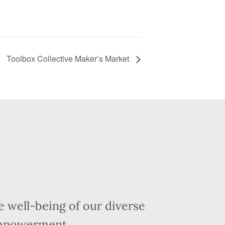
Toolbox Collective Maker’s Market
 well-being of our diverse
empowerment.