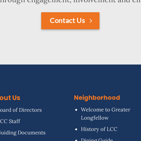
Contact Us
out Us
Neighborhood
Welcome to Greater
oard of Directors
Longfellow
CC Staff
History of LCC
uiding Documents
Dining Guide