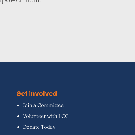
Get involved
Join a Committee
Volunteer with LCC
Donate Today