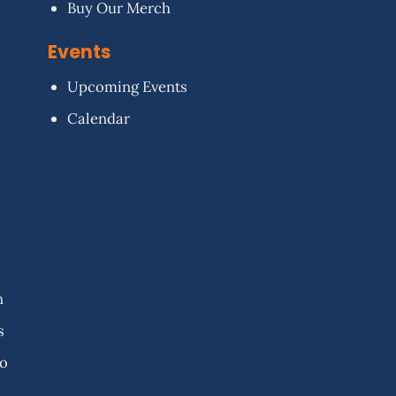
Buy Our Merch
Events
Upcoming Events
Calendar
n
s
fo