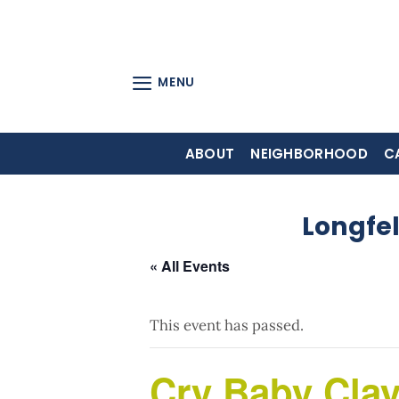
Skip
to
content
MENU
ABOUT
NEIGHBORHOOD
C
Longfe
« All Events
This event has passed.
Cry Baby Clay