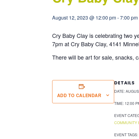
August 12, 2023 @ 12:00 pm
-
7:00 pm
Cry Baby Clay is celebrating two y
7pm at Cry Baby Clay, 4141 Minn
There will be art for sale, snacks, 
DETAILS
DATE:
AUGUST
ADD TO CALENDAR
TIME:
12:00 P
EVENT CATE
COMMUNITY 
EVENT TAGS: