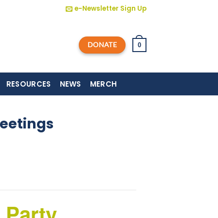
e-Newsletter Sign Up
DONATE
0
RESOURCES
NEWS
MERCH
eetings
 Party