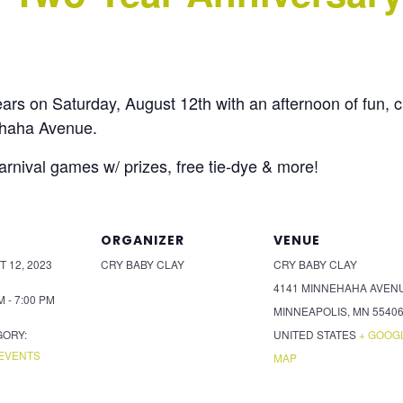
ears on Saturday, August 12th with an afternoon of fun, 
ehaha Avenue.
carnival games w/ prizes, free tie-dye & more!
ORGANIZER
VENUE
 12, 2023
CRY BABY CLAY
CRY BABY CLAY
4141 MINNEHAHA AVEN
M - 7:00 PM
MINNEAPOLIS
,
MN
5540
GORY:
UNITED STATES
+ GOOG
EVENTS
MAP