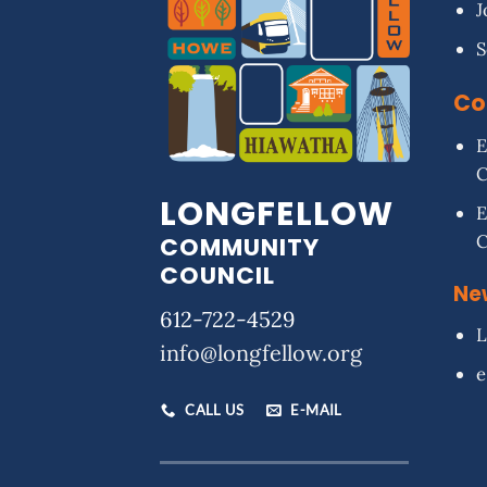
J
S
Co
E
LONGFELLOW
E
COMMUNITY
COUNCIL
Ne
612-722-4529
L
info@longfellow.org
e
CALL US
E-MAIL