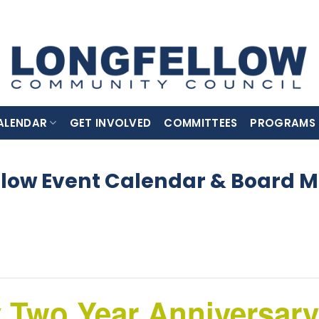
ALENDAR
GET INVOLVED
COMMITTEES
PROGRAMS
llow Event Calendar & Board M
 Two Year Anniversary