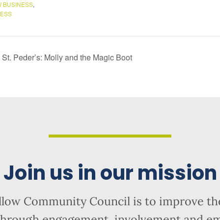
 BUSINESS
,
NESS
St. Peder’s: Molly and the Magic Boot
Join us in our mission
llow Community Council is to improve the
hrough engagement, involvement and 