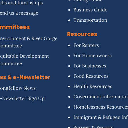
obs and Internships
Business Guide
end us a message
Transportation
mmittees
Resources
nvironment & River Gorge
For Renters
Committee
For Homeowners
quitable Development
Committee
For Businesses
Food Resources
ws & e-Newsletter
Health Resources
ongfellow News
Government Informatio
-Newsletter Sign Up
Homelessness Resource
Immigrant & Refugee In
Surveys & Reports