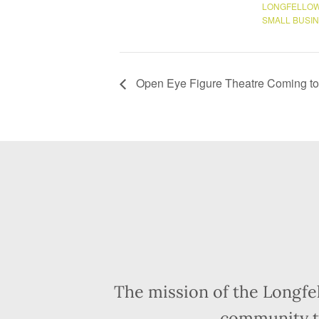
LONGFELLOW
SMALL BUSI
Open Eye Figure Theatre Coming to 
The mission of the Longfe
community t