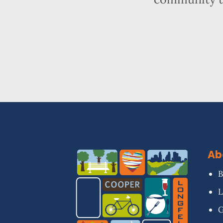
Ab
B
L
G