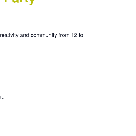
creativity and community from 12 to
UE
6
LE