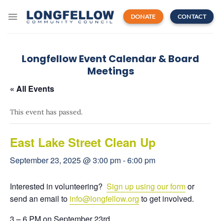
Skip
to
DONATE
CONTACT
content
Longfellow Event Calendar & Board
Meetings
« All Events
This event has passed.
East Lake Street Clean Up
September 23, 2025 @ 3:00 pm
-
6:00 pm
Interested in volunteering?
Sign up using our form
or
send an email to
info
@longfellow.org
to get involved.
3 – 6 PM on September 23rd.