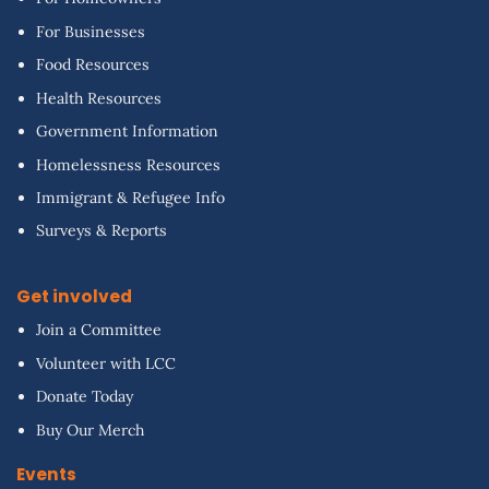
For Businesses
Food Resources
Health Resources
Government Information
Homelessness Resources
Immigrant & Refugee Info
Surveys & Reports
Get involved
Join a Committee
Volunteer with LCC
Donate Today
Buy Our Merch
Events