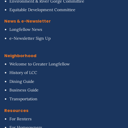
Environment & River Gorge Committee
Equitable Development Committee
News & e-Newsletter
Longfellow News
e-Newsletter Sign Up
Neighborhood
Welcome to Greater Longfellow
History of LCC
Dining Guide
Business Guide
Transportation
Resources
For Renters
For Homeowners