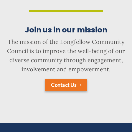
Join us in our mission
The mission of the Longfellow Community
Council is to improve the well-being of our
diverse community through engagement,
involvement and empowerment.
Contact Us