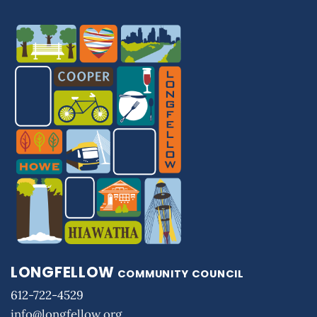
LONGFELLOW
COMMUNITY COUNCIL
612-722-4529
info@longfellow.org