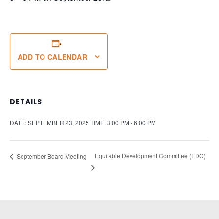
ADD TO CALENDAR
DETAILS
DATE:
SEPTEMBER 23, 2025
TIME:
3:00 PM - 6:00 PM
Equitable Development Committee (EDC)
September Board Meeting