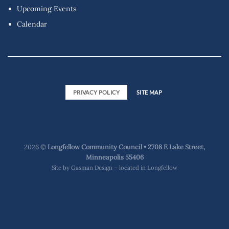
Upcoming Events
Calendar
PRIVACY POLICY
SITE MAP
2026 ©
Longfellow Community Council • 2708 E Lake Street,
Minneapolis 55406
Site by
Gasman Design – located in Longfellow