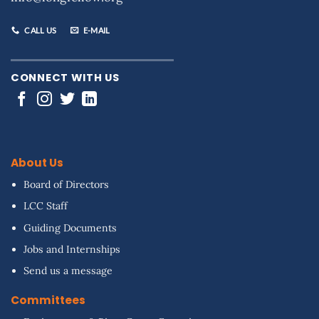
CALL US
E-MAIL
CONNECT WITH US
About Us
Board of Directors
LCC Staff
Guiding Documents
Jobs and Internships
Send us a message
Committees