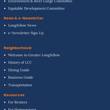
Environment & River Gorge Committee
Equitable Development Committee
News & e-Newsletter
Longfellow News
e-Newsletter Sign Up
Neighborhood
Welcome to Greater Longfellow
History of LCC
Dining Guide
Business Guide
Transportation
Resources
For Renters
For Homeowners