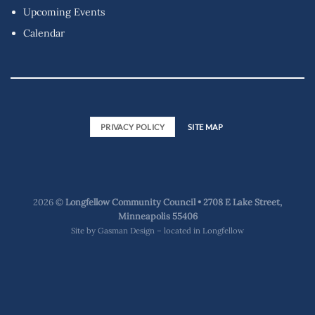
Upcoming Events
Calendar
PRIVACY POLICY
SITE MAP
2026 ©
Longfellow Community Council • 2708 E Lake Street,
Minneapolis 55406
Site by
Gasman Design – located in Longfellow