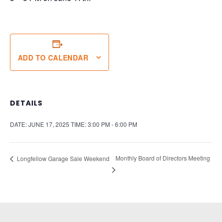
ADD TO CALENDAR
DETAILS
DATE:
JUNE 17, 2025
TIME:
3:00 PM - 6:00 PM
Monthly Board of Directors Meeting
Longfellow Garage Sale Weekend