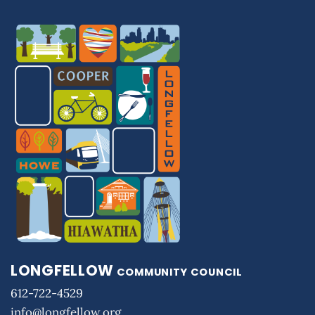
LONGFELLOW
COMMUNITY COUNCIL
612-722-4529
info@longfellow.org