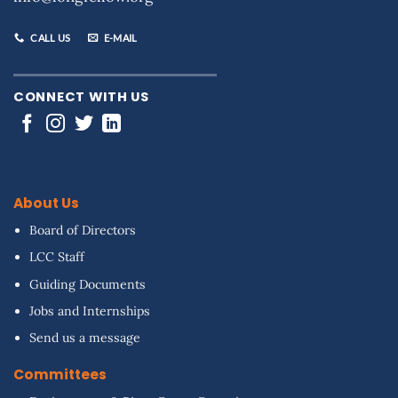
CALL US
E-MAIL
CONNECT WITH US
About Us
Board of Directors
LCC Staff
Guiding Documents
Jobs and Internships
Send us a message
Committees