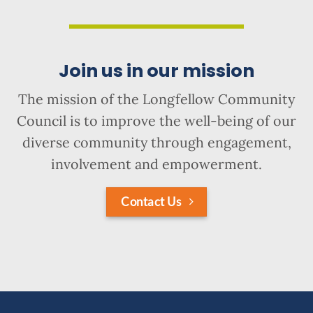
Join us in our mission
The mission of the Longfellow Community
Council is to improve the well-being of our
diverse community through engagement,
involvement and empowerment.
Contact Us