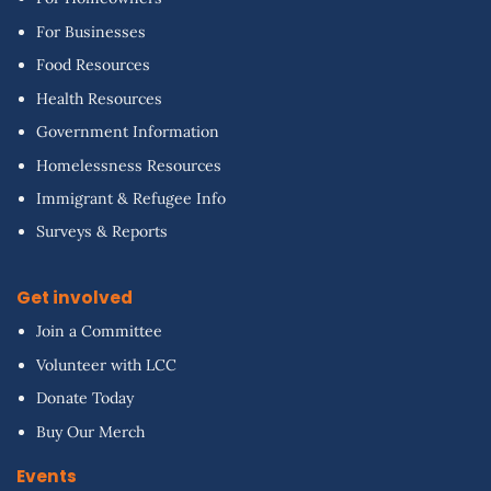
For Businesses
Food Resources
Health Resources
Government Information
Homelessness Resources
Immigrant & Refugee Info
Surveys & Reports
Get involved
Join a Committee
Volunteer with LCC
Donate Today
Buy Our Merch
Events