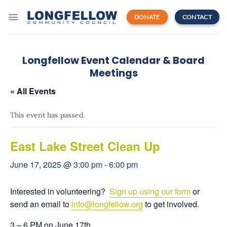
Skip
to
DONATE
CONTACT
content
Longfellow Event Calendar & Board
Meetings
« All Events
This event has passed.
East Lake Street Clean Up
June 17, 2025 @ 3:00 pm
-
6:00 pm
Interested in volunteering?
Sign up using our form
or
send an email to
info
@longfellow.org
to get involved.
3 – 6 PM on June 17th.