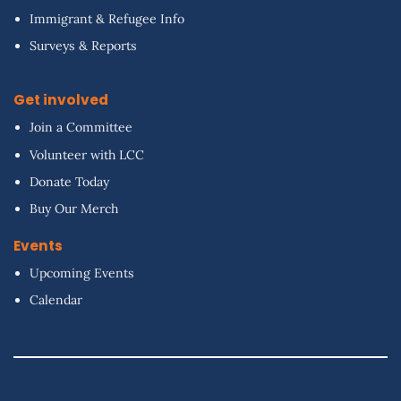
Immigrant & Refugee Info
Surveys & Reports
Get involved
Join a Committee
Volunteer with LCC
Donate Today
Buy Our Merch
Events
Upcoming Events
Calendar