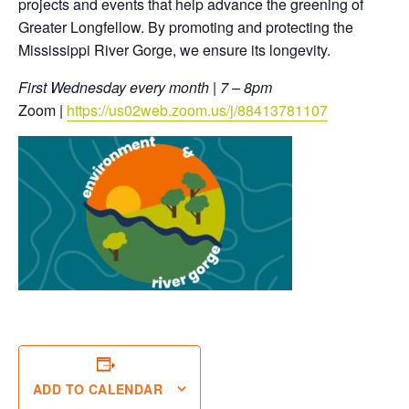
projects and events that help advance the greening of
Greater Longfellow. By promoting and protecting the
Mississippi River Gorge, we ensure its longevity.
First Wednesday every month | 7 – 8pm
Zoom |
https://us02web.zoom.us/j/88413781107
ADD TO CALENDAR