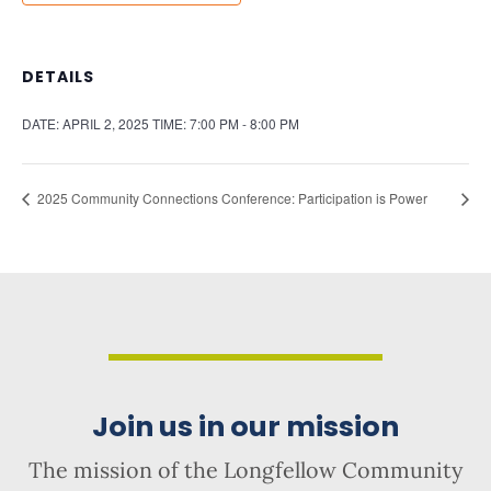
DETAILS
DATE:
APRIL 2, 2025
TIME:
7:00 PM - 8:00 PM
2025 Community Connections Conference: Participation is Power
Join us in our mission
The mission of the Longfellow Community