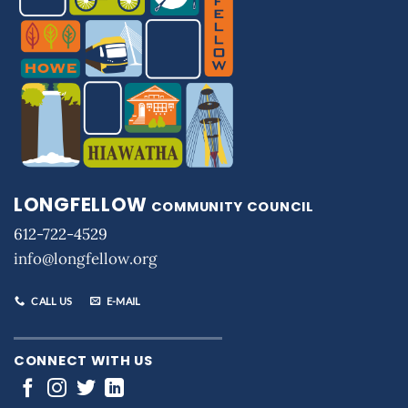
LONGFELLOW
COMMUNITY COUNCIL
612-722-4529
info@longfellow.org
CALL US
E-MAIL
CONNECT WITH US