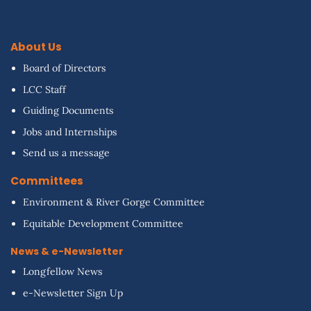
About Us
Board of Directors
LCC Staff
Guiding Documents
Jobs and Internships
Send us a message
Committees
Environment & River Gorge Committee
Equitable Development Committee
News & e-Newsletter
Longfellow News
e-Newsletter Sign Up