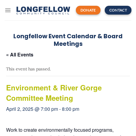
Skip
to
DONATE
CONTACT
content
Longfellow Event Calendar & Board
Meetings
« All Events
This event has passed.
Environment & River Gorge
Committee Meeting
April 2, 2025 @ 7:00 pm
-
8:00 pm
Work to create environmentally focused programs,