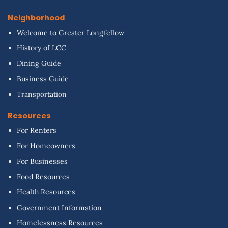
Neighborhood
Welcome to Greater Longfellow
History of LCC
Dining Guide
Business Guide
Transportation
Resources
For Renters
For Homeowners
For Businesses
Food Resources
Health Resources
Government Information
Homelessness Resources