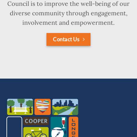
Council is to improve the well-being of our
diverse community through engagement,
involvement and empowerment.
Contact Us