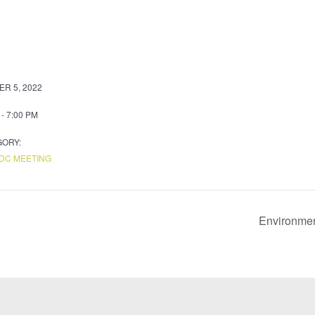
R 5, 2022
 - 7:00 PM
GORY:
DC MEETING
Environmen