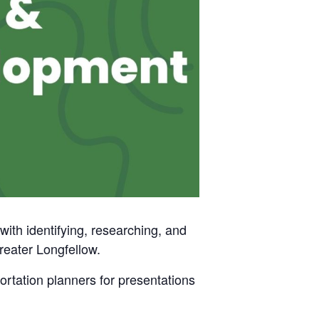
h identifying, researching, and
Greater Longfellow.
rtation planners for presentations