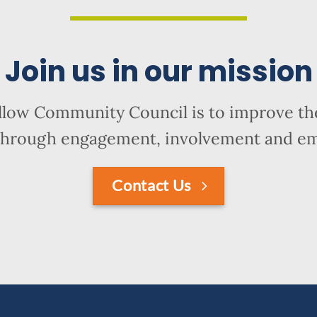
Join us in our mission
llow Community Council is to improve the
hrough engagement, involvement and 
Contact Us