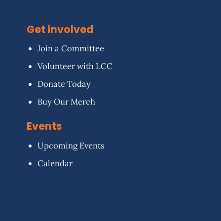
Get involved
Join a Committee
Volunteer with LCC
Donate Today
Buy Our Merch
Events
Upcoming Events
Calendar