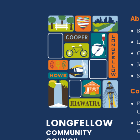
Ab
B
L
G
J
S
Co
E
LONGFELLOW
E
COMMUNITY