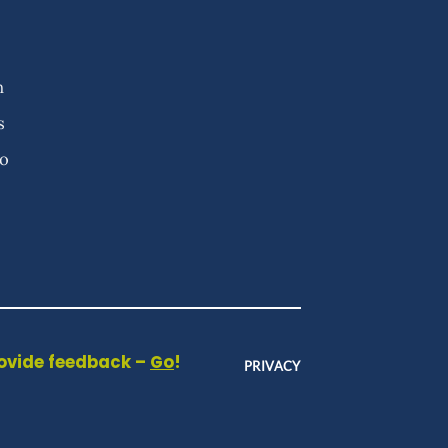
n
s
fo
rovide feedback –
Go
!
PRIVACY