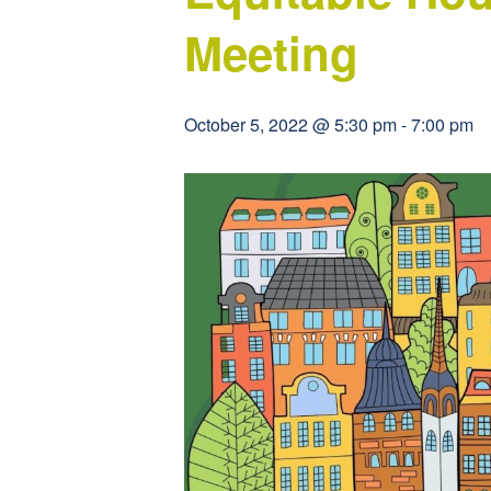
Meeting
October 5, 2022 @ 5:30 pm
-
7:00 pm