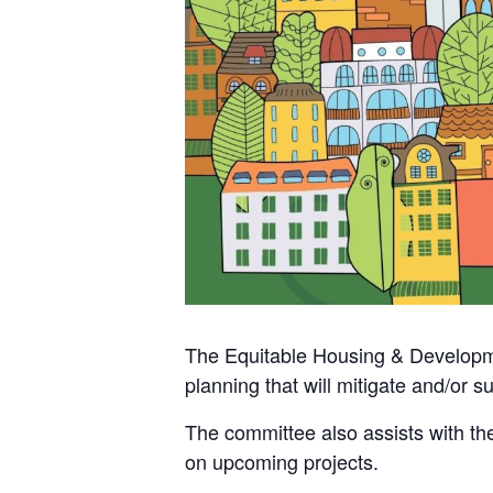
The Equitable Housing & Developme
planning that will mitigate and/or 
The committee also assists with th
on upcoming projects.