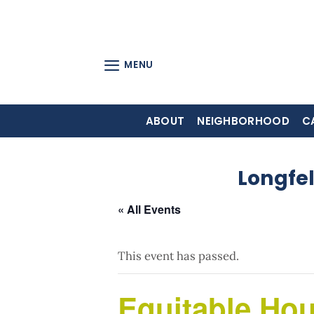
Skip
to
content
MENU
ABOUT
NEIGHBORHOOD
C
Longfe
« All Events
This event has passed.
Equitable Ho