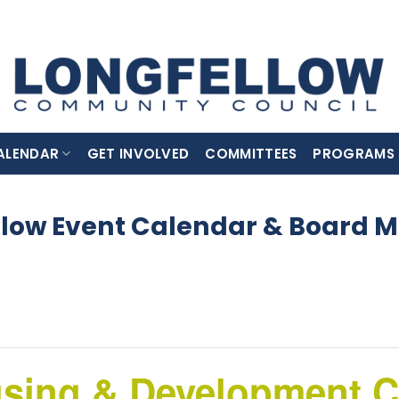
ALENDAR
GET INVOLVED
COMMITTEES
PROGRAMS
llow Event Calendar & Board M
using & Development 