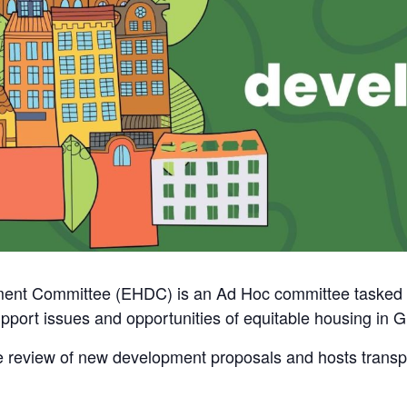
nt Committee (EHDC) is an Ad Hoc committee tasked wit
support issues and opportunities of equitable housing in 
e review of new development proposals and hosts transpo