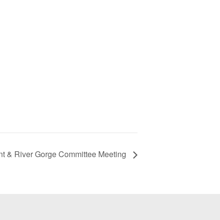
t & River Gorge Committee Meeting