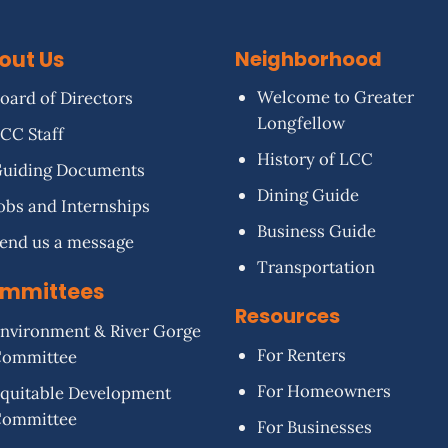
out Us
Neighborhood
Welcome to Greater
oard of Directors
Longfellow
CC Staff
History of LCC
uiding Documents
Dining Guide
obs and Internships
Business Guide
end us a message
Transportation
mmittees
Resources
nvironment & River Gorge
For Renters
Committee
For Homeowners
quitable Development
Committee
For Businesses