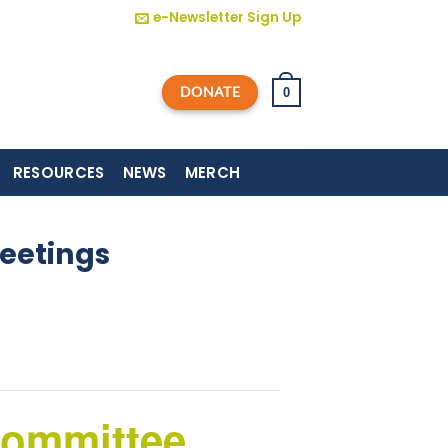
e-Newsletter Sign Up
DONATE
0
RESOURCES
NEWS
MERCH
eetings
Committee