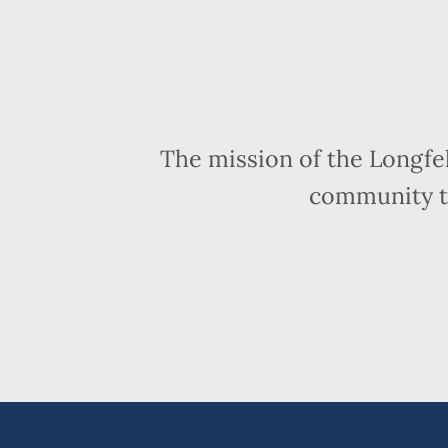
The mission of the Longfe
community t