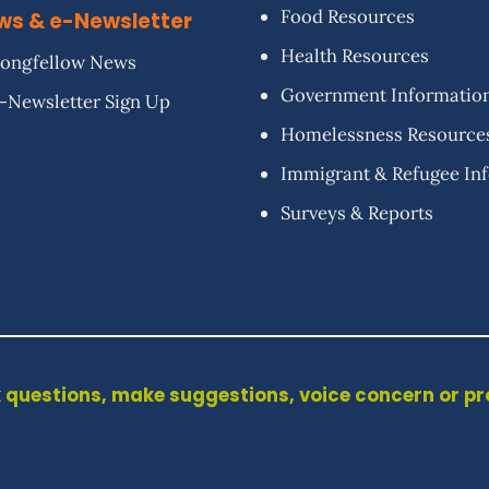
Food Resources
ws & e-Newsletter
Health Resources
ongfellow News
Government Informatio
-Newsletter Sign Up
Homelessness Resource
Immigrant & Refugee In
Surveys & Reports
 questions, make suggestions, voice concern or p