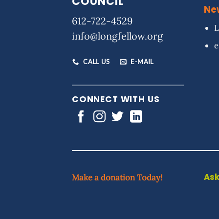
COUNCIL
Ne
612-722-4529
L
info@longfellow.org
e
CALL US
E-MAIL
CONNECT WITH US
Ask
Make a donation Today!