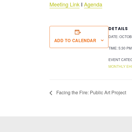
Meeting Link
I
Agenda
DETAILS
DATE:
OCTOBE
ADD TO CALENDAR
TIME:
5:30 PM
EVENT CATE
MONTHLY EH
Facing the Fire: Public Art Project