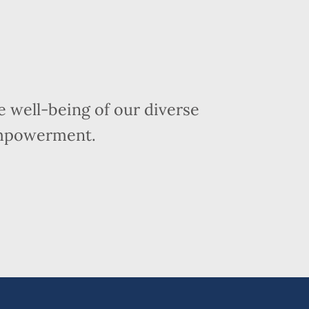
 well-being of our diverse
empowerment.