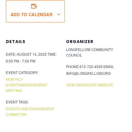
ADD TO CALENDAR
DETAILS
ORGANIZER
LONGFELLOW COMMUNITY
DATE:
AUGUST 14, 2023
TIME:
COUNCIL
6:00 PM - 7:00 PM
PHONE
612-722-4529
EMAIL
EVENT CATEGORY:
INFO@LONGFELLOW.ORG
MONTHLY
EVENTS&ENGAGEMENT
VIEW ORGANIZER WEBSITE
MEETING
EVENT TAGS:
EVENTS AND ENGAGEMENT
COMMITTEE