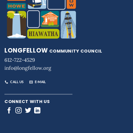
LONGFELLOW
COMMUNITY COUNCIL
612-722-4529
info@longfellow.org
CALL US
E-MAIL
CONNECT WITH US