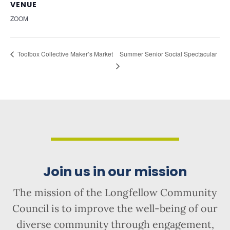
VENUE
ZOOM
Summer Senior Social Spectacular
Toolbox Collective Maker’s Market
Join us in our mission
The mission of the Longfellow Community
Council is to improve the well-being of our
diverse community through engagement,