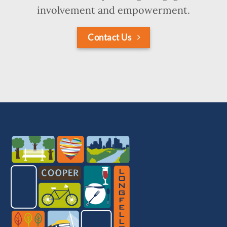
involvement and empowerment.
Contact Us