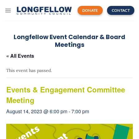
Skip
to
DONATE
CONTACT
content
Longfellow Event Calendar & Board
Meetings
« All Events
This event has passed.
Events & Engagement Committee
Meeting
August 14, 2023 @ 6:00 pm
-
7:00 pm