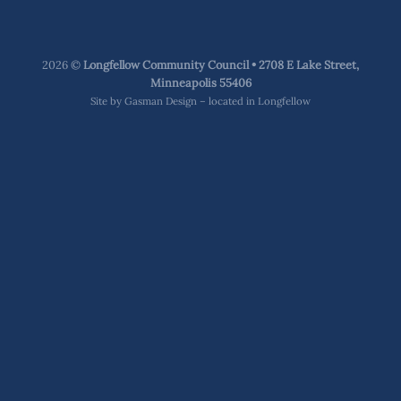
2026 ©
Longfellow Community Council • 2708 E Lake Street,
Minneapolis 55406
Site by
Gasman Design – located in Longfellow