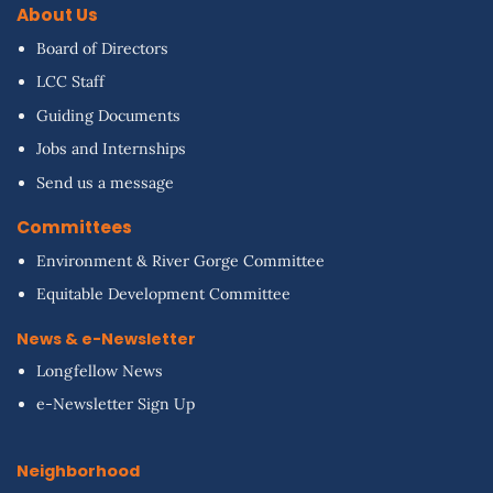
About Us
Board of Directors
LCC Staff
Guiding Documents
Jobs and Internships
Send us a message
Committees
Environment & River Gorge Committee
Equitable Development Committee
News & e-Newsletter
Longfellow News
e-Newsletter Sign Up
Neighborhood