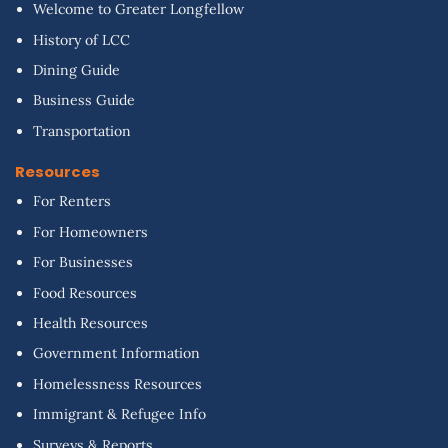
Welcome to Greater Longfellow
History of LCC
Dining Guide
Business Guide
Transportation
Resources
For Renters
For Homeowners
For Businesses
Food Resources
Health Resources
Government Information
Homelessness Resources
Immigrant & Refugee Info
Surveys & Reports