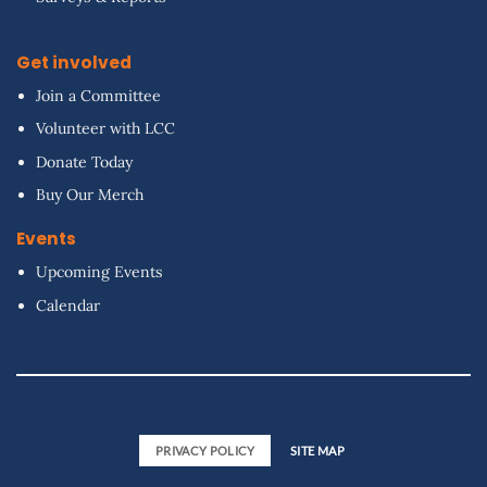
Get involved
Join a Committee
Volunteer with LCC
Donate Today
Buy Our Merch
Events
Upcoming Events
Calendar
PRIVACY POLICY
SITE MAP