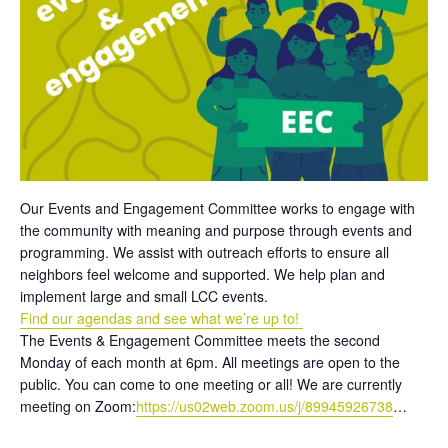
Our Events and Engagement Committee works to engage with
the community with meaning and purpose through events and
programming. We assist with outreach efforts to ensure all
neighbors feel welcome and supported. We help plan and
implement large and small LCC events.
Find our agendas and see what we’re up to!
The Events & Engagement Committee meets the second
Monday of each month at 6pm. All meetings are open to the
public. You can come to one meeting or all! We are currently
meeting on Zoom:
https://us02web.zoom.us/j/89945926738
…