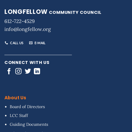
LONGFELLOW
COMMUNITY COUNCIL
612-722-4529
info@longfellow.org
CALL US
E-MAIL
CONNECT WITH US
About Us
Board of Directors
LCC Staff
Guiding Documents