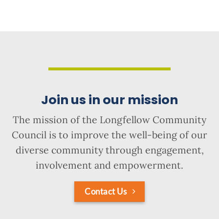
Join us in our mission
The mission of the Longfellow Community
Council is to improve the well-being of our
diverse community through engagement,
involvement and empowerment.
Contact Us