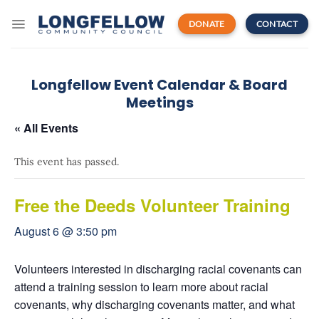
Skip
to
DONATE
CONTACT
content
Longfellow Event Calendar & Board
Meetings
« All Events
This event has passed.
Free the Deeds Volunteer Training
August 6 @ 3:50 pm
Volunteers interested in discharging racial covenants can
attend a training session to learn more about racial
covenants, why discharging covenants matter, and what