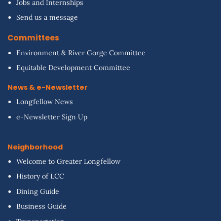
Jobs and Internships
Send us a message
Committees
Environment & River Gorge Committee
Equitable Development Committee
News & e-Newsletter
Longfellow News
e-Newsletter Sign Up
Neighborhood
Welcome to Greater Longfellow
History of LCC
Dining Guide
Business Guide