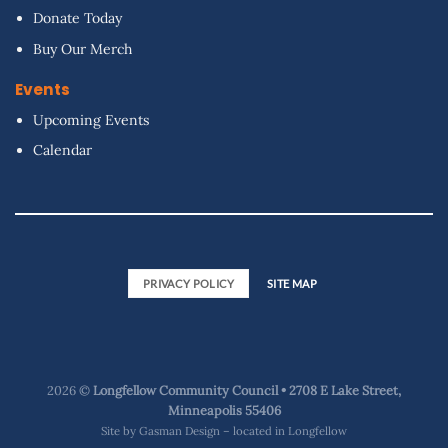
Donate Today
Buy Our Merch
Events
Upcoming Events
Calendar
PRIVACY POLICY
SITE MAP
2026 ©
Longfellow Community Council • 2708 E Lake Street,
Minneapolis 55406
Site by
Gasman Design – located in Longfellow