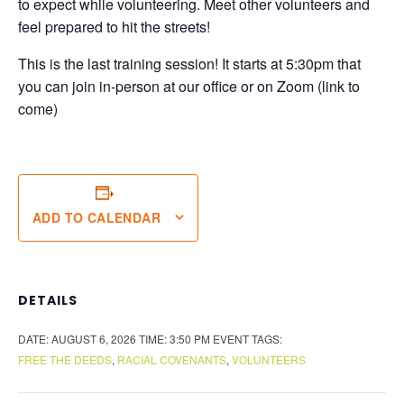
to expect while volunteering. Meet other volunteers and
feel prepared to hit the streets!
This is the last training session! It starts at 5:30pm that
you can join in-person at our office or on Zoom (link to
come)
ADD TO CALENDAR
DETAILS
DATE:
AUGUST 6, 2026
TIME:
3:50 PM
EVENT TAGS:
FREE THE DEEDS
,
RACIAL COVENANTS
,
VOLUNTEERS