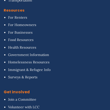
Transportation
Resources
For Renters
For Homeowners
For Businesses
Food Resources
Health Resources
Government Information
Homelessness Resources
Immigrant & Refugee Info
Surveys & Reports
Get involved
Join a Committee
Volunteer with LCC