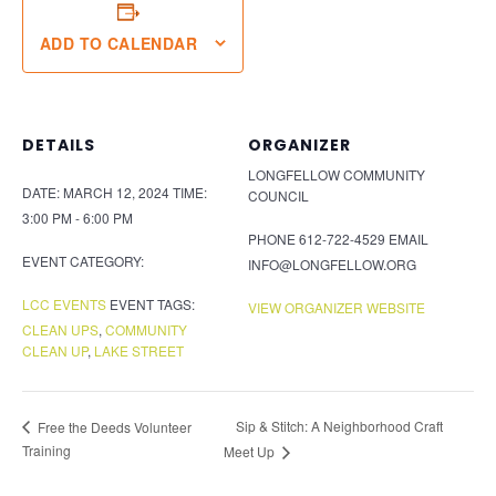
ADD TO CALENDAR
DETAILS
ORGANIZER
LONGFELLOW COMMUNITY
DATE:
MARCH 12, 2024
TIME:
COUNCIL
3:00 PM - 6:00 PM
PHONE
612-722-4529
EMAIL
EVENT CATEGORY:
INFO@LONGFELLOW.ORG
LCC EVENTS
EVENT TAGS:
VIEW ORGANIZER WEBSITE
CLEAN UPS
,
COMMUNITY
CLEAN UP
,
LAKE STREET
Sip & Stitch: A Neighborhood Craft
Free the Deeds Volunteer
Training
Meet Up