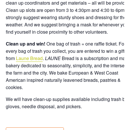
clean up coordinators and get materials – all will be provided
Clean up slots are open from 3 to 4:30pm and 4:30 to 6pm. 
strongly suggest wearing sturdy shoes and dressing for the
weather. And we suggest bringing a mask for whenever you
find yourself in close proximity to other volunteers.
Clean up and win!
One bag of trash = one raffle ticket. For
every bag of trash you collect, you are entered to win a gift c
from
Laune Bread
.
LAUNE
Bread is a subscription and mark
bakery dedicated to seasonality, simplicity, and the intersect
the farm and the city. We bake European & West Coast
American inspired naturally leavened breads, pastries &
cookies.
We will have clean-up supplies available including trash bag
gloves, needle disposal, and pickers.