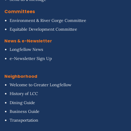
Committees
Environment & River Gorge Committee
Equitable Development Committee
News & e-Newsletter
Longfellow News
e-Newsletter Sign Up
Neighborhood
Welcome to Greater Longfellow
History of LCC
Dining Guide
Business Guide
Transportation