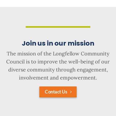
Join us in our mission
The mission of the Longfellow Community
Council is to improve the well-being of our
diverse community through engagement,
involvement and empowerment.
Contact Us