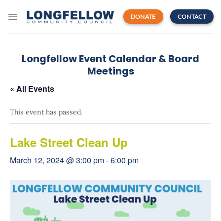
Skip
to
DONATE
CONTACT
content
Longfellow Event Calendar & Board
Meetings
« All Events
This event has passed.
Lake Street Clean Up
March 12, 2024 @ 3:00 pm
-
6:00 pm