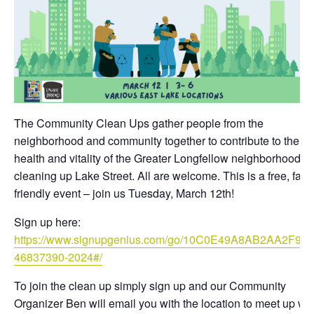
The Community Clean Ups gather people from the
neighborhood and community together to contribute to the
health and vitality of the Greater Longfellow neighborhood b
cleaning up Lake Street. All are welcome. This is a free, fami
friendly event – join us Tuesday, March 12th!
Sign up here:
https://www.signupgenius.com/go/10C0E49A8AB2AA2F9C
46837390-2024#/
To join the clean up simply sign up and our Community
Organizer Ben will email you with the location to meet up wit