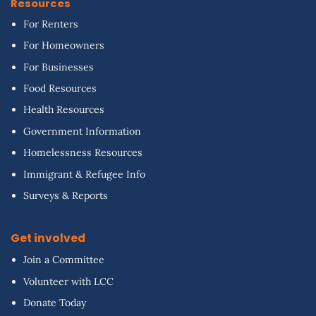
Resources
For Renters
For Homeowners
For Businesses
Food Resources
Health Resources
Government Information
Homelessness Resources
Immigrant & Refugee Info
Surveys & Reports
Get involved
Join a Committee
Volunteer with LCC
Donate Today