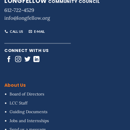
LONGFELLOW
COMMUNITY COUNCIL
612-722-4529
info@longfellow.org
CALL US
E-MAIL
CONNECT WITH US
About Us
Board of Directors
LCC Staff
Guiding Documents
Jobs and Internships
Send us a message