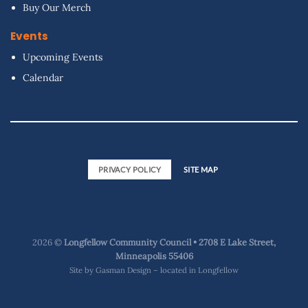
Buy Our Merch
Events
Upcoming Events
Calendar
PRIVACY POLICY
SITE MAP
2026 ©
Longfellow Community Council • 2708 E Lake Street,
Minneapolis 55406
Site by
Gasman Design – located in Longfellow