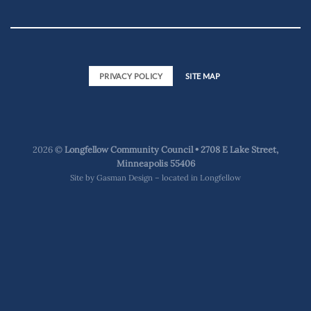
PRIVACY POLICY
SITE MAP
2026 ©
Longfellow Community Council • 2708 E Lake Street,
Minneapolis 55406
Site by
Gasman Design – located in Longfellow