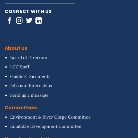
CONNECT WITH US
About Us
Board of Directors
LCC Staff
Guiding Documents
Jobs and Internships
Send us a message
Committees
Environment & River Gorge Committee
Equitable Development Committee