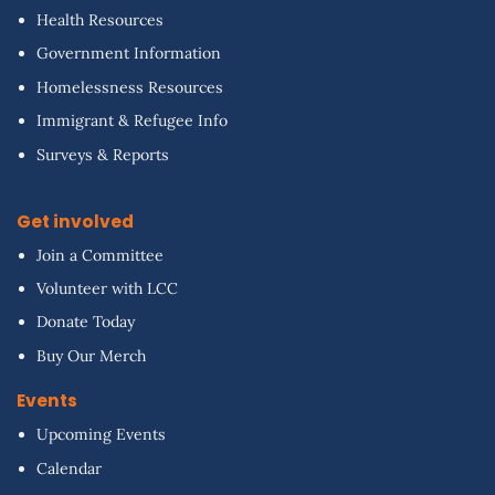
Health Resources
Government Information
Homelessness Resources
Immigrant & Refugee Info
Surveys & Reports
Get involved
Join a Committee
Volunteer with LCC
Donate Today
Buy Our Merch
Events
Upcoming Events
Calendar