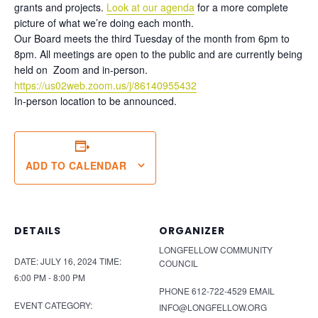
grants and projects.
Look at our agenda
for a more complete
picture of what we’re doing each month.
Our Board meets the third Tuesday of the month from 6pm to
8pm. All meetings are open to the public and are currently being
held on Zoom and in-person.
https://us02web.zoom.us/j/86140955432
In-person location to be announced.
ADD TO CALENDAR
DETAILS
ORGANIZER
LONGFELLOW COMMUNITY
DATE:
JULY 16, 2024
TIME:
COUNCIL
6:00 PM - 8:00 PM
PHONE
612-722-4529
EMAIL
EVENT CATEGORY:
INFO@LONGFELLOW.ORG