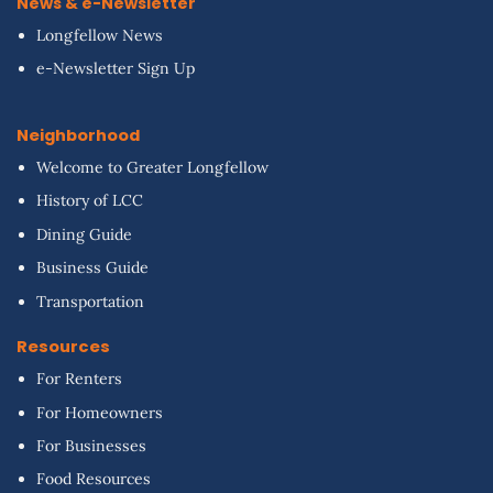
News & e-Newsletter
Longfellow News
e-Newsletter Sign Up
Neighborhood
Welcome to Greater Longfellow
History of LCC
Dining Guide
Business Guide
Transportation
Resources
For Renters
For Homeowners
For Businesses
Food Resources