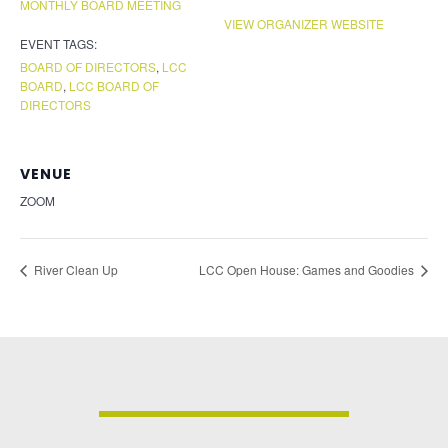
MONTHLY BOARD MEETING
VIEW ORGANIZER WEBSITE
EVENT TAGS:
BOARD OF DIRECTORS
,
LCC
BOARD
,
LCC BOARD OF
DIRECTORS
VENUE
ZOOM
River Clean Up
LCC Open House: Games and Goodies