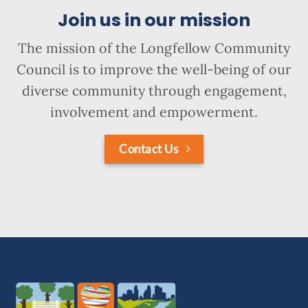
Join us in our mission
The mission of the Longfellow Community
Council is to improve the well-being of our
diverse community through engagement,
involvement and empowerment.
Contact Us