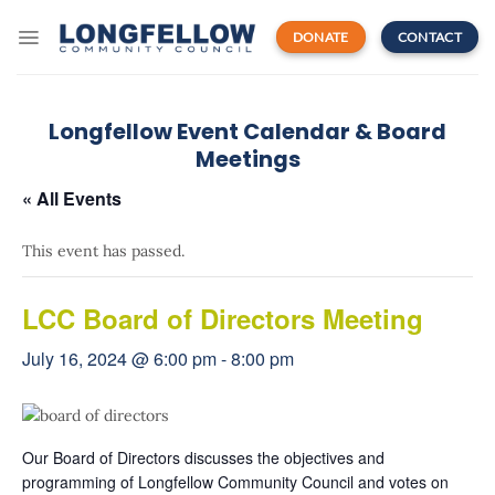
Skip
to
DONATE
CONTACT
content
Longfellow Event Calendar & Board
Meetings
« All Events
This event has passed.
LCC Board of Directors Meeting
July 16, 2024 @ 6:00 pm
-
8:00 pm
Our Board of Directors discusses the objectives and
programming of Longfellow Community Council and votes on