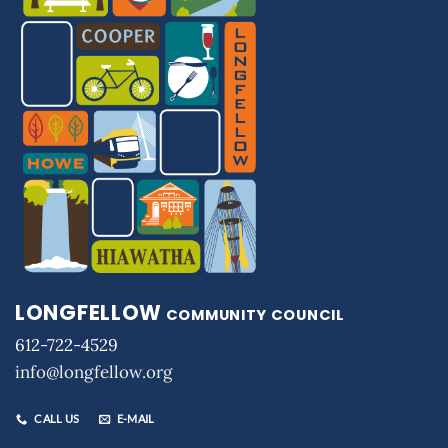
LONGFELLOW
COMMUNITY COUNCIL
612-722-4529
info@longfellow.org
CALL US
E-MAIL