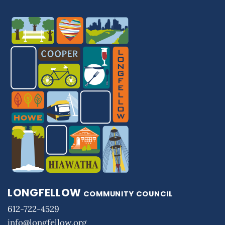
LONGFELLOW
COMMUNITY COUNCIL
612-722-4529
info@longfellow.org