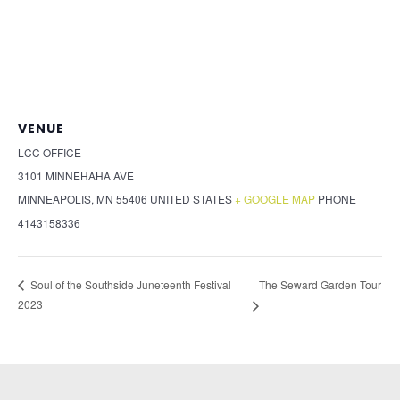
VENUE
LCC OFFICE
3101 MINNEHAHA AVE
MINNEAPOLIS
,
MN
55406
UNITED STATES
+ GOOGLE MAP
PHONE
4143158336
The Seward Garden Tour
Soul of the Southside Juneteenth Festival
2023