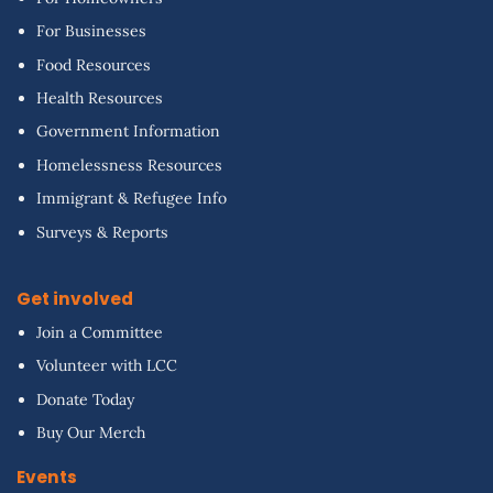
For Businesses
Food Resources
Health Resources
Government Information
Homelessness Resources
Immigrant & Refugee Info
Surveys & Reports
Get involved
Join a Committee
Volunteer with LCC
Donate Today
Buy Our Merch
Events