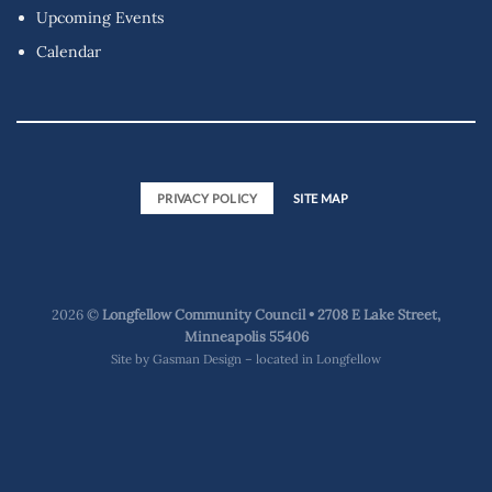
Upcoming Events
Calendar
PRIVACY POLICY
SITE MAP
2026 ©
Longfellow Community Council • 2708 E Lake Street,
Minneapolis 55406
Site by
Gasman Design – located in Longfellow