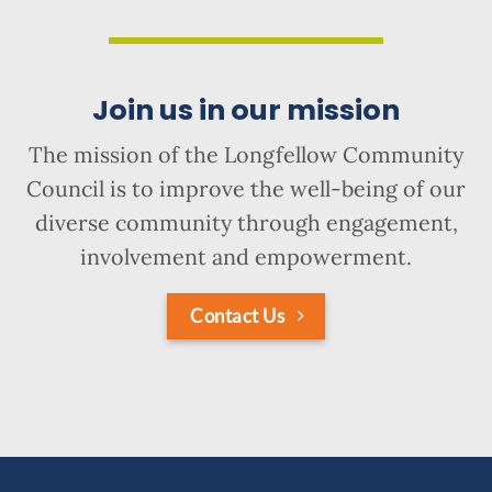
Join us in our mission
The mission of the Longfellow Community
Council is to improve the well-being of our
diverse community through engagement,
involvement and empowerment.
Contact Us