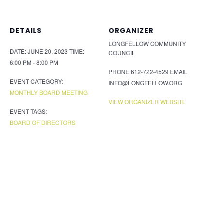
DETAILS
ORGANIZER
LONGFELLOW COMMUNITY
DATE:
JUNE 20, 2023
TIME:
COUNCIL
6:00 PM - 8:00 PM
PHONE
612-722-4529
EMAIL
EVENT CATEGORY:
INFO@LONGFELLOW.ORG
MONTHLY BOARD MEETING
VIEW ORGANIZER WEBSITE
EVENT TAGS:
BOARD OF DIRECTORS