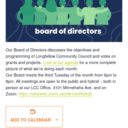
Our Board of Directors discusses the objectives and
programming of Longfellow Community Council and votes on
grants and projects.
Look at our agenda
for a more complete
picture of what we’re doing each month.
Our Board meets the third Tuesday of the month from 6pm to
8pm. All meetings are open to the public and hybrid – both in
person at our LCC Office, 3101 Minnehaha Ave, and on
Zoom:
https://us02web.zoom.us/j/86140955432
ADD TO CALENDAR