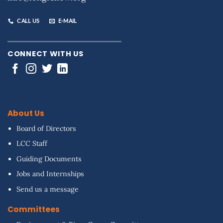
CALL US
E-MAIL
CONNECT WITH US
About Us
Board of Directors
LCC Staff
Guiding Documents
Jobs and Internships
Send us a message
Committees