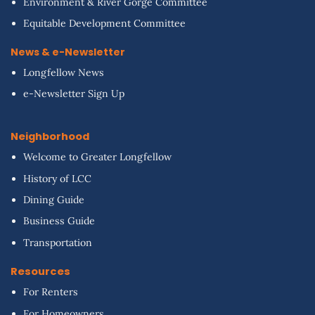
Environment & River Gorge Committee
Equitable Development Committee
News & e-Newsletter
Longfellow News
e-Newsletter Sign Up
Neighborhood
Welcome to Greater Longfellow
History of LCC
Dining Guide
Business Guide
Transportation
Resources
For Renters
For Homeowners