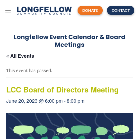
Skip
to
DONATE
CONTACT
content
Longfellow Event Calendar & Board
Meetings
« All Events
This event has passed.
LCC Board of Directors Meeting
June 20, 2023 @ 6:00 pm
-
8:00 pm