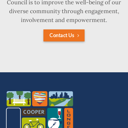
Council is to improve the well-being of our
diverse community through engagement,
involvement and empowerment.
Contact Us