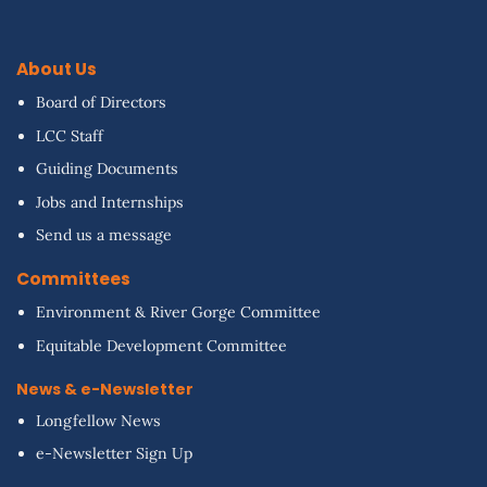
About Us
Board of Directors
LCC Staff
Guiding Documents
Jobs and Internships
Send us a message
Committees
Environment & River Gorge Committee
Equitable Development Committee
News & e-Newsletter
Longfellow News
e-Newsletter Sign Up