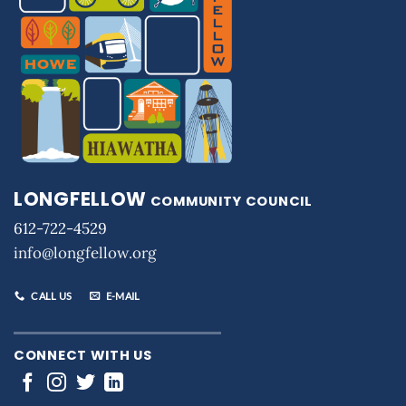
LONGFELLOW
COMMUNITY COUNCIL
612-722-4529
info@longfellow.org
CALL US
E-MAIL
CONNECT WITH US