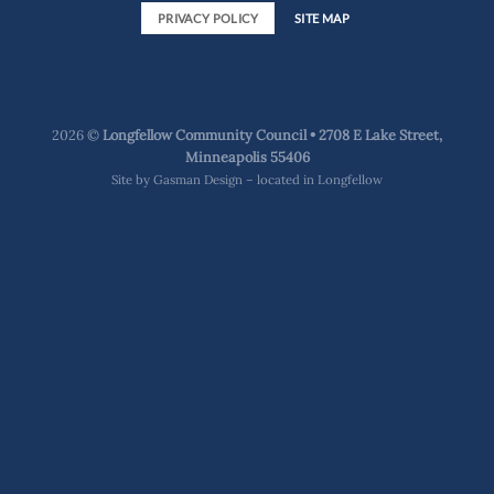
PRIVACY POLICY
SITE MAP
2026 ©
Longfellow Community Council • 2708 E Lake Street,
Minneapolis 55406
Site by
Gasman Design – located in Longfellow