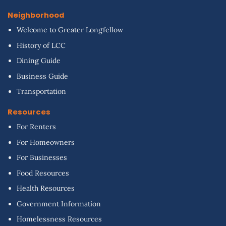
Neighborhood
Welcome to Greater Longfellow
History of LCC
Dining Guide
Business Guide
Transportation
Resources
For Renters
For Homeowners
For Businesses
Food Resources
Health Resources
Government Information
Homelessness Resources