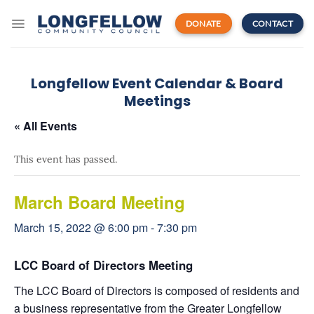
Skip
to
DONATE
CONTACT
content
Longfellow Event Calendar & Board
Meetings
« All Events
This event has passed.
March Board Meeting
March 15, 2022 @ 6:00 pm
-
7:30 pm
LCC Board of Directors Meeting
The LCC Board of Directors is composed of residents and
a business representative from the Greater Longfellow