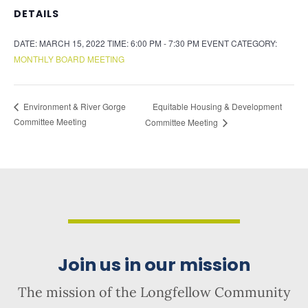
DETAILS
DATE:
MARCH 15, 2022
TIME:
6:00 PM - 7:30 PM
EVENT CATEGORY:
MONTHLY BOARD MEETING
Equitable Housing & Development
Environment & River Gorge
Committee Meeting
Committee Meeting
Join us in our mission
The mission of the Longfellow Community