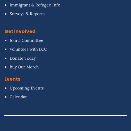
Immigrant & Refugee Info
Surveys & Reports
Get involved
Join a Committee
Volunteer with LCC
Donate Today
Buy Our Merch
Events
Upcoming Events
Calendar