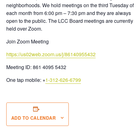
neighborhoods. We hold meetings on the third Tuesday of
each month from 6:00 pm – 7:30 pm and they are always
open to the public. The LCC Board meetings are currently
held over Zoom.
Join Zoom Meeting
https://us02web.zoom.us/j/86140955432
Meeting ID: 861 4095 5432
One tap mobile:
+
1-312-626-6799
ADD TO CALENDAR