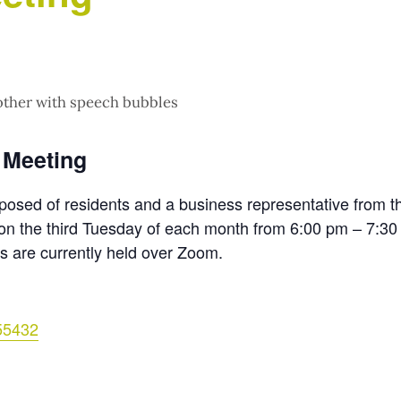
 Meeting
posed of residents and a business representative from t
n the third Tuesday of each month from 6:00 pm – 7:30
s are currently held over Zoom.
55432