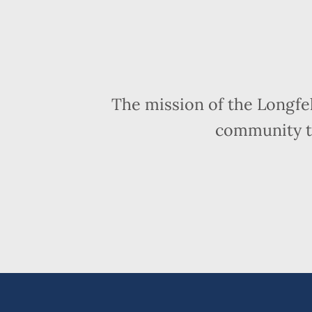
The mission of the Longfe
community t