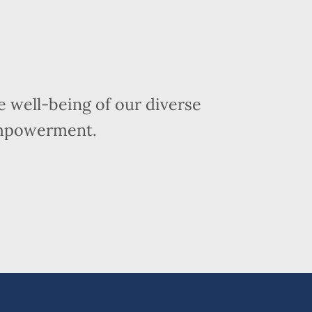
 well-being of our diverse
empowerment.