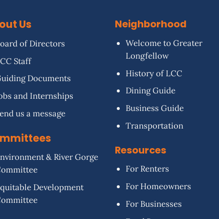
out Us
Neighborhood
Welcome to Greater
oard of Directors
Longfellow
CC Staff
History of LCC
uiding Documents
Dining Guide
obs and Internships
Business Guide
end us a message
Transportation
mmittees
Resources
nvironment & River Gorge
For Renters
Committee
For Homeowners
quitable Development
Committee
For Businesses