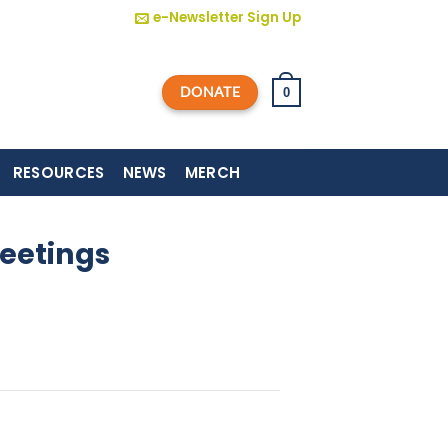
e-Newsletter Sign Up
DONATE
0
RESOURCES
NEWS
MERCH
eetings