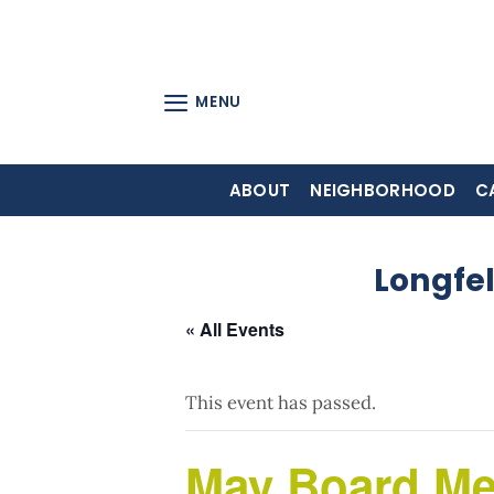
Skip
to
content
MENU
ABOUT
NEIGHBORHOOD
C
Longfe
« All Events
This event has passed.
May Board Me