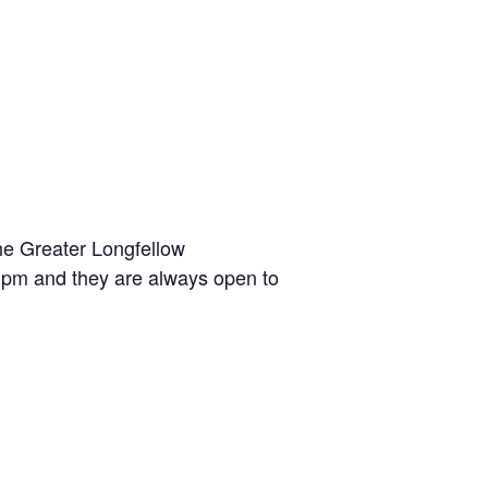
he Greater Longfellow
 pm and they are always open to