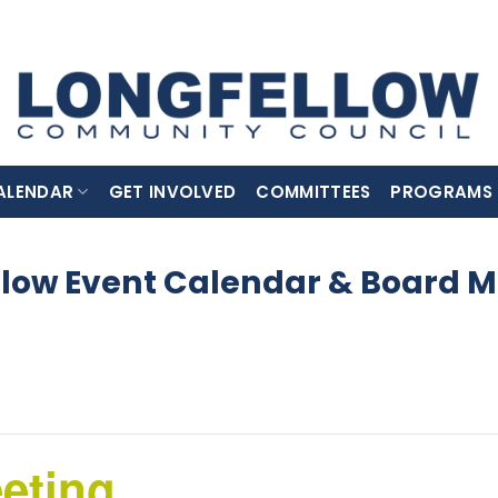
ALENDAR
GET INVOLVED
COMMITTEES
PROGRAMS
llow Event Calendar & Board M
eting