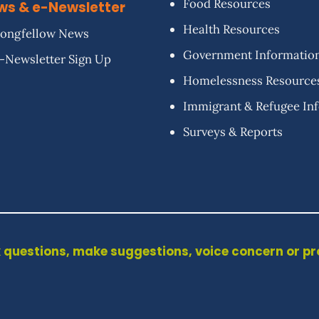
Food Resources
ws & e-Newsletter
Health Resources
ongfellow News
Government Informatio
-Newsletter Sign Up
Homelessness Resource
Immigrant & Refugee In
Surveys & Reports
 questions, make suggestions, voice concern or p