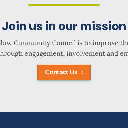
Join us in our mission
llow Community Council is to improve the
hrough engagement, involvement and 
Contact Us