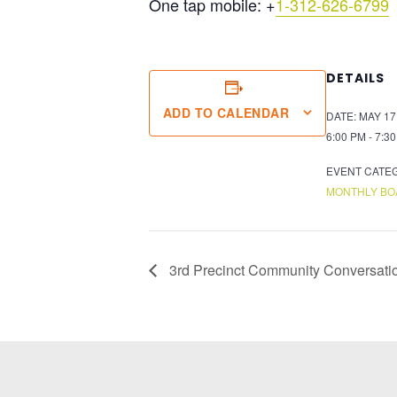
One tap mobile:
+
1-312-626-6799
DETAILS
ADD TO CALENDAR
DATE:
MAY 17
6:00 PM - 7:3
EVENT CATE
MONTHLY BO
3rd Precinct Community Conversati