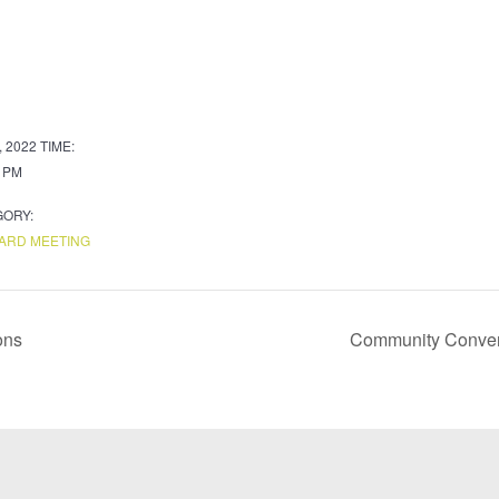
, 2022
TIME:
0 PM
GORY:
ARD MEETING
ons
Community Convers