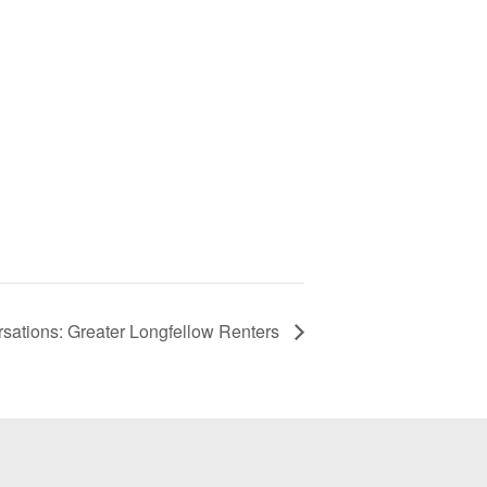
ations: Greater Longfellow Renters