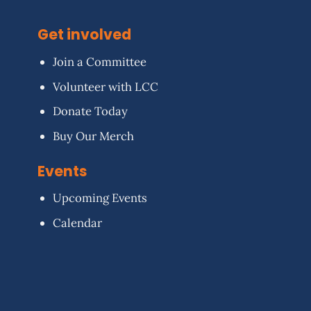
Get involved
Join a Committee
Volunteer with LCC
Donate Today
Buy Our Merch
Events
Upcoming Events
Calendar