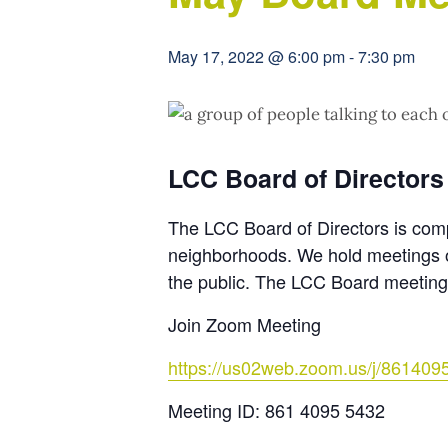
May 17, 2022 @ 6:00 pm
-
7:30 pm
LCC Board of Directors
The LCC Board of Directors is com
neighborhoods. We hold meetings o
the public. The LCC Board meeting
Join Zoom Meeting
https://us02web.zoom.us/j/861409
Meeting ID: 861 4095 5432