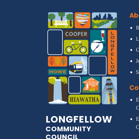
Ab
B
L
G
J
S
Co
E
LONGFELLOW
E
COMMUNITY
COUNCIL