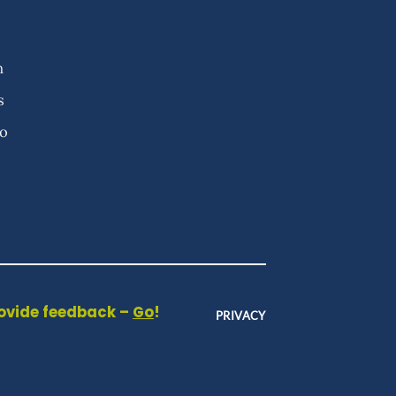
n
s
fo
rovide feedback –
Go
!
PRIVACY