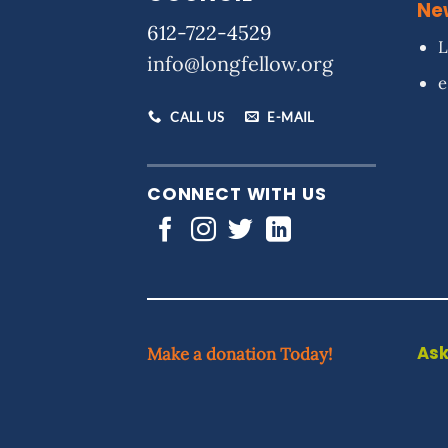
Ne
612-722-4529
L
info@longfellow.org
e
CALL US
E-MAIL
CONNECT WITH US
Ask
Make a donation Today!