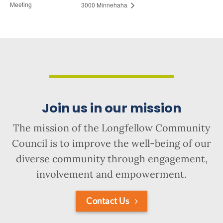
Meeting
3000 Minnehaha
Join us in our mission
The mission of the Longfellow Community
Council is to improve the well-being of our
diverse community through engagement,
involvement and empowerment.
Contact Us