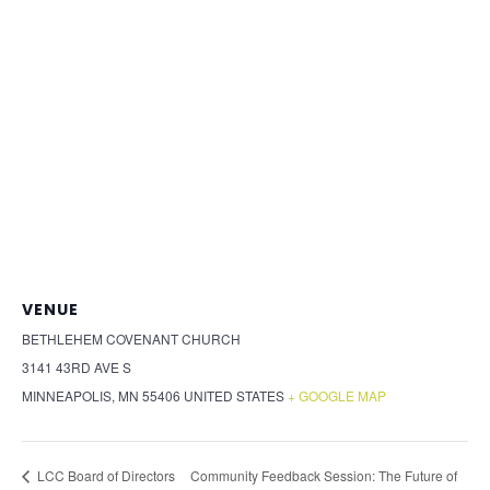
VENUE
BETHLEHEM COVENANT CHURCH
3141 43RD AVE S
MINNEAPOLIS
,
MN
55406
UNITED STATES
+ GOOGLE MAP
Community Feedback Session: The Future of
LCC Board of Directors