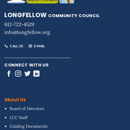
LONGFELLOW
COMMUNITY COUNCIL
612-722-4529
info@longfellow.org
CALL US
E-MAIL
CONNECT WITH US
About Us
Board of Directors
LCC Staff
Guiding Documents