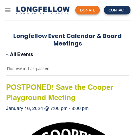
Skip
to
DONATE
CONTACT
content
Longfellow Event Calendar & Board
Meetings
« All Events
This event has passed.
POSTPONED! Save the Cooper
Playground Meeting
January 16, 2024 @ 7:00 pm
-
8:00 pm