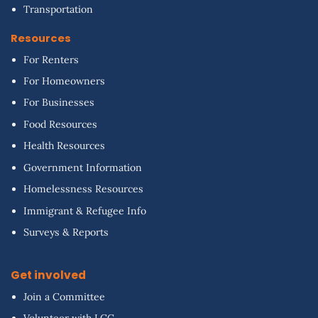
Transportation
Resources
For Renters
For Homeowners
For Businesses
Food Resources
Health Resources
Government Information
Homelessness Resources
Immigrant & Refugee Info
Surveys & Reports
Get involved
Join a Committee