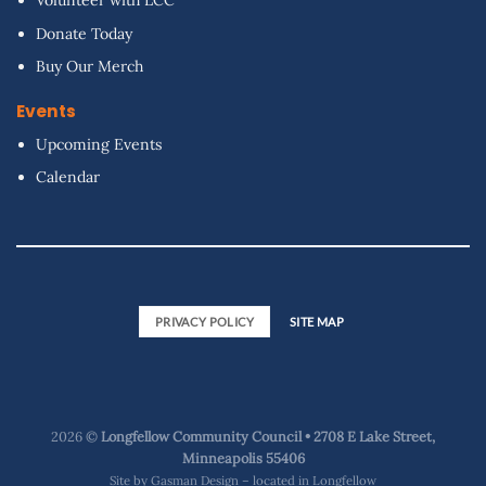
Volunteer with LCC
Donate Today
Buy Our Merch
Events
Upcoming Events
Calendar
PRIVACY POLICY
SITE MAP
2026 ©
Longfellow Community Council • 2708 E Lake Street,
Minneapolis 55406
Site by
Gasman Design – located in Longfellow