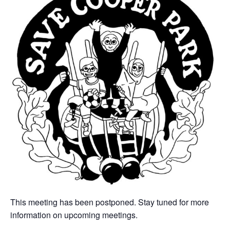
This meeting has been postponed. Stay tuned for more
information on upcoming meetings.