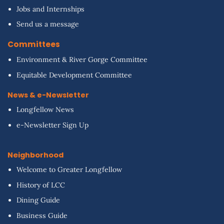
Jobs and Internships
Send us a message
Committees
Environment & River Gorge Committee
Equitable Development Committee
News & e-Newsletter
Longfellow News
e-Newsletter Sign Up
Neighborhood
Welcome to Greater Longfellow
History of LCC
Dining Guide
Business Guide