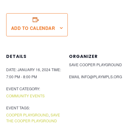
ADD TO CALENDAR
DETAILS
ORGANIZER
SAVE COOPER PLAYGROUND
DATE:
JANUARY 16, 2024
TIME:
7:00 PM - 8:00 PM
EMAIL
INFO@PLAYMPLS.ORG
EVENT CATEGORY:
COMMUNITY EVENTS
EVENT TAGS:
COOPER PLAYGROUND
,
SAVE
THE COOPER PLAYGROUND