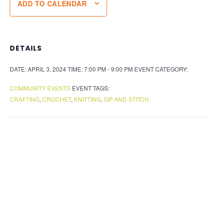
ADD TO CALENDAR
DETAILS
DATE:
APRIL 3, 2024
TIME:
7:00 PM - 9:00 PM
EVENT CATEGORY:
COMMUNITY EVENTS
EVENT TAGS:
CRAFTING
,
CROCHET
,
KNITTING
,
SIP AND STITCH