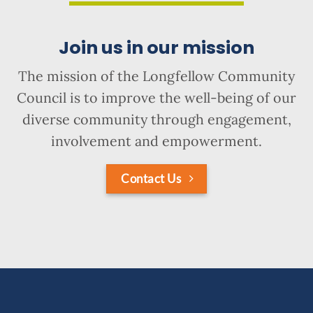
Join us in our mission
The mission of the Longfellow Community
Council is to improve the well-being of our
diverse community through engagement,
involvement and empowerment.
Contact Us