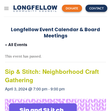
Skip
to
DONATE
CONTACT
content
Longfellow Event Calendar & Board
Meetings
« All Events
This event has passed.
Sip & Stitch: Neighborhood Craft
Gathering
April 3, 2024 @ 7:00 pm
-
9:00 pm