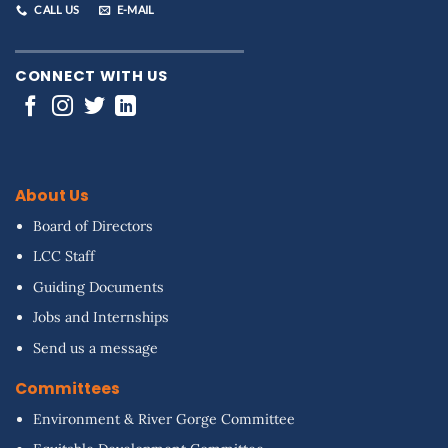
CALL US
E-MAIL
CONNECT WITH US
About Us
Board of Directors
LCC Staff
Guiding Documents
Jobs and Internships
Send us a message
Committees
Environment & River Gorge Committee