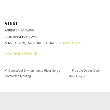
VENUE
ARBEITER BREWING
3038 MINNEHAHA AVE
MINNEAPOLIS
,
55406
UNITED STATES
+ GOOGLE MAP
VIEW VENUE WEBSITE
Free the Deeds Door
Cancelled! Environment & River Gorge
Committee Meeting
Knocking