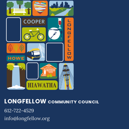
LONGFELLOW
COMMUNITY COUNCIL
612-722-4529
info@longfellow.org