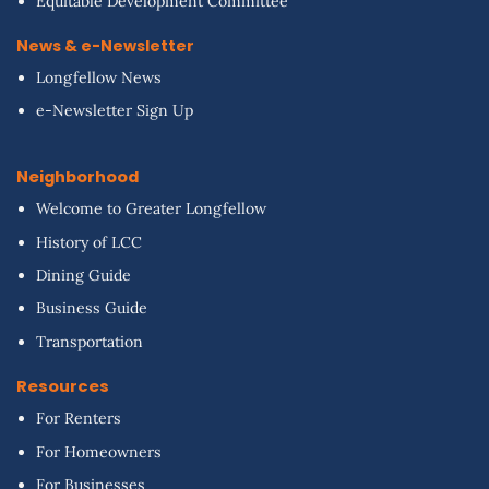
Equitable Development Committee
News & e-Newsletter
Longfellow News
e-Newsletter Sign Up
Neighborhood
Welcome to Greater Longfellow
History of LCC
Dining Guide
Business Guide
Transportation
Resources
For Renters
For Homeowners
For Businesses