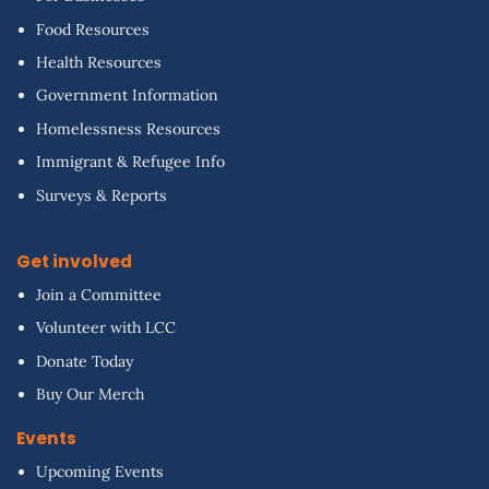
Food Resources
Health Resources
Government Information
Homelessness Resources
Immigrant & Refugee Info
Surveys & Reports
Get involved
Join a Committee
Volunteer with LCC
Donate Today
Buy Our Merch
Events
Upcoming Events