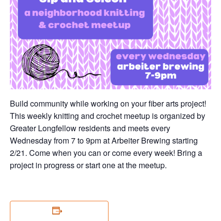
Build community while working on your fiber arts project!
This weekly knitting and crochet meetup is organized by
Greater Longfellow residents and meets every
Wednesday from 7 to 9pm at Arbeiter Brewing starting
2/21. Come when you can or come every week! Bring a
project in progress or start one at the meetup.