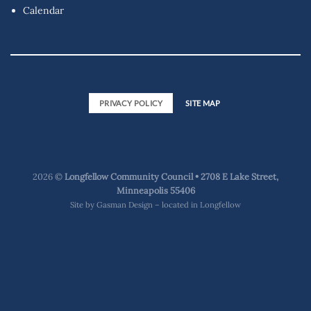
Calendar
PRIVACY POLICY
SITE MAP
2026 ©
Longfellow Community Council • 2708 E Lake Street,
Minneapolis 55406
Site by
Gasman Design – located in Longfellow