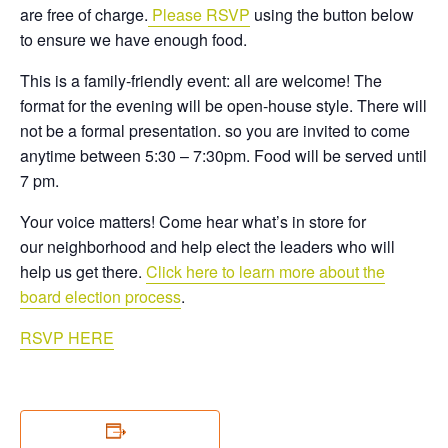
are free of charge.
Please RSVP
using the button below
to ensure we have enough food.
This is a family-friendly event: all are welcome! The
format for the evening will be open-house style. There will
not be a formal presentation. so you are invited to come
anytime between 5:30 – 7:30pm. Food will be served until
7 pm.
Your voice matters! Come hear what’s in store for
our
neighborhood
and help elect the leaders who will
help us get there.
Click here to learn more about the
board election process
.
RSVP HERE