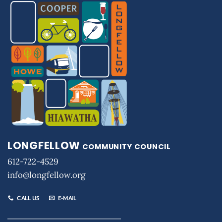
LONGFELLOW
COMMUNITY COUNCIL
612-722-4529
info@longfellow.org
CALL US
E-MAIL