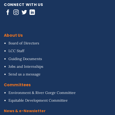
CONNECT WITH US
About Us
Board of Directors
LCC Staff
Guiding Documents
Jobs and Internships
Send us a message
Committees
Environment & River Gorge Committee
Equitable Development Committee
News & e-Newsletter