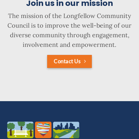
Join us in our mission
The mission of the Longfellow Community
Council is to improve the well-being of our
diverse community through engagement,
involvement and empowerment.
Contact Us