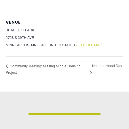
VENUE
BRACKETT PARK
2728 S 39TH AVE
MINNEAPOLIS
,
MN
55406
UNITED STATES
+ GOOGLE MAP
Neighborhood Day
Community Meeting: Missing Middle Housing
Project