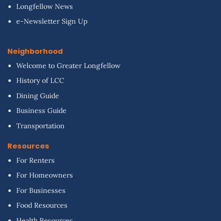
Longfellow News
e-Newsletter Sign Up
Neighborhood
Welcome to Greater Longfellow
History of LCC
Dining Guide
Business Guide
Transportation
Resources
For Renters
For Homeowners
For Businesses
Food Resources
Health Resources