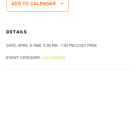
ADD TO CALENDAR
DETAILS
DATE:
APRIL 9
TIME:
5:30 PM - 7:30 PM
COST:
FREE
EVENT CATEGORY:
LCC EVENTS