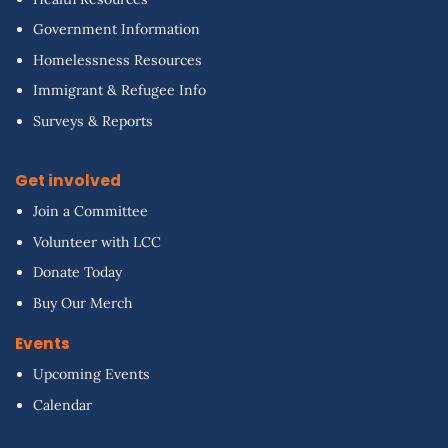
Government Information
Homelessness Resources
Immigrant & Refugee Info
Surveys & Reports
Get involved
Join a Committee
Volunteer with LCC
Donate Today
Buy Our Merch
Events
Upcoming Events
Calendar