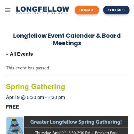
Skip
to
DONATE
CONTACT
content
Longfellow Event Calendar & Board
Meetings
« All Events
This event has passed.
Spring Gathering
April 9 @ 5:30 pm
-
7:30 pm
FREE