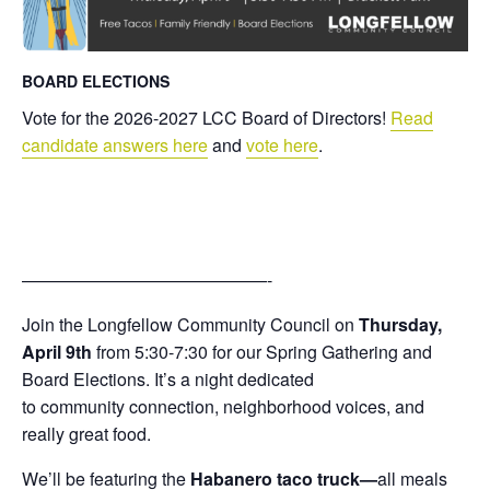
BOARD ELECTIONS
Vote for the 2026-2027 LCC Board of Directors!
Read
candidate answers here
and
vote here
.
——————————————-
Join the
Longfellow
Community
Council
on
Thursday,
April 9th
from 5:30-7:30 for our Spring Gathering and
Board Elections. It’s a night dedicated
to
community
connection,
neighborhood
voices, and
really great food.
We’ll be featuring the
Habanero taco truck—
all meals