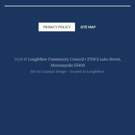
PRIVACY POLICY
SITE MAP
2026 ©
Longfellow Community Council • 2708 E Lake Street,
Minneapolis 55406
Site by
Gasman Design – located in Longfellow