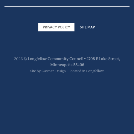
PRIVACY POLICY
SITE MAP
2026 ©
Longfellow Community Council • 2708 E Lake Street,
Minneapolis 55406
Site by
Gasman Design – located in Longfellow