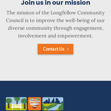
Join us in our mission
The mission of the Longfellow Community
Council is to improve the well-being of our
diverse community through engagement,
involvement and empowerment.
Contact Us