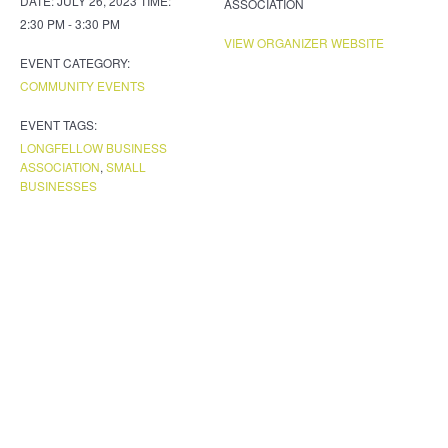
DATE:
JULY 26, 2023
TIME:
ASSOCIATION
2:30 PM - 3:30 PM
VIEW ORGANIZER WEBSITE
EVENT CATEGORY:
COMMUNITY EVENTS
EVENT TAGS:
LONGFELLOW BUSINESS
ASSOCIATION
,
SMALL
BUSINESSES