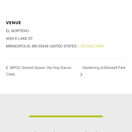
VENUE
EL NORTENO
4000 E LAKE ST
MINNEAPOLIS
,
MN
55406
UNITED STATES
+ GOOGLE MAP
Gardening at Brackett Park
BIPOC Shared Space: Hip Hop Dance
Class