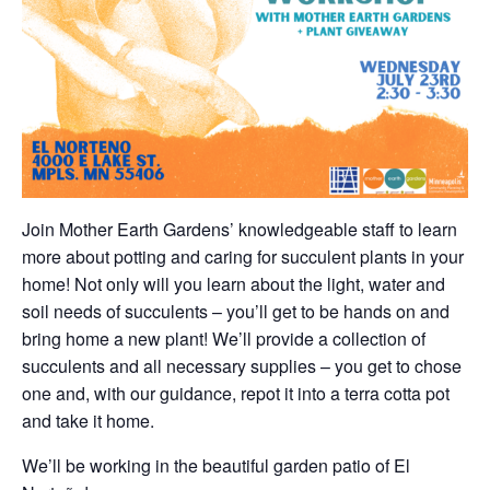
Join Mother Earth Gardens’ knowledgeable staff to learn
more about potting and caring for succulent plants in your
home! Not only will you learn about the light, water and
soil needs of succulents – you’ll get to be hands on and
bring home a new plant! We’ll provide a collection of
succulents and all necessary supplies – you get to chose
one and, with our guidance, repot it into a terra cotta pot
and take it home.
We’ll be working in the beautiful garden patio of El