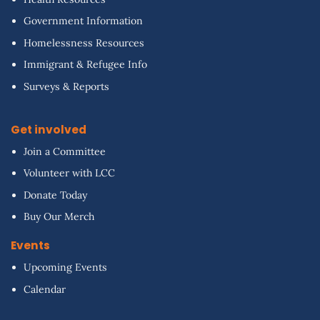
Government Information
Homelessness Resources
Immigrant & Refugee Info
Surveys & Reports
Get involved
Join a Committee
Volunteer with LCC
Donate Today
Buy Our Merch
Events
Upcoming Events
Calendar