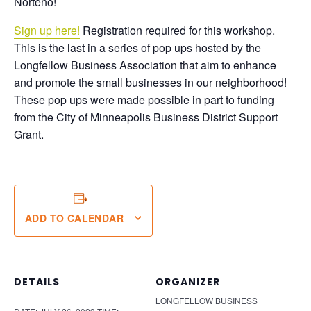
Norteño!
Sign up here!
Registration required for this workshop.
This is the last in a series of pop ups hosted by the
Longfellow Business Association that aim to enhance
and promote the small businesses in our neighborhood!
These pop ups were made possible in part to funding
from the City of Minneapolis Business District Support
Grant.
ADD TO CALENDAR
DETAILS
ORGANIZER
LONGFELLOW BUSINESS