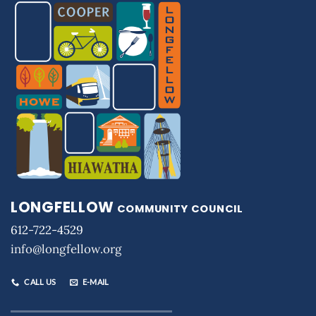
LONGFELLOW
COMMUNITY COUNCIL
612-722-4529
info@longfellow.org
CALL US
E-MAIL