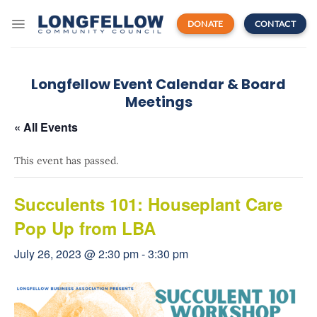
Skip
to
DONATE
CONTACT
content
Longfellow Event Calendar & Board
Meetings
« All Events
This event has passed.
Succulents 101: Houseplant Care
Pop Up from LBA
July 26, 2023 @ 2:30 pm
-
3:30 pm