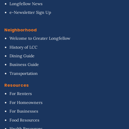
Longfellow News
e-Newsletter Sign Up
Neighborhood
Welcome to Greater Longfellow
History of LCC
Dining Guide
Business Guide
Transportation
Resources
For Renters
For Homeowners
For Businesses
Food Resources
Health Resources