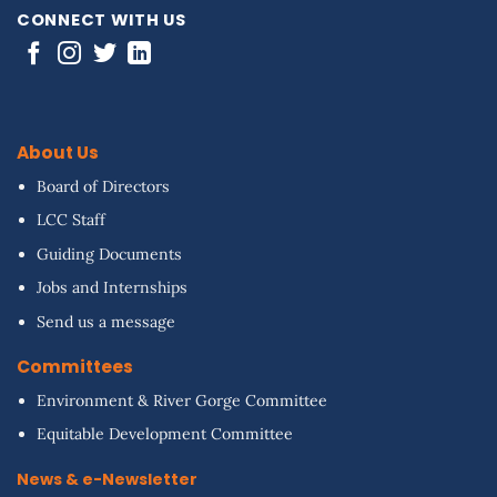
CONNECT WITH US
About Us
Board of Directors
LCC Staff
Guiding Documents
Jobs and Internships
Send us a message
Committees
Environment & River Gorge Committee
Equitable Development Committee
News & e-Newsletter