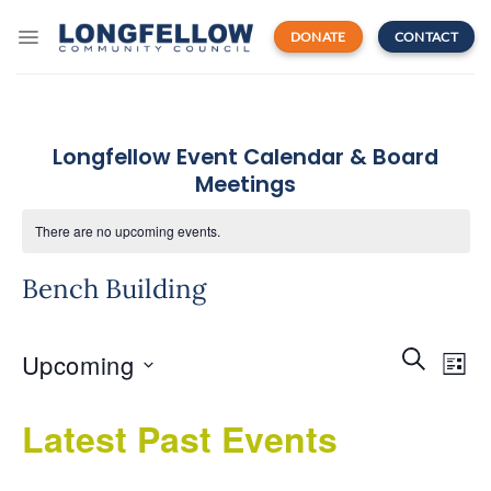
Skip
to
DONATE
CONTACT
content
Longfellow Event Calendar & Board
Meetings
There are no upcoming events.
Bench Building
Events
Even
SEARCH
Upcoming
Search
LIST
View
and
Navi
Select
Views
Latest Past Events
date.
Navigatio