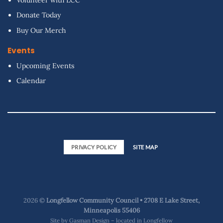
Donate Today
Buy Our Merch
Events
Upcoming Events
Calendar
PRIVACY POLICY
SITE MAP
2026 ©
Longfellow Community Council • 2708 E Lake Street,
Minneapolis 55406
Site by
Gasman Design – located in Longfellow