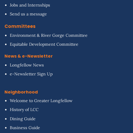
Jobs and Internships
Send us a message
Committees
Environment & River Gorge Committee
Equitable Development Committee
News & e-Newsletter
Longfellow News
e-Newsletter Sign Up
Neighborhood
Welcome to Greater Longfellow
History of LCC
Dining Guide
Business Guide