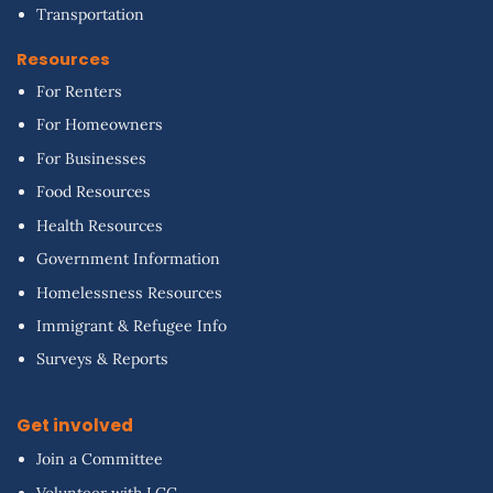
Transportation
Resources
For Renters
For Homeowners
For Businesses
Food Resources
Health Resources
Government Information
Homelessness Resources
Immigrant & Refugee Info
Surveys & Reports
Get involved
Join a Committee
Volunteer with LCC