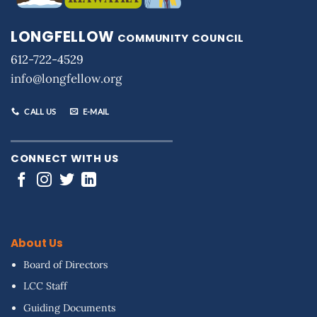
LONGFELLOW
COMMUNITY COUNCIL
612-722-4529
info@longfellow.org
CALL US
E-MAIL
CONNECT WITH US
About Us
Board of Directors
LCC Staff
Guiding Documents