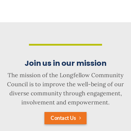
Join us in our mission
The mission of the Longfellow Community
Council is to improve the well-being of our
diverse community through engagement,
involvement and empowerment.
Contact Us