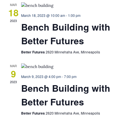
MAR
18
March 18, 2023 @ 10:00 am
-
1:00 pm
2023
Bench Building with
Better Futures
Better Futures
2620 Minnehaha Ave, Minneapolis
MAR
9
March 9, 2023 @ 4:00 pm
-
7:00 pm
2023
Bench Building with
Better Futures
Better Futures
2620 Minnehaha Ave, Minneapolis