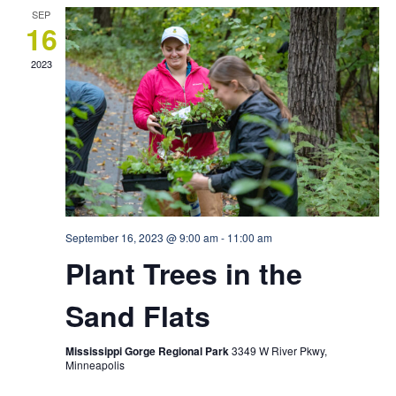
SEP
16
2023
September 16, 2023 @ 9:00 am
-
11:00 am
Plant Trees in the
Sand Flats
Mississippi Gorge Regional Park
3349 W River Pkwy,
Minneapolis