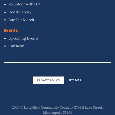
Volunteer with LCC
Donate Today
Buy Our Merch
Events
Upcoming Events
Calendar
PRIVACY POLICY
SITE MAP
2026 ©
Longfellow Community Council • 2708 E Lake Street,
Minneapolis 55406