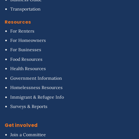
Transportation
Resources
For Renters
For Homeowners
For Businesses
Food Resources
Health Resources
Government Information
Homelessness Resources
Immigrant & Refugee Info
Surveys & Reports
Get involved
Join a Committee