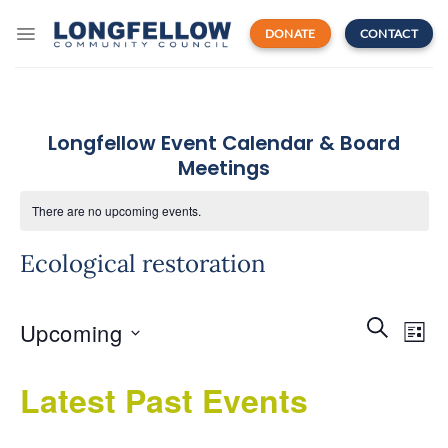
Skip
to
DONATE
CONTACT
content
Longfellow Event Calendar & Board
Meetings
There are no upcoming events.
Ecological restoration
Events
Even
SEARCH
Upcoming
Search
LIST
View
and
Navi
Select
Views
Latest Past Events
date.
Navigatio