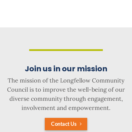
Join us in our mission
The mission of the Longfellow Community
Council is to improve the well-being of our
diverse community through engagement,
involvement and empowerment.
Contact Us