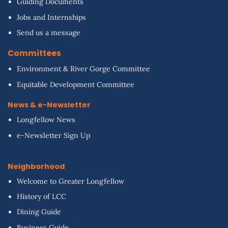
Guiding Documents
Jobs and Internships
Send us a message
Committees
Environment & River Gorge Committee
Equitable Development Committee
News & e-Newsletter
Longfellow News
e-Newsletter Sign Up
Neighborhood
Welcome to Greater Longfellow
History of LCC
Dining Guide
Business Guide