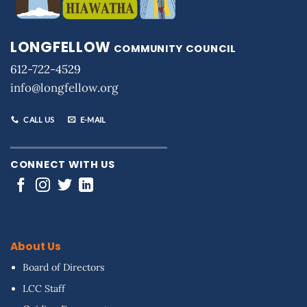
LONGFELLOW
COMMUNITY COUNCIL
612-722-4529
info@longfellow.org
CALL US
E-MAIL
CONNECT WITH US
About Us
Board of Directors
LCC Staff