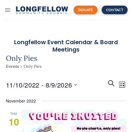
Skip
to
DONATE
CONTACT
content
Longfellow Event Calendar & Board
Meetings
Only Pies
Events
Only Pies
Events
Even
SEARCH
11/10/2022
 - 
8/9/2026
Search
LIST
View
and
Navi
Select
Views
November 2022
date.
Navigatio
THU
10