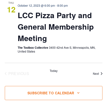
THU
October 12, 2023 @ 6:00 pm
-
8:00 pm
12
LCC Pizza Party and
General Membership
Meeting
The Toolbox Collective
3400 42nd Ave S, Minneapolis, MN,
United States
Today
PREVIOUS
Event
Next
EVENTS
SUBSCRIBE TO CALENDAR