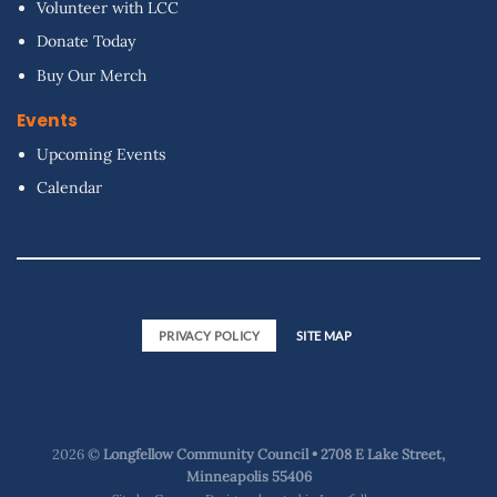
Volunteer with LCC
Donate Today
Buy Our Merch
Events
Upcoming Events
Calendar
PRIVACY POLICY
SITE MAP
2026 ©
Longfellow Community Council • 2708 E Lake Street,
Minneapolis 55406