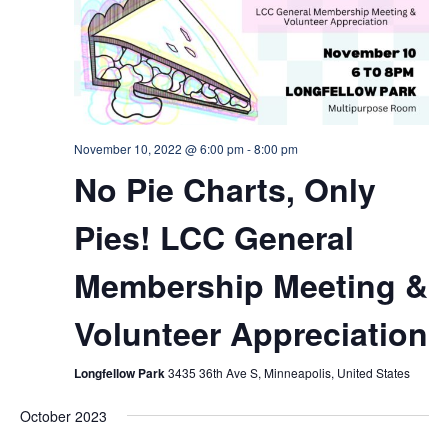
November 10, 2022 @ 6:00 pm
-
8:00 pm
No Pie Charts, Only
Pies! LCC General
Membership Meeting &
Volunteer Appreciation
Longfellow Park
3435 36th Ave S, Minneapolis, United States
October 2023