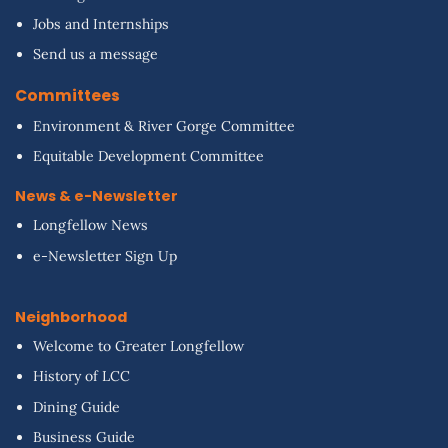
Jobs and Internships
Send us a message
Committees
Environment & River Gorge Committee
Equitable Development Committee
News & e-Newsletter
Longfellow News
e-Newsletter Sign Up
Neighborhood
Welcome to Greater Longfellow
History of LCC
Dining Guide
Business Guide