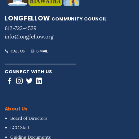
LONGFELLOW
COMMUNITY COUNCIL
612-722-4529
info@longfellow.org
CALL US
E-MAIL
CONNECT WITH US
About Us
Board of Directors
LCC Staff
Guiding Documents