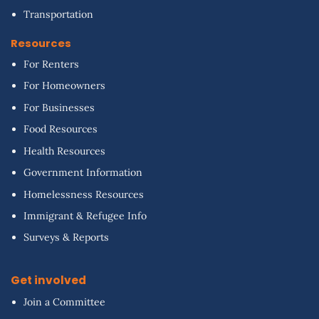
Transportation
Resources
For Renters
For Homeowners
For Businesses
Food Resources
Health Resources
Government Information
Homelessness Resources
Immigrant & Refugee Info
Surveys & Reports
Get involved
Join a Committee