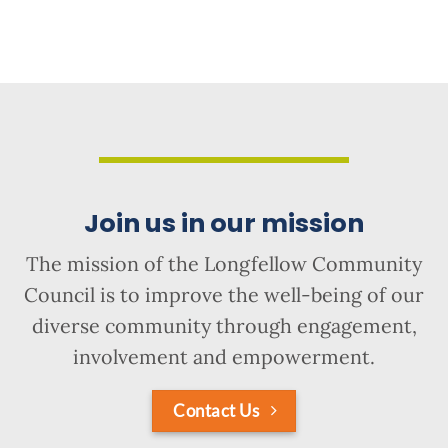
Join us in our mission
The mission of the Longfellow Community
Council is to improve the well-being of our
diverse community through engagement,
involvement and empowerment.
Contact Us