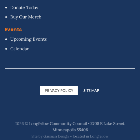
Donate Today
Buy Our Merch
Events
Upcoming Events
Calendar
PRIVACY POLICY
SITE MAP
2026 ©
Longfellow Community Council • 2708 E Lake Street,
Minneapolis 55406
Site by
Gasman Design – located in Longfellow