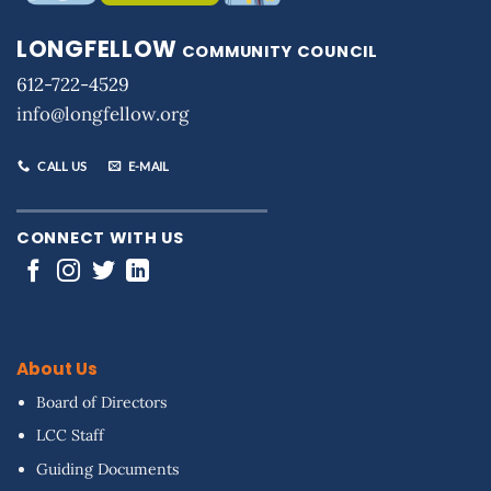
LONGFELLOW
COMMUNITY COUNCIL
612-722-4529
info@longfellow.org
CALL US
E-MAIL
CONNECT WITH US
About Us
Board of Directors
LCC Staff
Guiding Documents