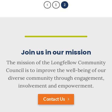
1
2
Join us in our mission
The mission of the Longfellow Community
Council is to improve the well-being of our
diverse community through engagement,
involvement and empowerment.
Contact Us