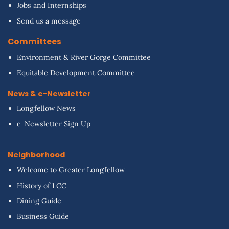
Jobs and Internships
Send us a message
Committees
Environment & River Gorge Committee
Equitable Development Committee
News & e-Newsletter
Longfellow News
e-Newsletter Sign Up
Neighborhood
Welcome to Greater Longfellow
History of LCC
Dining Guide
Business Guide