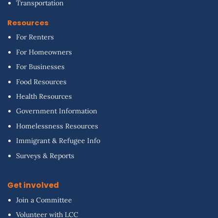
Transportation
Resources
For Renters
For Homeowners
For Businesses
Food Resources
Health Resources
Government Information
Homelessness Resources
Immigrant & Refugee Info
Surveys & Reports
Get involved
Join a Committee
Volunteer with LCC