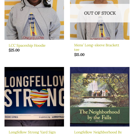
OUT OF STOCK
Mens’ Long-sleeve Brackett
LCC Spaceship Hoodie
tee
$
25.00
$
15.00
Longfellow Strong Yard Sign
Longfellow Neighborhood By