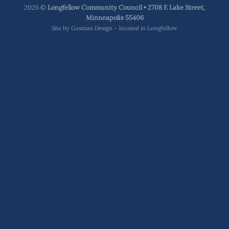
2026 ©
Longfellow Community Council • 2708 E Lake Street,
Minneapolis 55406
Site by
Gasman Design – located in Longfellow