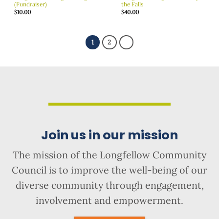
(Fundraiser)
the Falls
$
10.00
$
40.00
1
2
Join us in our mission
The mission of the Longfellow Community
Council is to improve the well-being of our
diverse community through engagement,
involvement and empowerment.