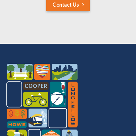
Contact Us