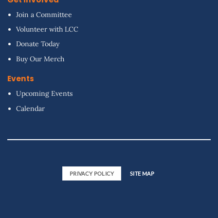
Join a Committee
Volunteer with LCC
Donate Today
Buy Our Merch
Events
Upcoming Events
Calendar
PRIVACY POLICY
SITE MAP