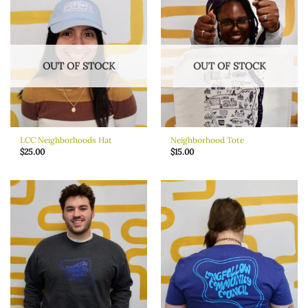
OUT OF STOCK
OUT OF STOCK
LCC Neighborhoods Hat
Neighborhood Tote
$
25.00
$
15.00