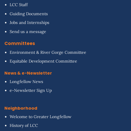
LCC Staff
Guiding Documents
Jobs and Internships
Send us a message
Committees
Environment & River Gorge Committee
Equitable Development Committee
News & e-Newsletter
Longfellow News
e-Newsletter Sign Up
Neighborhood
Welcome to Greater Longfellow
History of LCC