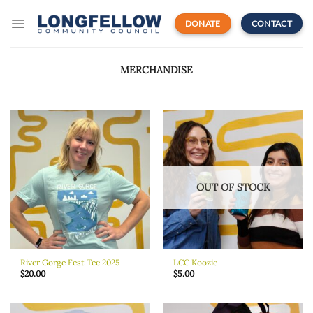
Skip
to
DONATE
CONTACT
content
MERCHANDISE
OUT OF STOCK
River Gorge Fest Tee 2025
LCC Koozie
$
20.00
$
5.00