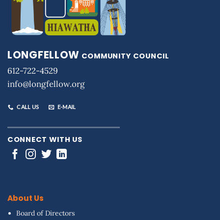
LONGFELLOW
COMMUNITY COUNCIL
612-722-4529
info@longfellow.org
CALL US
E-MAIL
CONNECT WITH US
About Us
Board of Directors