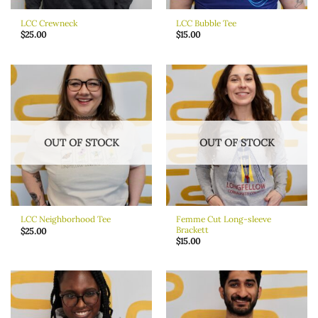
LCC Crewneck
LCC Bubble Tee
$
25.00
$
15.00
OUT OF STOCK
OUT OF STOCK
Femme Cut Long-sleeve
LCC Neighborhood Tee
Brackett
$
25.00
$
15.00