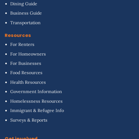
Dining Guide
Business Guide
Transportation
Resources
For Renters
For Homeowners
For Businesses
Food Resources
Health Resources
Government Information
Homelessness Resources
Immigrant & Refugee Info
Surveys & Reports
Get involved