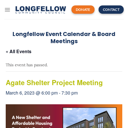
Skip
to
DONATE
CONTACT
content
Longfellow Event Calendar & Board
Meetings
« All Events
This event has passed.
Agate Shelter Project Meeting
March 6, 2023 @ 6:00 pm
-
7:30 pm