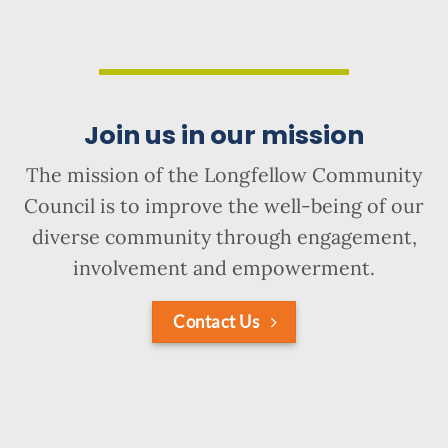
Join us in our mission
The mission of the Longfellow Community
Council is to improve the well-being of our
diverse community through engagement,
involvement and empowerment.
Contact Us