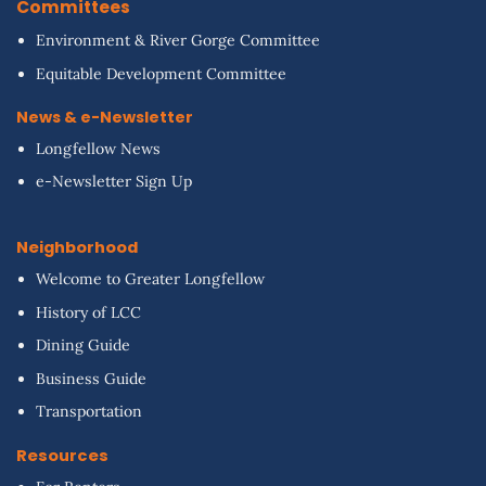
Committees
Environment & River Gorge Committee
Equitable Development Committee
News & e-Newsletter
Longfellow News
e-Newsletter Sign Up
Neighborhood
Welcome to Greater Longfellow
History of LCC
Dining Guide
Business Guide
Transportation
Resources