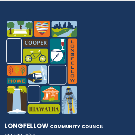
LONGFELLOW
COMMUNITY COUNCIL