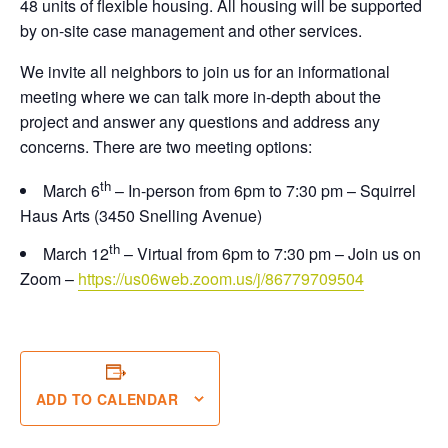
48 units of flexible housing. All housing will be supported
by on-site case management and other services.
We invite all neighbors to join us for an informational
meeting where we can talk more in-depth about the
project and answer any questions and address any
concerns. There are two meeting options:
th
March 6
– In-person from 6pm to 7:30 pm – Squirrel
Haus Arts (3450 Snelling Avenue)
th
March 12
– Virtual from 6pm to 7:30 pm – Join us on
Zoom –
https://us06web.zoom.us/j/
86779709504
ADD TO CALENDAR