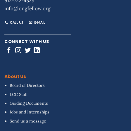
612-722-4529
info@longfellow.org
CALL US
E-MAIL
CONNECT WITH US
About Us
Board of Directors
LCC Staff
Guiding Documents
Jobs and Internships
Send us a message