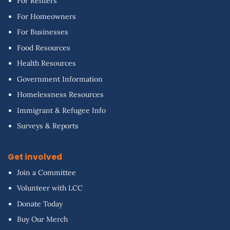
For Renters
For Homeowners
For Businesses
Food Resources
Health Resources
Government Information
Homelessness Resources
Immigrant & Refugee Info
Surveys & Reports
Get involved
Join a Committee
Volunteer with LCC
Donate Today
Buy Our Merch