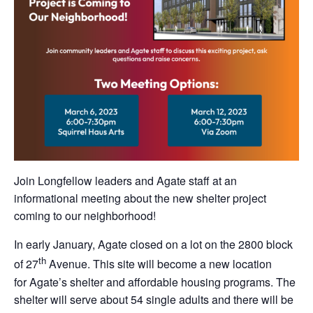
Join Longfellow leaders and Agate staff at an
informational meeting about the new shelter project
coming to our neighborhood!
In early January, Agate closed on a lot on the 2800 block
th
of 27
Avenue. This site will become a new location
for Agate’s shelter and affordable housing programs. The
shelter will serve about 54 single adults and there will be