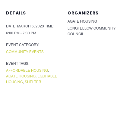
DETAILS
ORGANIZERS
AGATE HOUSING
DATE:
MARCH 6, 2023
TIME:
LONGFELLOW COMMUNITY
6:00 PM - 7:30 PM
COUNCIL
EVENT CATEGORY:
COMMUNITY EVENTS
EVENT TAGS:
AFFORDABLE HOUSING
,
AGATE HOUSING
,
EQUITABLE
HOUSING
,
SHELTER