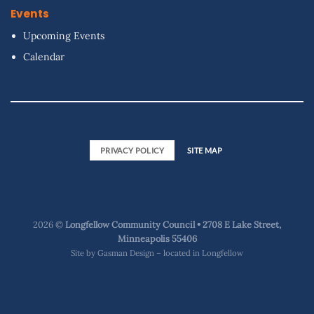
Events
Upcoming Events
Calendar
PRIVACY POLICY
SITE MAP
2026 ©
Longfellow Community Council • 2708 E Lake Street,
Minneapolis 55406
Site by
Gasman Design – located in Longfellow