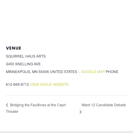
VENUE
SQUIRREL HAUS ARTS
3450 SNELLING AVE
MINNEAPOLIS
,
MN
55406
UNITED STATES
+ GOOGLE MAP
PHONE
612-669-8712
VIEW VENUE WEBSITE
Ward 12 Candidate Debate
Bridging the Faultlines at the Capri
Theater