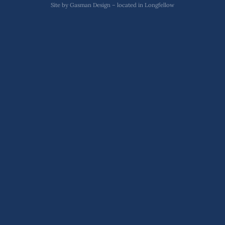
Site by
Gasman Design – located in Longfellow