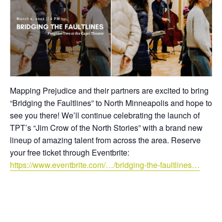
Mapping Prejudice and their partners are excited to bring
“Bridging the Faultlines” to North Minneapolis and hope to
see you there! We’ll continue celebrating the launch of
TPT’s “Jim Crow of the North Stories” with a brand new
lineup of amazing talent from across the area. Reserve
your free ticket through Eventbrite:
https://www.eventbrite.com/…/bridging-the-faultlines…