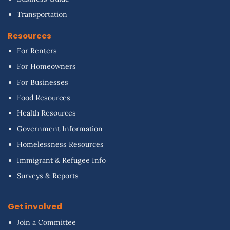
Transportation
Resources
For Renters
For Homeowners
For Businesses
Food Resources
Health Resources
Government Information
Homelessness Resources
Immigrant & Refugee Info
Surveys & Reports
Get involved
Join a Committee