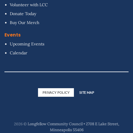
Volunteer with LCC
Donate Today
Buy Our Merch
Events
Upcoming Events
Calendar
PRIVACY POLICY
SITE MAP
2026 ©
Longfellow Community Council • 2708 E Lake Street,
Minneapolis 55406