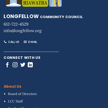
LONGFELLOW
COMMUNITY COUNCIL
612-722-4529
info@longfellow.org
CALL US
E-MAIL
CONNECT WITH US
About Us
Board of Directors
LCC Staff