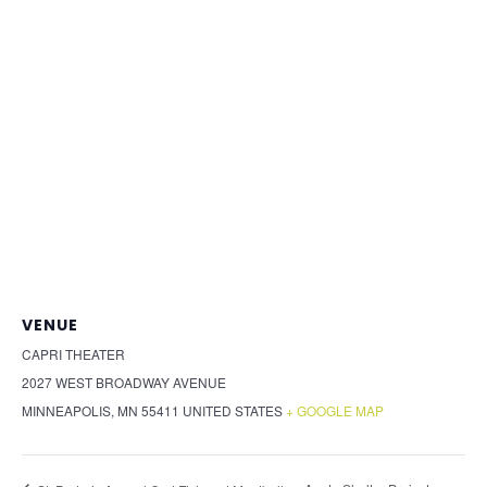
VENUE
CAPRI THEATER
2027 WEST BROADWAY AVENUE
MINNEAPOLIS
,
MN
55411
UNITED STATES
+ GOOGLE MAP