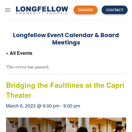
Skip
to
DONATE
CONTACT
content
Longfellow Event Calendar & Board
Meetings
« All Events
This event has passed.
Bridging the Faultlines at the Capri
Theater
March 6, 2023 @ 6:00 pm
-
9:00 pm