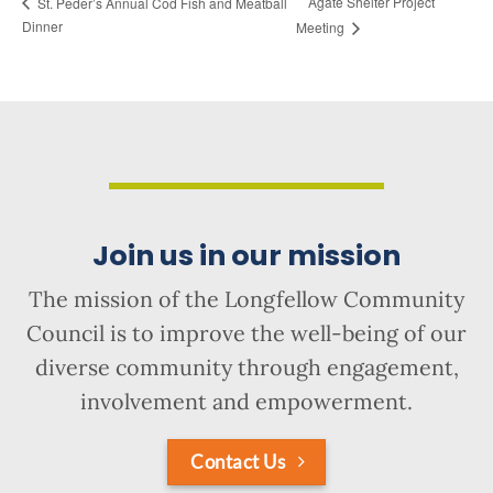
Agate Shelter Project
St. Peder’s Annual Cod Fish and Meatball
Dinner
Meeting
Join us in our mission
The mission of the Longfellow Community
Council is to improve the well-being of our
diverse community through engagement,
involvement and empowerment.
Contact Us