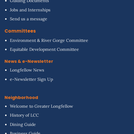
Guiding Documents
Jobs and Internships
Send us a message
Committees
Environment & River Gorge Committee
Equitable Development Committee
News & e-Newsletter
Longfellow News
e-Newsletter Sign Up
Neighborhood
Welcome to Greater Longfellow
History of LCC
Dining Guide
Business Guide