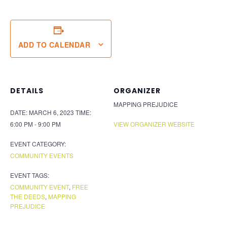
ADD TO CALENDAR
DETAILS
ORGANIZER
MAPPING PREJUDICE
DATE:
MARCH 6, 2023
TIME:
6:00 PM - 9:00 PM
VIEW ORGANIZER WEBSITE
EVENT CATEGORY:
COMMUNITY EVENTS
EVENT TAGS:
COMMUNITY EVENT
,
FREE
THE DEEDS
,
MAPPING
PREJUDICE