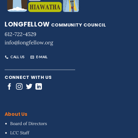
LONGFELLOW
COMMUNITY COUNCIL
612-722-4529
info@longfellow.org
CALL US
E-MAIL
CONNECT WITH US
About Us
Board of Directors
LCC Staff