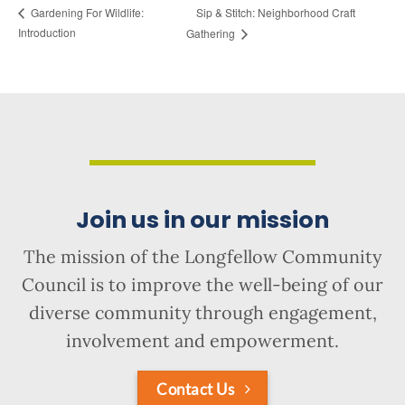
Sip & Stitch: Neighborhood Craft
Gardening For Wildlife:
Introduction
Gathering
Join us in our mission
The mission of the Longfellow Community
Council is to improve the well-being of our
diverse community through engagement,
involvement and empowerment.
Contact Us