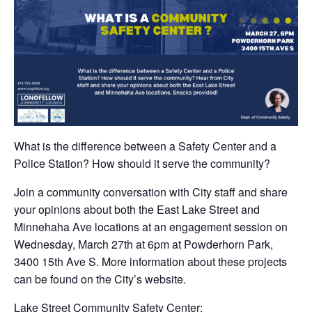
What is the difference between a Safety Center and a
Police Station? How should it serve the community?
Join a community conversation with City staff and share
your opinions about both the East Lake Street and
Minnehaha Ave locations at an engagement session on
Wednesday, March 27th at 6pm at Powderhorn Park,
3400 15th Ave S. More information about these projects
can be found on the City’s website.
Lake Street Community Safety Center: