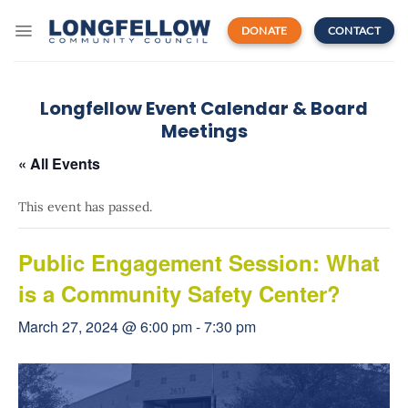
Skip
to
DONATE
CONTACT
content
Longfellow Event Calendar & Board
Meetings
« All Events
This event has passed.
Public Engagement Session: What
is a Community Safety Center?
March 27, 2024 @ 6:00 pm
-
7:30 pm