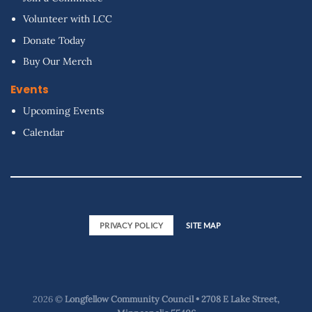
Volunteer with LCC
Donate Today
Buy Our Merch
Events
Upcoming Events
Calendar
PRIVACY POLICY
SITE MAP
2026 ©
Longfellow Community Council • 2708 E Lake Street,