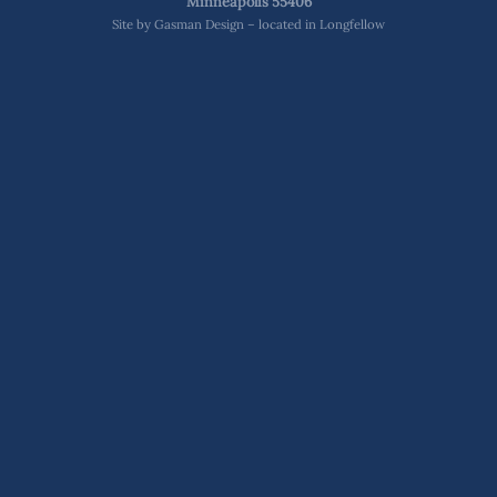
Minneapolis 55406
Site by
Gasman Design – located in Longfellow