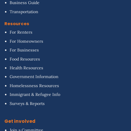
Business Guide
Transportation
Resources
For Renters
For Homeowners
For Businesses
Food Resources
Health Resources
Government Information
Homelessness Resources
Immigrant & Refugee Info
Surveys & Reports
Get involved
Join a Committee