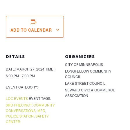
ADD TO CALENDAR
DETAILS
ORGANIZERS
CITY OF MINNEAPOLIS
DATE:
MARCH 27, 2024
TIME:
LONGFELLOW COMMUNITY
6:00 PM - 7:30 PM
COUNCIL
LAKE STREET COUNCIL
EVENT CATEGORY:
SEWARD CIVIC & COMMERCE
ASSOCIATION
LCC EVENTS
EVENT TAGS:
3RD PRECINCT
,
COMMUNITY
CONVERSATIONS
,
MPD
,
POLICE STATION
,
SAFETY
CENTER