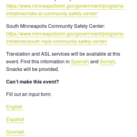
https://www.minneapolismn.gov/government/programs-
initiatives/lake-st-community-safety-center/
South Minneapolis Community Safety Center:
https://www.minneapolismn.gov/government/programs-
initiatives/south-mpls-community-safety-center/
Translation and ASL services will be available at this
event. Find this information in
Spanish
and
Somali
.
Snacks will be provided.
Can’t make this event?
Fill out an input form:
English
Español
Soomali