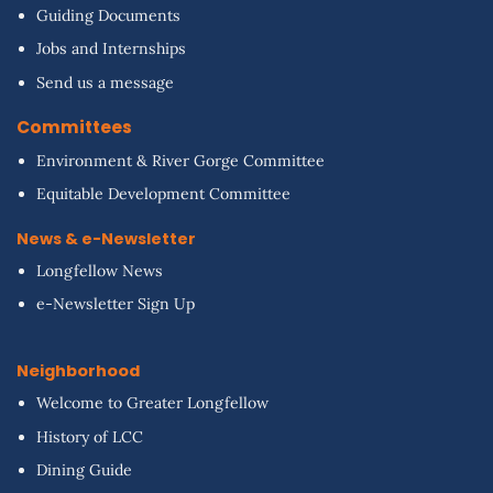
Guiding Documents
Jobs and Internships
Send us a message
Committees
Environment & River Gorge Committee
Equitable Development Committee
News & e-Newsletter
Longfellow News
e-Newsletter Sign Up
Neighborhood
Welcome to Greater Longfellow
History of LCC
Dining Guide