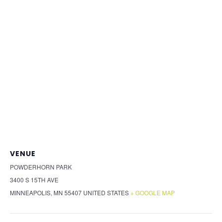
VENUE
POWDERHORN PARK
3400 S 15TH AVE
MINNEAPOLIS
,
MN
55407
UNITED STATES
+ GOOGLE MAP