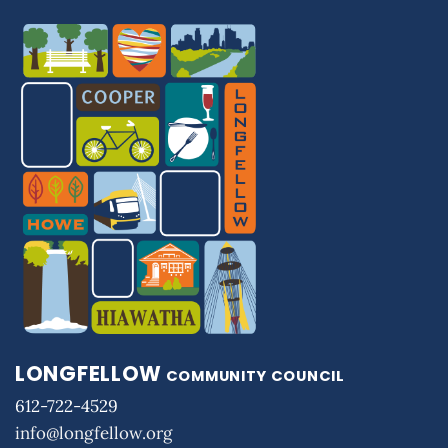
LONGFELLOW
COMMUNITY COUNCIL
612-722-4529
info@longfellow.org