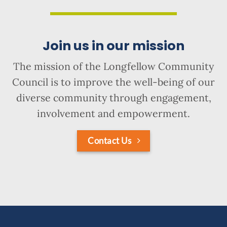
Join us in our mission
The mission of the Longfellow Community
Council is to improve the well-being of our
diverse community through engagement,
involvement and empowerment.
Contact Us