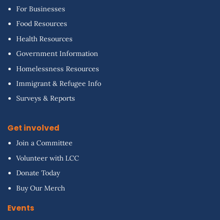
For Businesses
Food Resources
Health Resources
Government Information
Homelessness Resources
Immigrant & Refugee Info
Surveys & Reports
Get involved
Join a Committee
Volunteer with LCC
Donate Today
Buy Our Merch
Events