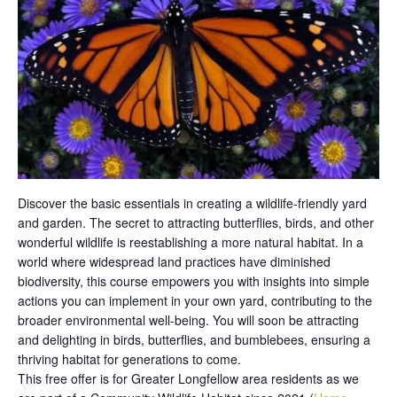
Discover the basic essentials in creating a wildlife-friendly yard
and garden. The secret to attracting butterflies, birds, and other
wonderful wildlife is reestablishing a more natural habitat. In a
world where widespread land practices have diminished
biodiversity, this course empowers you with insights into simple
actions you can implement in your own yard, contributing to the
broader environmental well-being. You will soon be attracting
and delighting in birds, butterflies, and bumblebees, ensuring a
thriving habitat for generations to come.
This free offer is for Greater Longfellow area residents as we