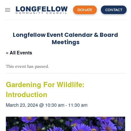
Skip
to
DONATE
CONTACT
content
Longfellow Event Calendar & Board
Meetings
« All Events
This event has passed.
Gardening For Wildlife:
Introduction
March 23, 2024 @ 10:30 am
-
11:30 am