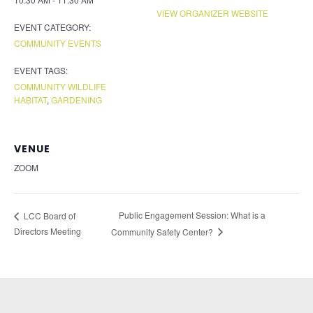
VIEW ORGANIZER WEBSITE
EVENT CATEGORY:
COMMUNITY EVENTS
EVENT TAGS:
COMMUNITY WILDLIFE
HABITAT
,
GARDENING
VENUE
ZOOM
Public Engagement Session: What is a
LCC Board of
Directors Meeting
Community Safety Center?