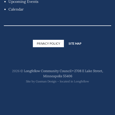
Upcoming Events
Calendar
PRIVACY POLICY
SITE MAP
2026 ©
Longfellow Community Council • 2708 E Lake Street,
Minneapolis 55406
Site by
Gasman Design – located in Longfellow