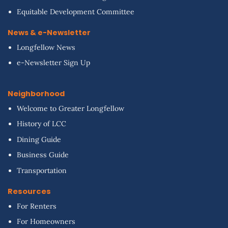
Equitable Development Committee
News & e-Newsletter
Longfellow News
e-Newsletter Sign Up
Neighborhood
Welcome to Greater Longfellow
History of LCC
Dining Guide
Business Guide
Transportation
Resources
For Renters
For Homeowners