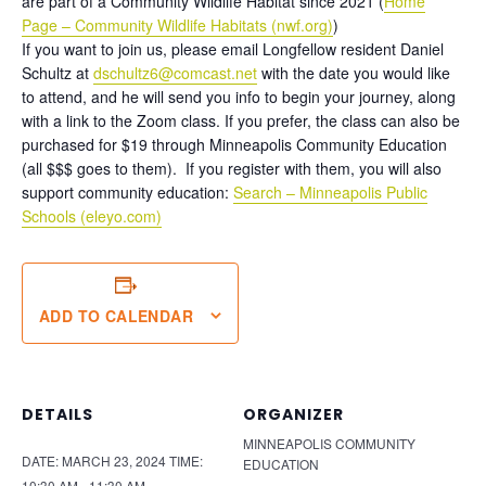
are part of a Community Wildlife Habitat since 2021 (
Home
Page – Community Wildlife Habitats (nwf.org)
)
If you want to join us, please email Longfellow resident Daniel
Schultz at
dschultz6@comcast.net
with the date you would like
to attend, and he will send you info to begin your journey, along
with a link to the Zoom class. If you prefer, the class can also be
purchased for $19 through Minneapolis Community Education
(all $$$ goes to them). If you register with them, you will also
support community education:
Search – Minneapolis Public
Schools (eleyo.com)
ADD TO CALENDAR
DETAILS
ORGANIZER
MINNEAPOLIS COMMUNITY
DATE:
MARCH 23, 2024
TIME:
EDUCATION
10:30 AM - 11:30 AM