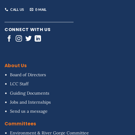
CALL US
E-MAIL
CONNECT WITH US
About Us
Board of Directors
LCC Staff
Guiding Documents
Jobs and Internships
Send us a message
Committees
Environment & River Gorge Committee