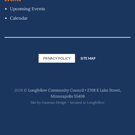
Upcoming Events
Calendar
PRIVACY POLICY
SITE MAP
2026 ©
Longfellow Community Council • 2708 E Lake Street,
Minneapolis 55406
Site by
Gasman Design – located in Longfellow