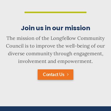
Join us in our mission
The mission of the Longfellow Community
Council is to improve the well-being of our
diverse community through engagement,
involvement and empowerment.
Contact Us