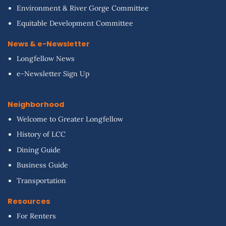
Environment & River Gorge Committee
Equitable Development Committee
News & e-Newsletter
Longfellow News
e-Newsletter Sign Up
Neighborhood
Welcome to Greater Longfellow
History of LCC
Dining Guide
Business Guide
Transportation
Resources
For Renters