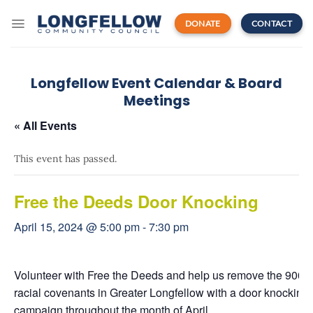
Skip
to
DONATE
CONTACT
content
Longfellow Event Calendar & Board
Meetings
« All Events
This event has passed.
Free the Deeds Door Knocking
April 15, 2024 @ 5:00 pm
-
7:30 pm
Volunteer with Free the Deeds and help us
remove the 900+
racial covenants in Greater Longfellow with a door knocking
campaign throughout the month of April