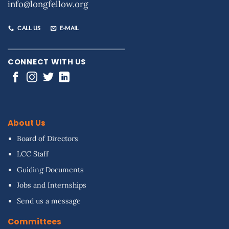
info@longfellow.org
CALL US
E-MAIL
CONNECT WITH US
About Us
Board of Directors
LCC Staff
Guiding Documents
Jobs and Internships
Send us a message
Committees