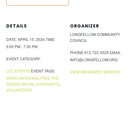
DETAILS
ORGANIZER
LONGFELLOW COMMUNITY
DATE:
APRIL 15, 2024
TIME:
COUNCIL
5:00 PM - 7:30 PM
PHONE
612-722-4529
EMAIL
EVENT CATEGORY:
INFO@LONGFELLOW.ORG
LCC EVENTS
EVENT TAGS:
VIEW ORGANIZER WEBSITE
DOOR KNOCKING
,
FREE THE
DEEDS
,
RACIAL COVENANTS
,
VOLUNTEERS