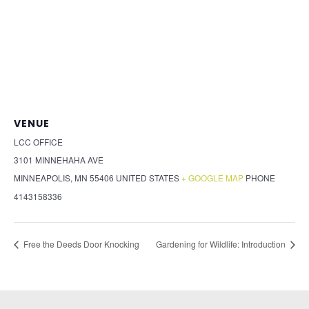
VENUE
LCC OFFICE
3101 MINNEHAHA AVE
MINNEAPOLIS
,
MN
55406
UNITED STATES
+ GOOGLE MAP
PHONE
4143158336
Free the Deeds Door Knocking
Gardening for Wildlife: Introduction