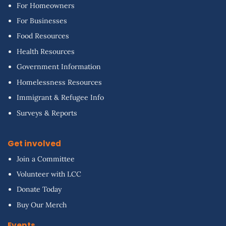
For Homeowners
For Businesses
Food Resources
Health Resources
Government Information
Homelessness Resources
Immigrant & Refugee Info
Surveys & Reports
Get involved
Join a Committee
Volunteer with LCC
Donate Today
Buy Our Merch
Events