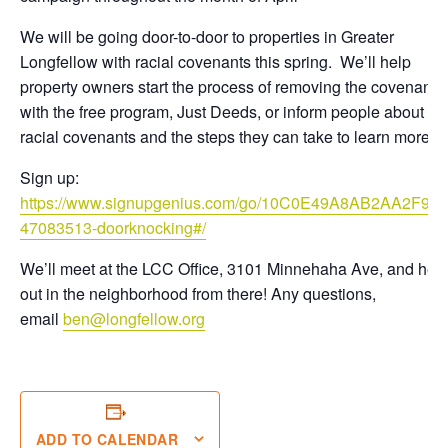
We will be going door-to-door to properties in Greater
Longfellow with racial covenants this spring. We’ll help
property owners start the process of removing the covenant
with the free program, Just Deeds, or inform people about
racial covenants and the steps they can take to learn more.
Sign up:
https://www.signupgenius.com/go/10C0E49A8AB2AA2F9C
47083513-doorknocking#/
We’ll meet at the LCC Office, 3101 Minnehaha Ave, and hea
out in the neighborhood from there! Any questions,
email
ben@longfellow.org
ADD TO CALENDAR