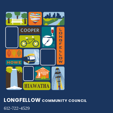
LONGFELLOW
COMMUNITY COUNCIL
612-722-4529