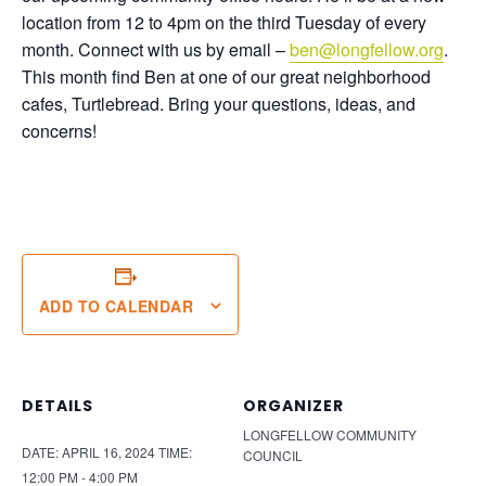
location from 12 to 4pm on the third Tuesday of every
month. Connect with us by email –
ben@longfellow.org
.
This month find Ben at one of our great neighborhood
cafes, Turtlebread. Bring your questions, ideas, and
concerns!
ADD TO CALENDAR
DETAILS
ORGANIZER
LONGFELLOW COMMUNITY
DATE:
APRIL 16, 2024
TIME:
COUNCIL
12:00 PM - 4:00 PM