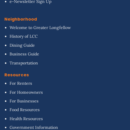
e-Newsletter Sign Up
Neighborhood
Welcome to Greater Longfellow
History of LCC
Dining Guide
Business Guide
Transportation
Resources
For Renters
For Homeowners
For Businesses
Food Resources
Health Resources
Government Information