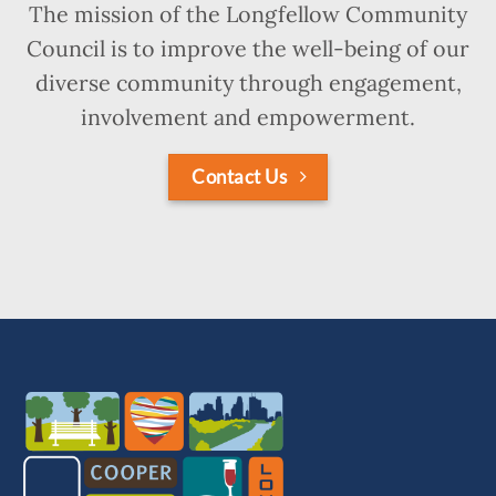
The mission of the Longfellow Community
Council is to improve the well-being of our
diverse community through engagement,
involvement and empowerment.
Contact Us