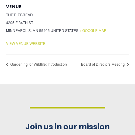
VENUE
TURTLEBREAD
4205 E 34TH ST
MINNEAPOLIS
,
MN
55406
UNITED STATES
+ GOOGLE MAP
VIEW VENUE WEBSITE
Gardening for Wildlife: Introduction
Board of Directors Meeting
Join us in our mission