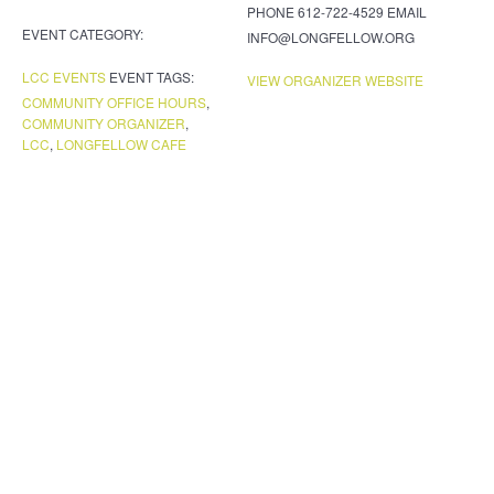
PHONE
612-722-4529
EMAIL
EVENT CATEGORY:
INFO@LONGFELLOW.ORG
LCC EVENTS
EVENT TAGS:
VIEW ORGANIZER WEBSITE
COMMUNITY OFFICE HOURS
,
COMMUNITY ORGANIZER
,
LCC
,
LONGFELLOW CAFE