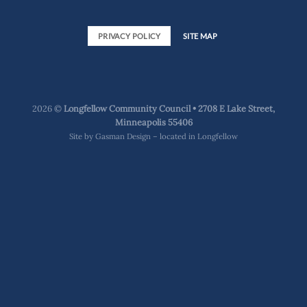
PRIVACY POLICY
SITE MAP
2026 ©
Longfellow Community Council • 2708 E Lake Street,
Minneapolis 55406
Site by
Gasman Design – located in Longfellow