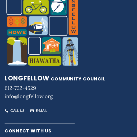
LONGFELLOW
COMMUNITY COUNCIL
612-722-4529
info@longfellow.org
CALL US
E-MAIL
CONNECT WITH US