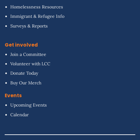
Homelessness Resources
Immigrant & Refugee Info
Surveys & Reports
Get involved
Join a Committee
Volunteer with LCC
Donate Today
Buy Our Merch
Events
Upcoming Events
Calendar