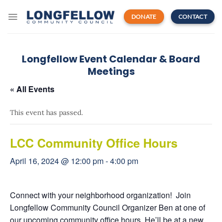
Skip
to
DONATE
CONTACT
content
Longfellow Event Calendar & Board
Meetings
« All Events
This event has passed.
LCC Community Office Hours
April 16, 2024 @ 12:00 pm
-
4:00 pm
Connect with your neighborhood organization! Join
Longfellow Community Council Organizer Ben at one of
our upcoming community office hours. He’ll be at a new