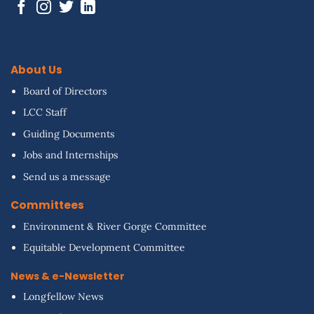
About Us
Board of Directors
LCC Staff
Guiding Documents
Jobs and Internships
Send us a message
Committees
Environment & River Gorge Committee
Equitable Development Committee
News & e-Newsletter
Longfellow News