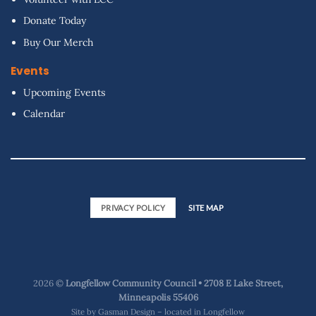
Donate Today
Buy Our Merch
Events
Upcoming Events
Calendar
PRIVACY POLICY
SITE MAP
2026 ©
Longfellow Community Council • 2708 E Lake Street,
Minneapolis 55406
Site by
Gasman Design – located in Longfellow