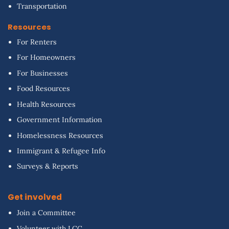
Transportation
Resources
For Renters
For Homeowners
For Businesses
Food Resources
Health Resources
Government Information
Homelessness Resources
Immigrant & Refugee Info
Surveys & Reports
Get involved
Join a Committee
Volunteer with LCC