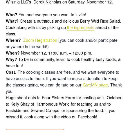
Wiisinig LLC’s Derek Nicholas on Saturday, November 12.
Who?
You and everyone you want to invite!
What?
Create a nutritious and delicious Berry Wild Rice Salad.
Cook along with us by picking up
the ingredients
ahead of the
class.
Where?
Zoom Registration
(you can cook and/or participate
anywhere in the world!)
When?
November 12, 11:00 a.m. – 12:00 p.m.
Why?
To be in community, learn to cook healthy tasty foods, &
have fun!
Cost:
The cooking classes are free, and we want everyone to
have access to them. If you want to make a donation to keep
the classes going, you can donate on our
GiveMN page
. Thank
you!
Huge shout outs to Four Sisters Farm for hosting us in October,
to Kelly Shay of Harmonious World for teaching us and to
Eastside and Seward Co-ops for sponsoring the food. If you
missed it, cook along with the video on Facebook!