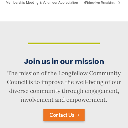
Membership Meeting & Volunteer Appreciation
Æbleskive Breakfast!
Join us in our mission
The mission of the Longfellow Community
Council is to improve the well-being of our
diverse community through engagement,
involvement and empowerment.
Contact Us