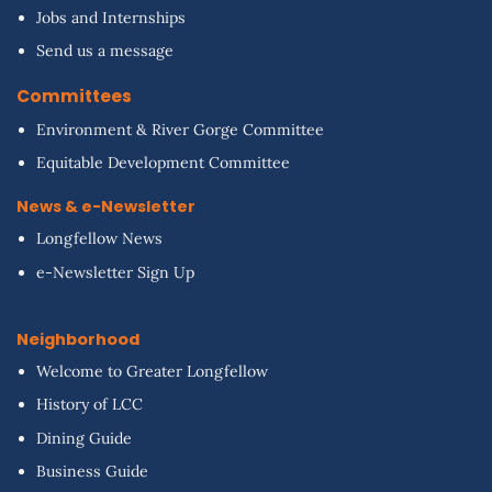
Jobs and Internships
Send us a message
Committees
Environment & River Gorge Committee
Equitable Development Committee
News & e-Newsletter
Longfellow News
e-Newsletter Sign Up
Neighborhood
Welcome to Greater Longfellow
History of LCC
Dining Guide
Business Guide