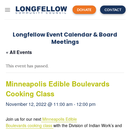
Skip
to
DONATE
CONTACT
content
Longfellow Event Calendar & Board
Meetings
« All Events
This event has passed.
Minneapolis Edible Boulevards
Cooking Class
November 12, 2022 @ 11:00 am
-
12:00 pm
Join us for our next
Minneapolis Edible
Boulevards cooking class
with the Division of Indian Work’s and