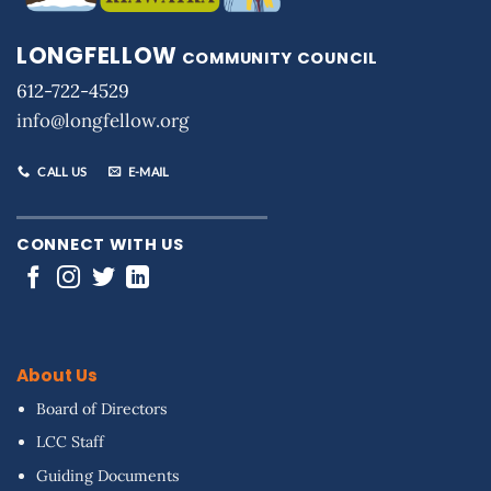
LONGFELLOW
COMMUNITY COUNCIL
612-722-4529
info@longfellow.org
CALL US
E-MAIL
CONNECT WITH US
About Us
Board of Directors
LCC Staff
Guiding Documents