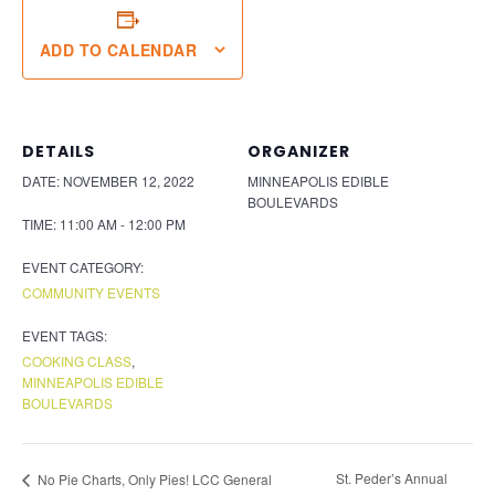
ADD TO CALENDAR
DETAILS
ORGANIZER
DATE:
NOVEMBER 12, 2022
MINNEAPOLIS EDIBLE
BOULEVARDS
TIME:
11:00 AM - 12:00 PM
EVENT CATEGORY:
COMMUNITY EVENTS
EVENT TAGS:
COOKING CLASS
,
MINNEAPOLIS EDIBLE
BOULEVARDS
St. Peder’s Annual
No Pie Charts, Only Pies! LCC General