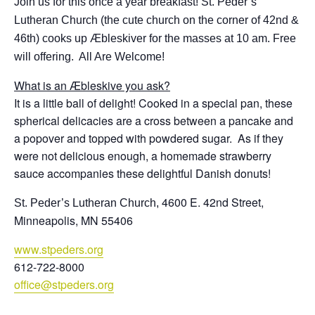
Join us for this once a year breakfast!
St
.
Peder
’s
Lutheran Church (the cute church on the corner of 42nd &
46th) cooks up Æbleskiver for the masses at 10 am. Free
will offering. All Are Welcome!
What is an Æbleskive you ask?
It is a little ball of delight! Cooked in a special pan, these
spherical delicacies are a cross between a pancake and
a popover and topped with powdered sugar. As if they
were not delicious enough, a homemade strawberry
sauce accompanies these delightful Danish donuts!
4600 E. 42nd
Street
,
St
.
Peder
’s Lutheran Church,
Minneapolis, MN 55406
www.stpeders.org
612-722-8000
office@stpeders.
org