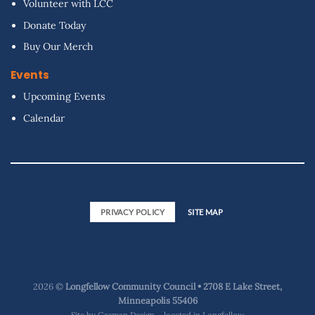
Volunteer with LCC
Donate Today
Buy Our Merch
Events
Upcoming Events
Calendar
PRIVACY POLICY
SITE MAP
2026 ©
Longfellow Community Council • 2708 E Lake Street,
Minneapolis 55406