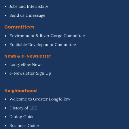
Jobs and Internships
Send us a message
Committees
Environment & River Gorge Committee
Equitable Development Committee
News & e-Newsletter
Longfellow News
e-Newsletter Sign Up
Neighborhood
Welcome to Greater Longfellow
History of LCC
Dining Guide
Business Guide