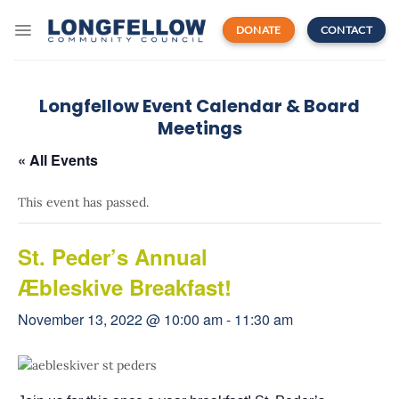
Skip
to
DONATE
CONTACT
content
Longfellow Event Calendar & Board
Meetings
« All Events
This event has passed.
St. Peder’s Annual
Æbleskive Breakfast!
November 13, 2022 @ 10:00 am
-
11:30 am