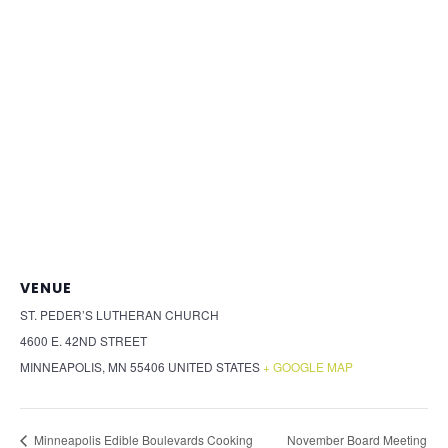
VENUE
ST. PEDER’S LUTHERAN CHURCH
4600 E. 42ND STREET
MINNEAPOLIS
,
MN
55406
UNITED STATES
+ GOOGLE MAP
November Board Meeting
Minneapolis Edible Boulevards Cooking