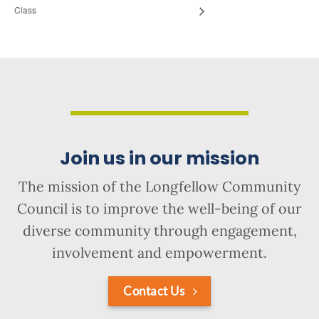
Class
Join us in our mission
The mission of the Longfellow Community
Council is to improve the well-being of our
diverse community through engagement,
involvement and empowerment.
Contact Us