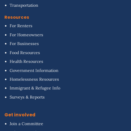
Transportation
Resources
For Renters
For Homeowners
For Businesses
Food Resources
Health Resources
Government Information
Homelessness Resources
Immigrant & Refugee Info
Surveys & Reports
Get involved
Join a Committee