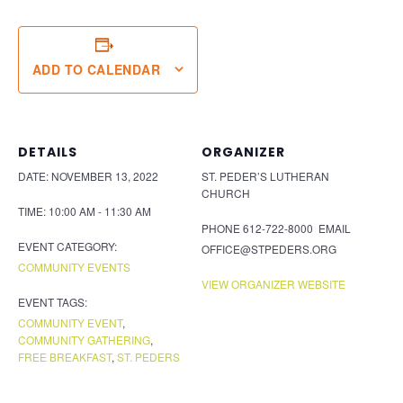
ADD TO CALENDAR
DETAILS
ORGANIZER
DATE:
NOVEMBER 13, 2022
ST. PEDER’S LUTHERAN
CHURCH
TIME:
10:00 AM - 11:30 AM
PHONE
612-722-8000
EMAIL
EVENT CATEGORY:
OFFICE@STPEDERS.ORG
COMMUNITY EVENTS
VIEW ORGANIZER WEBSITE
EVENT TAGS:
COMMUNITY EVENT
,
COMMUNITY GATHERING
,
FREE BREAKFAST
,
ST. PEDERS