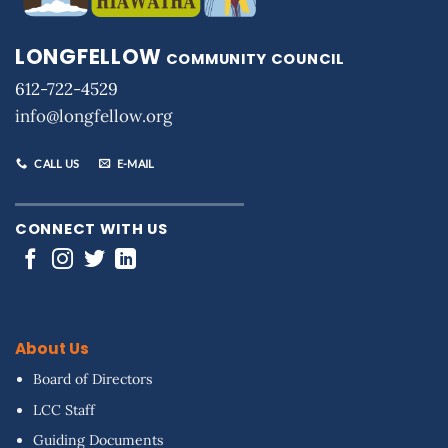
LONGFELLOW
COMMUNITY COUNCIL
612-722-4529
info@longfellow.org
CALL US
E-MAIL
CONNECT WITH US
About Us
Board of Directors
LCC Staff
Guiding Documents