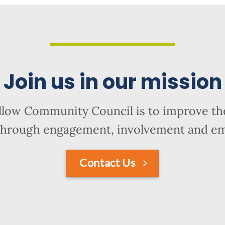
Join us in our mission
llow Community Council is to improve the
hrough engagement, involvement and 
Contact Us