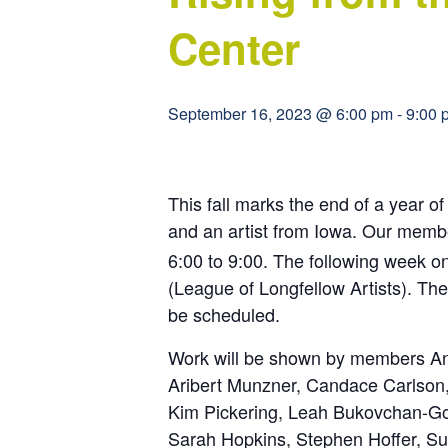
Center
September 16, 2023 @ 6:00 pm
-
9:00 
This fall marks the end of a year 
and an artist from Iowa. Our memb
6:00 to 9:00. The following week o
(League of Longfellow Artists). T
be scheduled.
Work will be shown by members Anit
Aribert Munzner, Candace Carlson,
Kim Pickering, Leah Bukovchan-Gos
Sarah Hopkins, Stephen Hoffer, Su