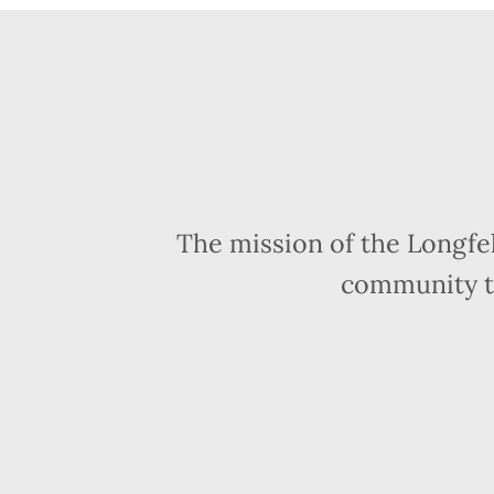
The mission of the Longfe
community t