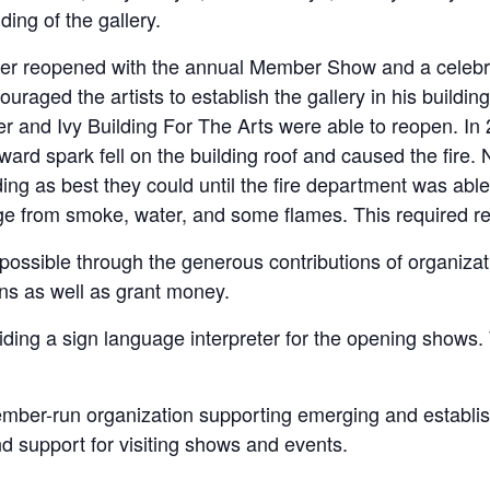
ing of the gallery.
er reopened with the annual Member Show and a celebra
aged the artists to establish the gallery in his building
er and Ivy Building For The Arts were able to reopen. In
yward spark fell on the building roof and caused the fire
ing as best they could until the fire department was able
ge from smoke, water, and some flames. This required rec
possible through the generous contributions of organizat
ons as well as grant money.
ding a sign language interpreter for the opening shows. 
ember-run organization supporting emerging and establish
 support for visiting shows and events.