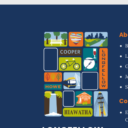
Ab
B
L
G
J
S
Co
E