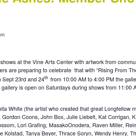
pm
of shows at the Vine Arts Center with artwork from com
ers are preparing to celebrate that with “Rising From 
th
n Sept 23rd and 24
from 10:00 AM to 4:00 PM the galle
he gallery is open on Saturdays during shows from 11:00
a White (the artist who created that great Longfellow m
 Gordon Coons, John Box, Julie Liebelt, Kat Corrigan, K
som, Lori Grafing, MasakoOnodera, Raven Miller, Reime 
e Kolstad, Tanya Beyer, Thrace Soryn, Wendy Henry. The