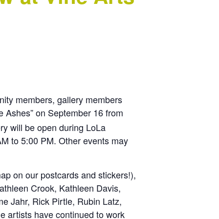
munity members, gallery members
The Ashes” on September 16 from
ry will be open during LoLa
 AM to 5:00 PM. Other events may
ap on our postcards and stickers!),
athleen Crook, Kathleen Davis,
Jahr, Rick Pirtle, Rubin Latz,
 artists have continued to work