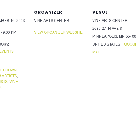
ORGANIZER
VENUE
BER 16, 2023
VINE ARTS CENTER
VINE ARTS CENTER
2637 27TH AVE S
 - 9:00 PM
VIEW ORGANIZER WEBSITE
MINNEAPOLIS
,
MN
5540
GORY:
UNITED STATES
+ GOOG
EVENTS
MAP
ART CRAWL
,
 ARTISTS
,
ISTS
,
VINE
R