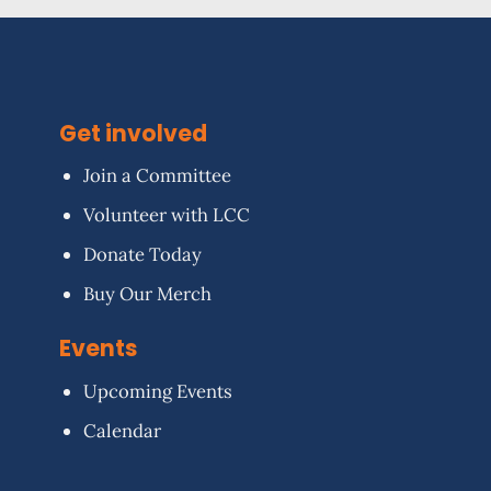
Get involved
Join a Committee
Volunteer with LCC
Donate Today
Buy Our Merch
Events
Upcoming Events
Calendar