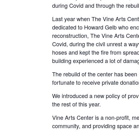
during Covid and through the rebuild
Last year when The Vine Arts Cent
dedicated to Howard Gelb who encour
reconstruction, The Vine Arts Cent
Covid, during the civil unrest a wa
hoses and kept the fire from spread
building experienced a lot of dama
The rebuild of the center has been 
fortunate to receive private donati
We introduced a new policy of provi
the rest of this year.
Vine Arts Center is a non-profit, m
community, and providing space and