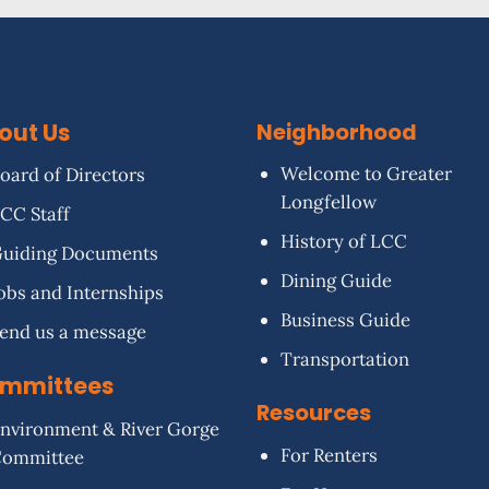
out Us
Neighborhood
Welcome to Greater
oard of Directors
Longfellow
CC Staff
History of LCC
uiding Documents
Dining Guide
obs and Internships
Business Guide
end us a message
Transportation
mmittees
Resources
nvironment & River Gorge
For Renters
Committee