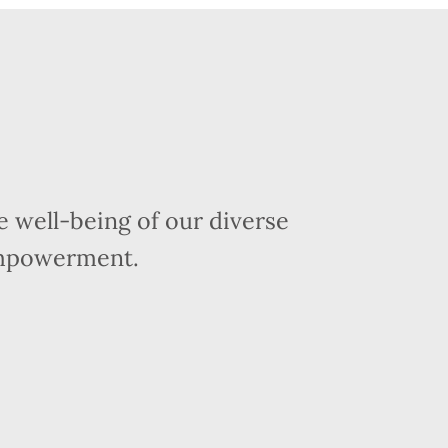
 well-being of our diverse
empowerment.