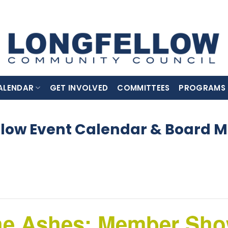
ALENDAR
GET INVOLVED
COMMITTEES
PROGRAMS
llow Event Calendar & Board M
he Ashes: Member Show