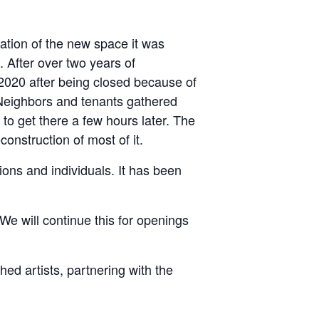
tion of the new space it was
. After over two years of
 2020 after being closed because of
. Neighbors and tenants gathered
 to get there a few hours later. The
onstruction of most of it.
ions and individuals. It has been
We will continue this for openings
ed artists, partnering with the