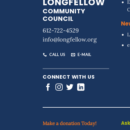
LONGFELLOW
E
COMMUNITY
COUNCIL
Ne
612-722-4529
L
info@longfellow.org
e
CALL US
E-MAIL
CONNECT WITH US
Ask
Make a donation Today!