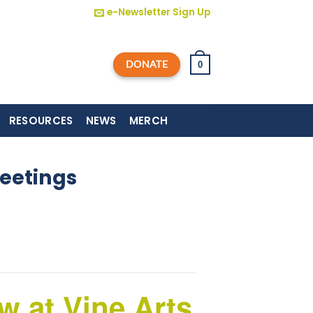
e-Newsletter Sign Up
DONATE
0
RESOURCES
NEWS
MERCH
eetings
 at Vine Arts