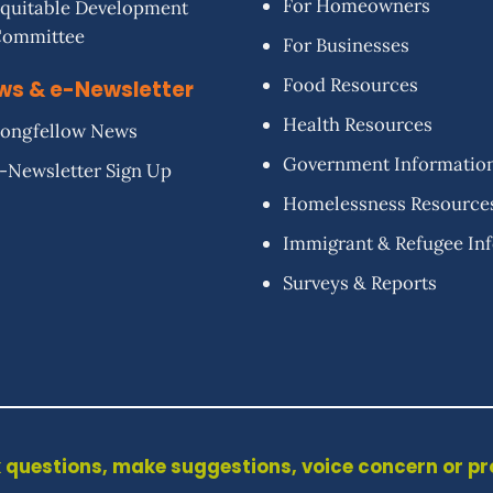
For Homeowners
quitable Development
Committee
For Businesses
Food Resources
ws & e-Newsletter
Health Resources
ongfellow News
Government Informatio
-Newsletter Sign Up
Homelessness Resource
Immigrant & Refugee In
Surveys & Reports
 questions, make suggestions, voice concern or p