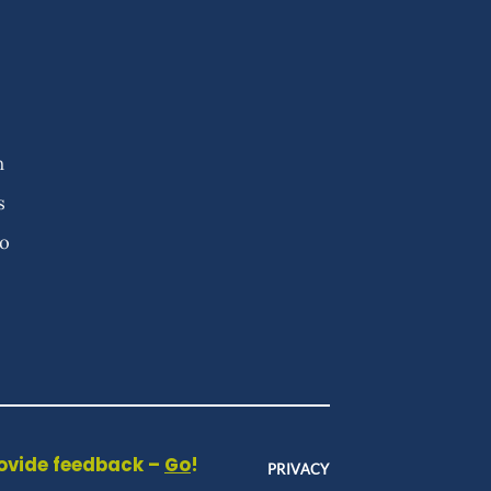
n
s
fo
rovide feedback –
Go
!
PRIVACY