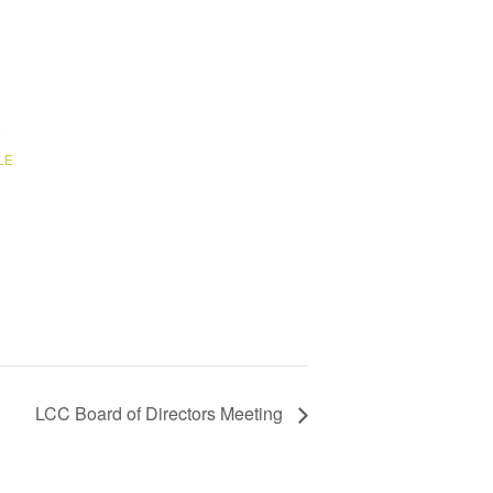
6
LE
LCC Board of Directors Meeting