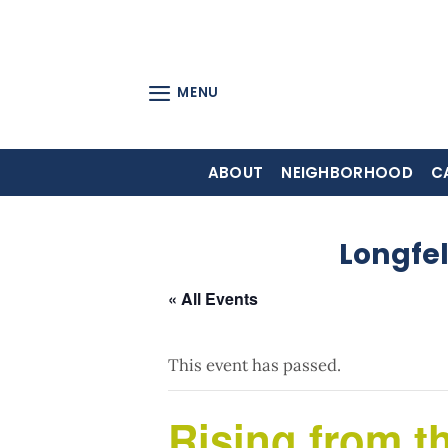
Skip
to
content
MENU
ABOUT
NEIGHBORHOOD
C
Longfe
« All Events
This event has passed.
Rising from t