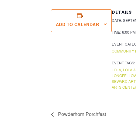
DETAILS
DATE:
SEPTEM
ADD TO CALENDAR
TIME:
6:00 PM
EVENT CATE
COMMUNITY 
EVENT TAGS:
LOLA
,
LOLA 
LONGFELLOW
SEWARD ART
ARTS CENTE
Powderhorn Porchfest