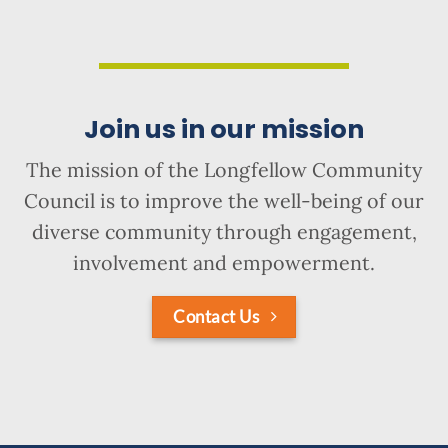
Join us in our mission
The mission of the Longfellow Community
Council is to improve the well-being of our
diverse community through engagement,
involvement and empowerment.
Contact Us