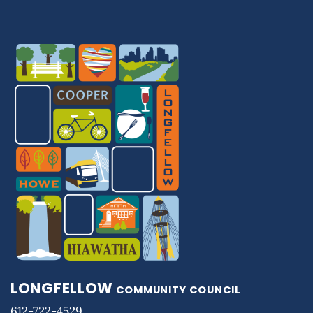
LONGFELLOW
COMMUNITY COUNCIL
612-722-4529