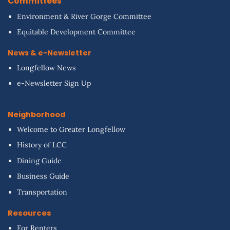
Committees
Environment & River Gorge Committee
Equitable Development Committee
News & e-Newsletter
Longfellow News
e-Newsletter Sign Up
Neighborhood
Welcome to Greater Longfellow
History of LCC
Dining Guide
Business Guide
Transportation
Resources
For Renters