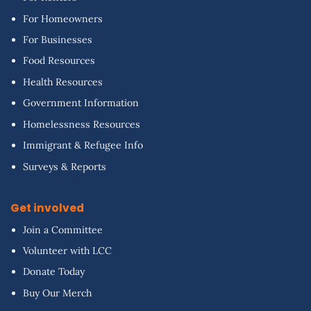
For Homeowners
For Businesses
Food Resources
Health Resources
Government Information
Homelessness Resources
Immigrant & Refugee Info
Surveys & Reports
Get involved
Join a Committee
Volunteer with LCC
Donate Today
Buy Our Merch