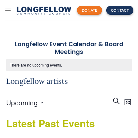
Skip
to
DONATE
CONTACT
content
Longfellow Event Calendar & Board
Meetings
There are no upcoming events.
Longfellow artists
Events
Even
SEARCH
Upcoming
Search
LIST
View
and
Navi
Select
Views
Latest Past Events
date.
Navigatio