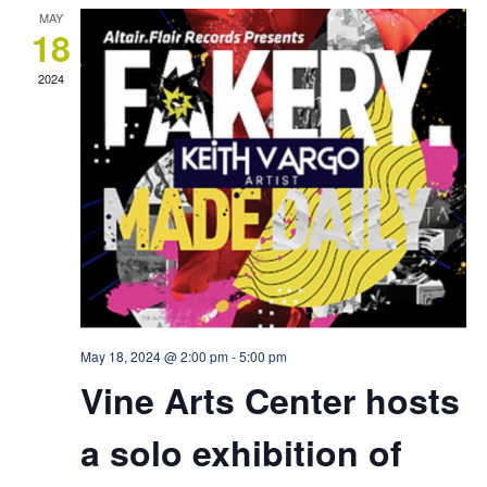
MAY
18
2024
May 18, 2024 @ 2:00 pm
-
5:00 pm
Vine Arts Center hosts
a solo exhibition of