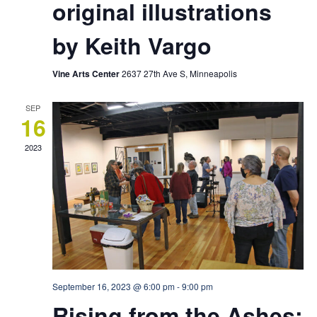
original illustrations
by Keith Vargo
Vine Arts Center
2637 27th Ave S, Minneapolis
SEP
16
2023
September 16, 2023 @ 6:00 pm
-
9:00 pm
Rising from the Ashes: