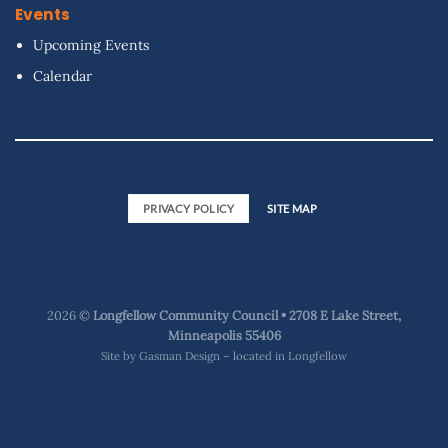
Events
Upcoming Events
Calendar
PRIVACY POLICY
SITE MAP
2026 ©
Longfellow Community Council • 2708 E Lake Street,
Minneapolis 55406
Site by
Gasman Design – located in Longfellow