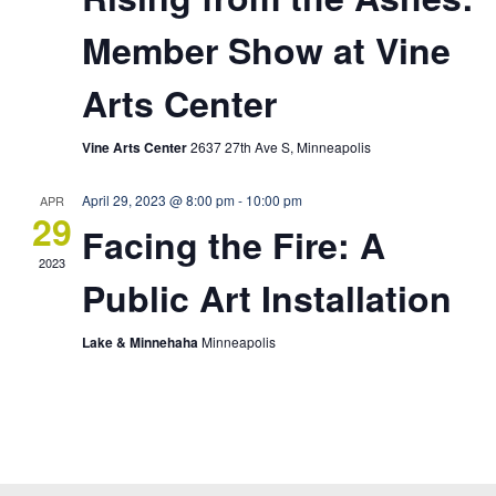
Member Show at Vine
Arts Center
Vine Arts Center
2637 27th Ave S, Minneapolis
April 29, 2023 @ 8:00 pm
-
10:00 pm
APR
29
Facing the Fire: A
2023
Public Art Installation
Lake & Minnehaha
Minneapolis