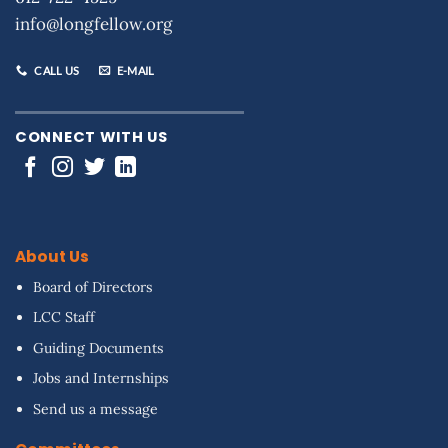
info@longfellow.org
CALL US
E-MAIL
CONNECT WITH US
About Us
Board of Directors
LCC Staff
Guiding Documents
Jobs and Internships
Send us a message