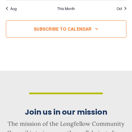
Aug
This Month
Oct
SUBSCRIBE TO CALENDAR
Join us in our mission
The mission of the Longfellow Community