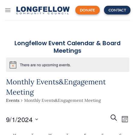
Skip
to
DONATE
CONTACT
content
Longfellow Event Calendar & Board
Meetings
There are no upcoming events.
Monthly Events&Engagement
Meeting
Events
Monthly Events&Engagement Meeting
Events
Even
SEARCH
9/1/2024
Search
MON
View
and
Navi
Select
Views
M
T
W
T
F
S
S