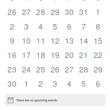
Calendar
date.
Navigatio
of
0
0
0
0
0
0
0
26
27
28
29
30
31
1
Events
events,
events,
events,
events,
events,
events,
eve
0
0
0
0
0
0
0
2
3
4
5
6
7
8
events,
events,
events,
events,
events,
events,
eve
0
0
0
0
0
0
0
9
10
11
12
13
14
15
events,
events,
events,
events,
events,
events,
even
0
0
0
0
0
0
0
16
17
18
19
20
21
22
events,
events,
events,
events,
events,
events,
even
0
0
0
0
0
0
0
23
24
25
26
27
28
29
events,
events,
events,
events,
events,
events,
even
0
0
0
0
0
0
0
30
1
2
3
4
5
6
events,
events,
events,
events,
events,
events,
eve
There are no upcoming events.