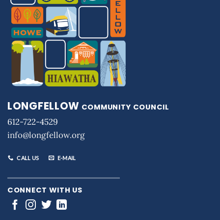
LONGFELLOW
COMMUNITY COUNCIL
612-722-4529
info@longfellow.org
CALL US
E-MAIL
CONNECT WITH US