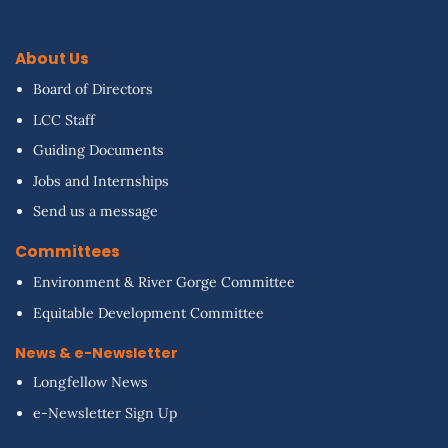
About Us
Board of Directors
LCC Staff
Guiding Documents
Jobs and Internships
Send us a message
Committees
Environment & River Gorge Committee
Equitable Development Committee
News & e-Newsletter
Longfellow News
e-Newsletter Sign Up