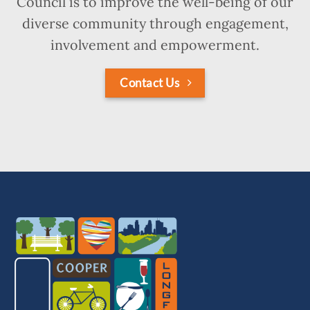
Council is to improve the well-being of our
diverse community through engagement,
involvement and empowerment.
Contact Us