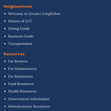
Neighborhood
Welcome to Greater Longfellow
History of LCC
Dining Guide
Business Guide
Transportation
Resources
For Renters
For Homeowners
For Businesses
Food Resources
Health Resources
Government Information
Homelessness Resources