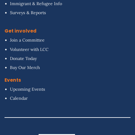
Immigrant & Refugee Info
Surveys & Reports
Get involved
Join a Committee
Volunteer with LCC
Donate Today
Buy Our Merch
Events
Upcoming Events
Calendar