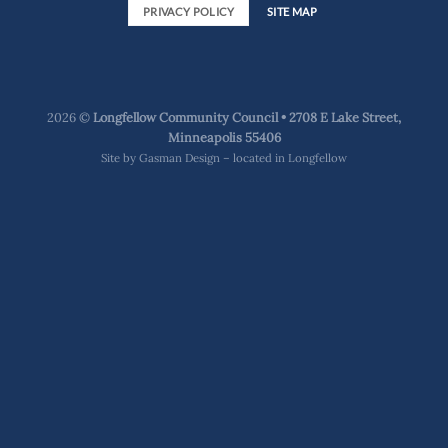
PRIVACY POLICY
SITE MAP
2026 ©
Longfellow Community Council • 2708 E Lake Street,
Minneapolis 55406
Site by
Gasman Design – located in Longfellow