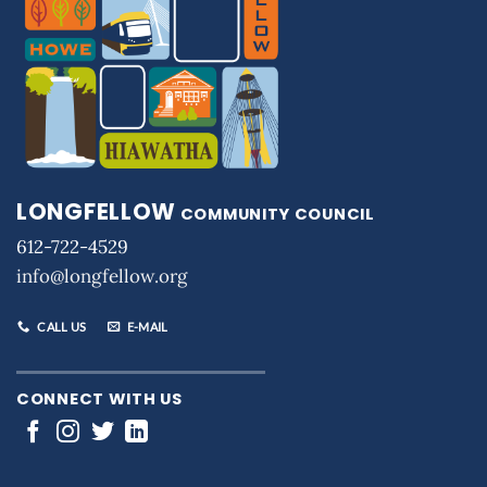
LONGFELLOW
COMMUNITY COUNCIL
612-722-4529
info@longfellow.org
CALL US
E-MAIL
CONNECT WITH US