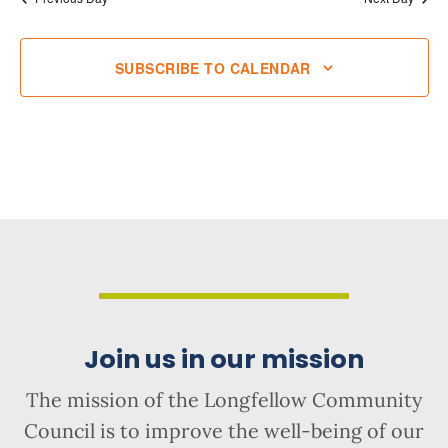
SUBSCRIBE TO CALENDAR
Join us in our mission
The mission of the Longfellow Community
Council is to improve the well-being of our