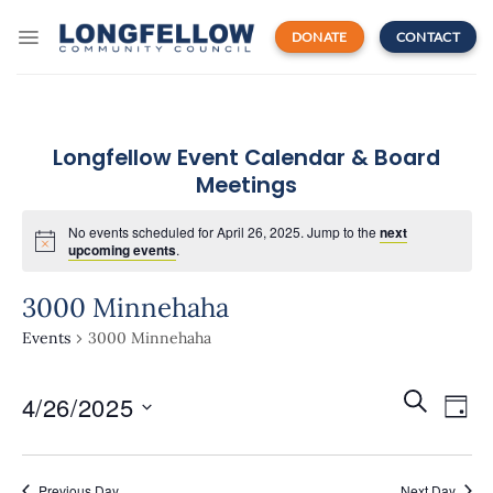
Skip
to
DONATE
CONTACT
content
Longfellow Event Calendar & Board
Meetings
No events scheduled for April 26, 2025. Jump to the
next
upcoming events
.
3000 Minnehaha
Events
3000 Minnehaha
Events
Even
SEARCH
4/26/2025
Search
DAY
View
and
Navi
Select
Views
date.
Navigatio
Previous Day
Next Day