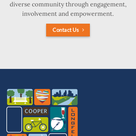
diverse community through engagement,
involvement and empowerment.
Contact Us