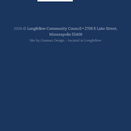
2026 ©
Longfellow Community Council • 2708 E Lake Street,
Minneapolis 55406
Site by
Gasman Design – located in Longfellow