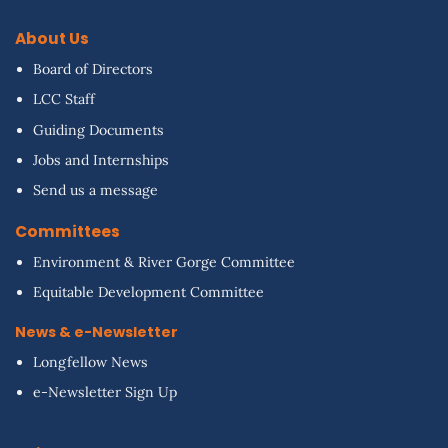
About Us
Board of Directors
LCC Staff
Guiding Documents
Jobs and Internships
Send us a message
Committees
Environment & River Gorge Committee
Equitable Development Committee
News & e-Newsletter
Longfellow News
e-Newsletter Sign Up