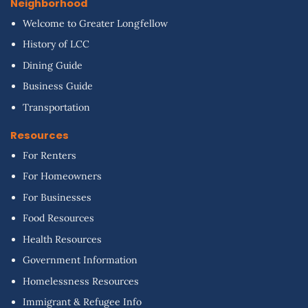
Neighborhood
Welcome to Greater Longfellow
History of LCC
Dining Guide
Business Guide
Transportation
Resources
For Renters
For Homeowners
For Businesses
Food Resources
Health Resources
Government Information
Homelessness Resources
Immigrant & Refugee Info