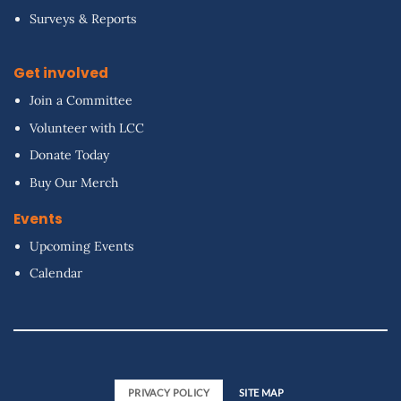
Surveys & Reports
Get involved
Join a Committee
Volunteer with LCC
Donate Today
Buy Our Merch
Events
Upcoming Events
Calendar
PRIVACY POLICY
SITE MAP