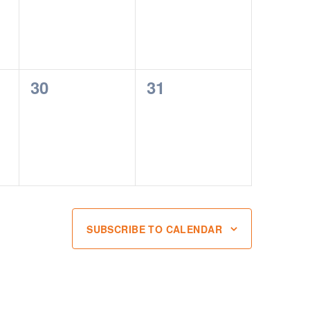
0
0
30
31
events,
events,
SUBSCRIBE TO CALENDAR