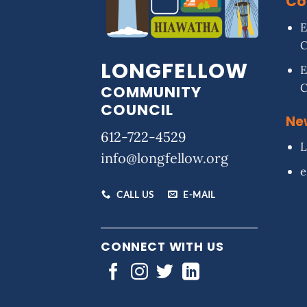
Co
E
LONGFELLOW
E
COMMUNITY
COUNCIL
Ne
612-722-4529
L
info@longfellow.org
e
CALL US
E-MAIL
CONNECT WITH US