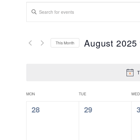
Events
Enter
Search
Keyword.
Search
and
for
Views
Events
August 2025
This Month
by
Navigation
Keyword.
Select
date.
T
Calendar
MON
TUE
WED
of
0
0
28
29
Events
events,
events,
e