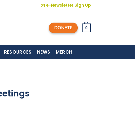
e-Newsletter Sign Up
DONATE
0
RESOURCES
NEWS
MERCH
eetings