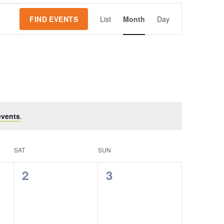
Event
FIND EVENTS
List
Month
Day
Views
Navigation
events
.
SAT
SUN
0
0
2
3
events,
events,