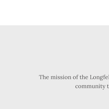
The mission of the Longfe
community t