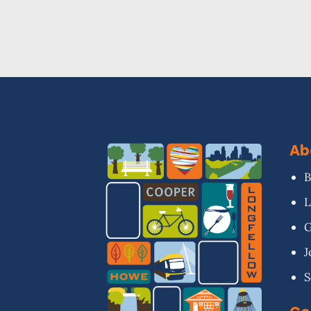
Ab
B
L
G
J
S