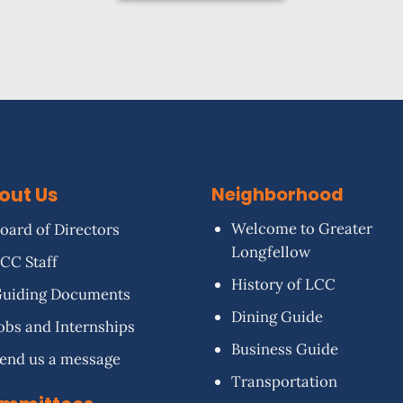
out Us
Neighborhood
Welcome to Greater
oard of Directors
Longfellow
CC Staff
History of LCC
uiding Documents
Dining Guide
obs and Internships
Business Guide
end us a message
Transportation