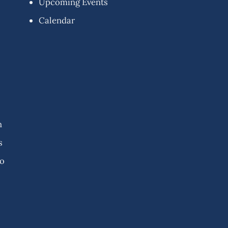
Upcoming Events
Calendar
n
s
fo