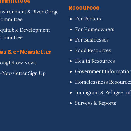
mmittees
Resources
nvironment & River Gorge
For Renters
Committee
For Homeowners
quitable Development
Committee
For Businesses
Food Resources
ws & e-Newsletter
Health Resources
ongfellow News
Government Informatio
-Newsletter Sign Up
Homelessness Resource
Immigrant & Refugee In
Surveys & Reports