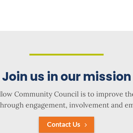
Join us in our mission
llow Community Council is to improve the
hrough engagement, involvement and 
Contact Us