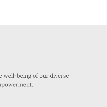
 well-being of our diverse
empowerment.