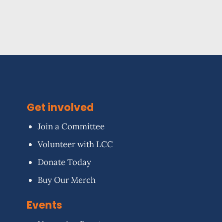
Get involved
Join a Committee
Volunteer with LCC
Donate Today
Buy Our Merch
Events