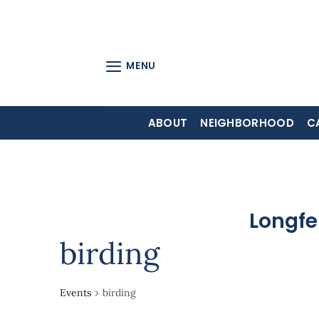
Skip
to
content
MENU
ABOUT
NEIGHBORHOOD
C
Longfe
birding
Events
birding