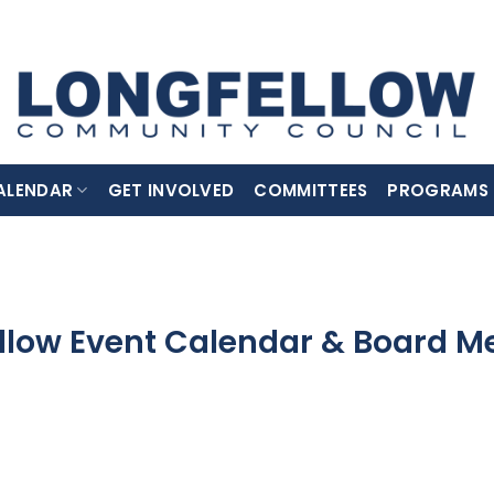
ALENDAR
GET INVOLVED
COMMITTEES
PROGRAMS
llow Event Calendar & Board M