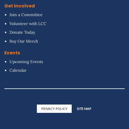
Get involved
Join a Committee
Volunteer with LCC
Donate Today
Buy Our Merch
Events
Upcoming Events
Calendar
PRIVACY POLICY
SITE MAP