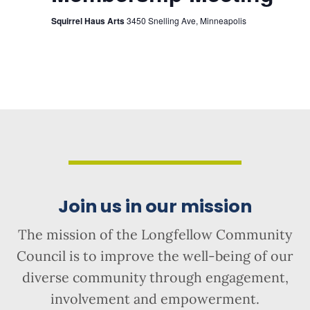
Squirrel Haus Arts
3450 Snelling Ave, Minneapolis
Join us in our mission
The mission of the Longfellow Community
Council is to improve the well-being of our
diverse community through engagement,
involvement and empowerment.