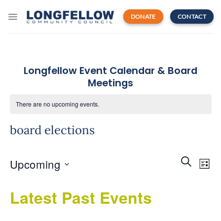
Skip
to
DONATE
CONTACT
content
Longfellow Event Calendar & Board
Meetings
There are no upcoming events.
board elections
Events
Even
SEARCH
Upcoming
Search
LIST
View
and
Navi
Select
Views
Latest Past Events
date.
Navigatio