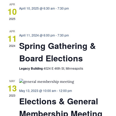
APR
10
April 10, 2025 @ 6:30 am
-
7:30 pm
2025
APR
11
April 11, 2024 @ 6:00 pm
-
7:30 pm
Spring Gathering &
2024
Board Elections
Legacy Building
4024 E 46th St, Minneapolis
MAY
13
May 13, 2023 @ 10:00 am
-
12:00 pm
2023
Elections & General
Membership Meeting