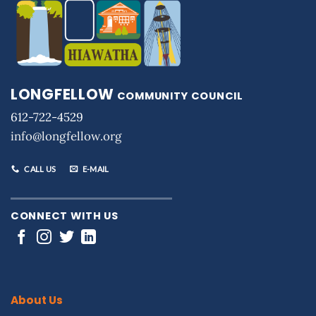
LONGFELLOW
COMMUNITY COUNCIL
612-722-4529
info@longfellow.org
CALL US
E-MAIL
CONNECT WITH US
About Us