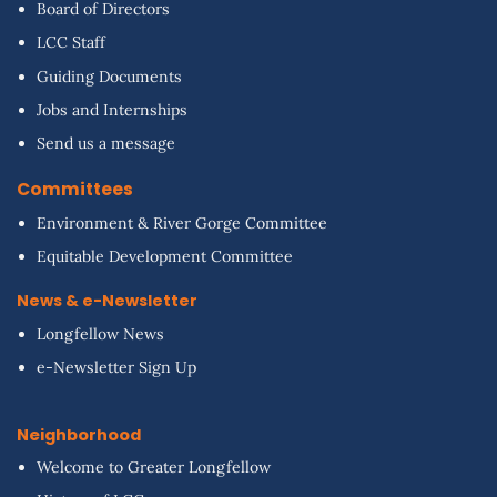
Board of Directors
LCC Staff
Guiding Documents
Jobs and Internships
Send us a message
Committees
Environment & River Gorge Committee
Equitable Development Committee
News & e-Newsletter
Longfellow News
e-Newsletter Sign Up
Neighborhood
Welcome to Greater Longfellow