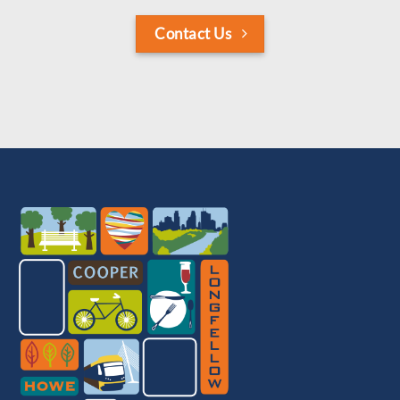
Contact Us