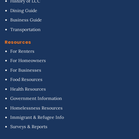
History of LCC
Dining Guide
Business Guide
Transportation
Resources
For Renters
For Homeowners
For Businesses
Food Resources
Health Resources
Government Information
Homelessness Resources
Immigrant & Refugee Info
Surveys & Reports