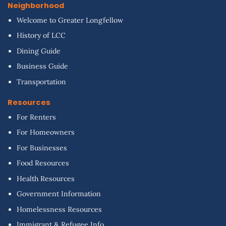
Neighborhood
Welcome to Greater Longfellow
History of LCC
Dining Guide
Business Guide
Transportation
Resources
For Renters
For Homeowners
For Businesses
Food Resources
Health Resources
Government Information
Homelessness Resources
Immigrant & Refugee Info