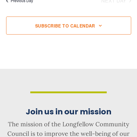
NEXT DAY
Previous Day
SUBSCRIBE TO CALENDAR
Join us in our mission
The mission of the Longfellow Community
Council is to improve the well-being of our