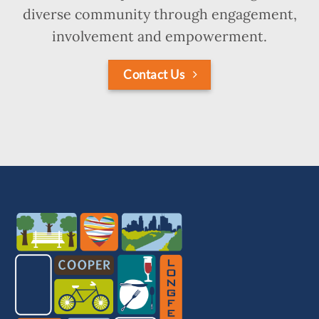
diverse community through engagement,
involvement and empowerment.
Contact Us