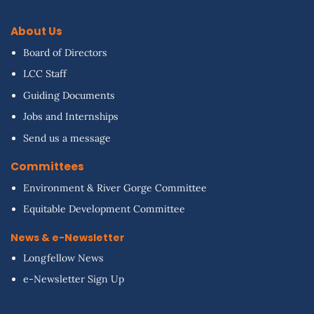
About Us
Board of Directors
LCC Staff
Guiding Documents
Jobs and Internships
Send us a message
Committees
Environment & River Gorge Committee
Equitable Development Committee
News & e-Newsletter
Longfellow News
e-Newsletter Sign Up