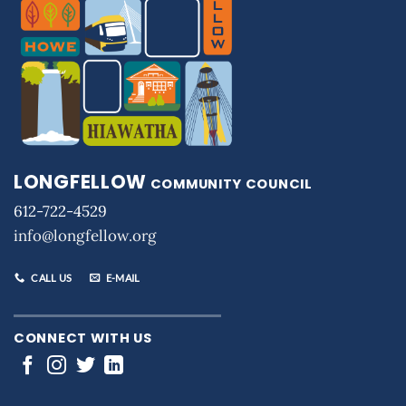
LONGFELLOW
COMMUNITY COUNCIL
612-722-4529
info@longfellow.org
CALL US
E-MAIL
CONNECT WITH US