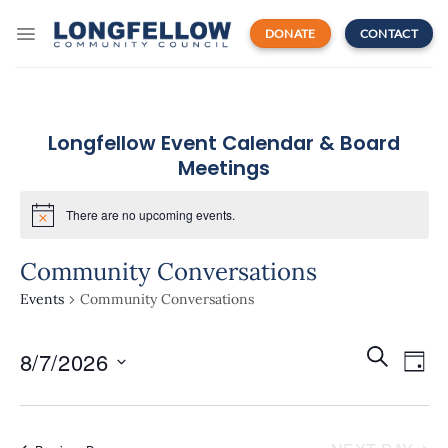
Skip
to
DONATE
CONTACT
content
Longfellow Event Calendar & Board
Meetings
There are no upcoming events.
Community Conversations
Events
Community Conversations
Events
Even
SEARCH
8/7/2026
Search
DAY
View
and
Navi
Select
Views
date.
Navigatio