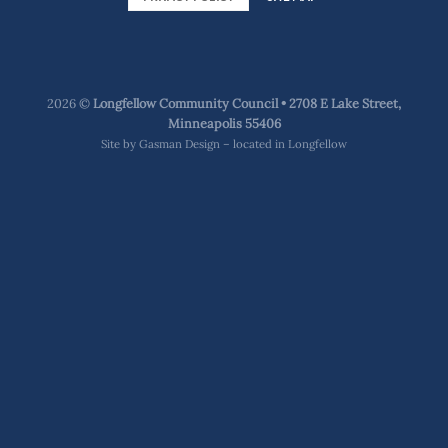
2026 ©
Longfellow Community Council • 2708 E Lake Street,
Minneapolis 55406
Site by
Gasman Design – located in Longfellow