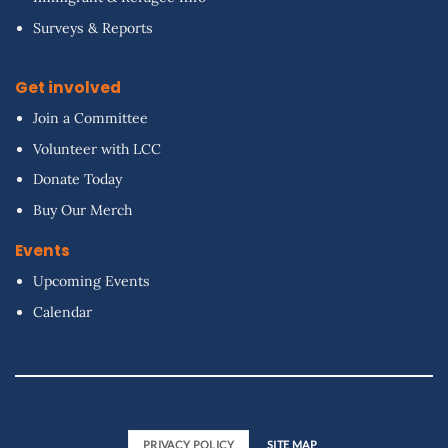
Surveys & Reports
Get involved
Join a Committee
Volunteer with LCC
Donate Today
Buy Our Merch
Events
Upcoming Events
Calendar
PRIVACY POLICY
SITE MAP