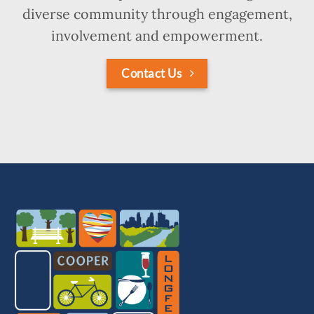
diverse community through engagement,
involvement and empowerment.
Contact Us