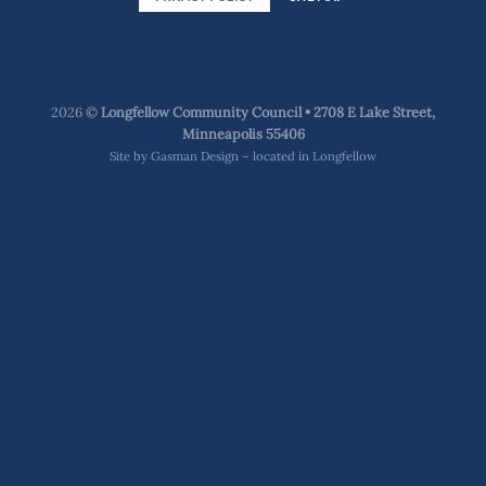
2026 ©
Longfellow Community Council • 2708 E Lake Street,
Minneapolis 55406
Site by
Gasman Design – located in Longfellow