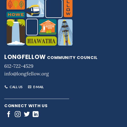
LONGFELLOW
COMMUNITY COUNCIL
612-722-4529
info@longfellow.org
CALL US
E-MAIL
CONNECT WITH US