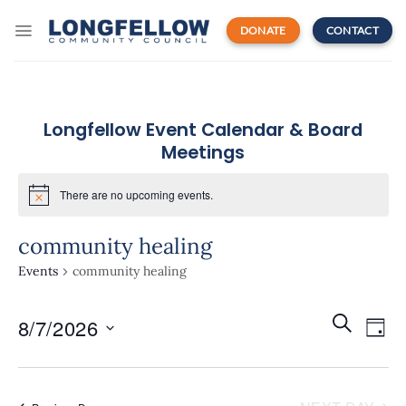
Skip
to
DONATE
CONTACT
content
Longfellow Event Calendar & Board
Meetings
There are no upcoming events.
community healing
Events
community healing
Events
Even
SEARCH
8/7/2026
Search
DAY
View
and
Navi
Select
Views
date.
Navigatio