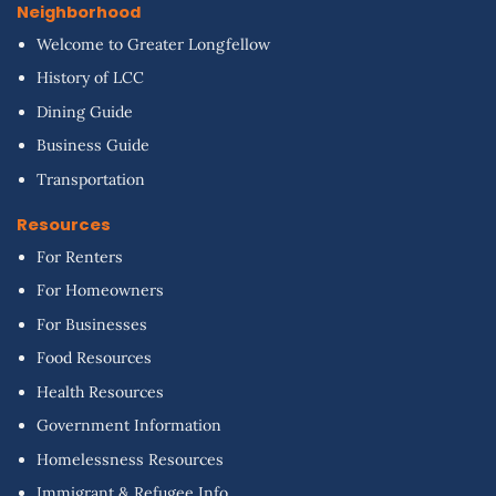
Neighborhood
Welcome to Greater Longfellow
History of LCC
Dining Guide
Business Guide
Transportation
Resources
For Renters
For Homeowners
For Businesses
Food Resources
Health Resources
Government Information
Homelessness Resources
Immigrant & Refugee Info