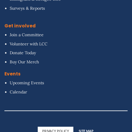
Surveys & Reports
Get involved
Join a Committee
Volunteer with LCC
Donate Today
Buy Our Merch
Events
Upcoming Events
Calendar
PRIVACY POLICY
SITE MAP