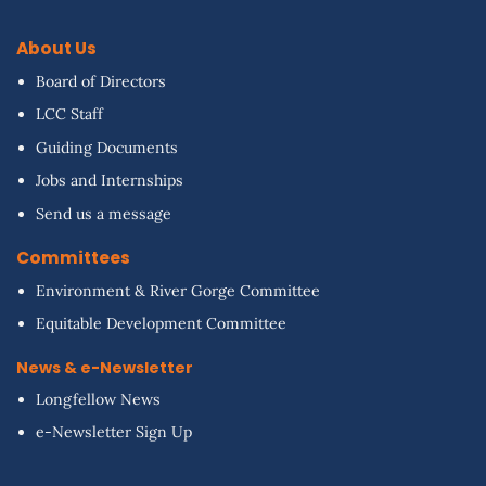
About Us
Board of Directors
LCC Staff
Guiding Documents
Jobs and Internships
Send us a message
Committees
Environment & River Gorge Committee
Equitable Development Committee
News & e-Newsletter
Longfellow News
e-Newsletter Sign Up