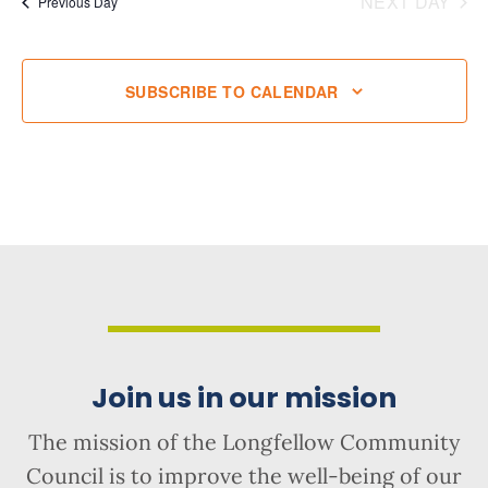
NEXT DAY
Previous Day
SUBSCRIBE TO CALENDAR
Join us in our mission
The mission of the Longfellow Community
Council is to improve the well-being of our