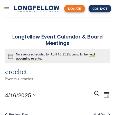
Skip
to
DONATE
CONTACT
content
Longfellow Event Calendar & Board
Meetings
No events scheduled for April 16, 2025. Jump to the
next
upcoming events
.
crochet
Events
crochet
Events
Even
SEARCH
4/16/2025
Search
DAY
View
and
Navi
Select
Views
date.
Navigatio
Previous Day
Next Day