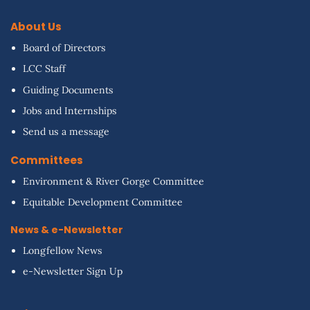
About Us
Board of Directors
LCC Staff
Guiding Documents
Jobs and Internships
Send us a message
Committees
Environment & River Gorge Committee
Equitable Development Committee
News & e-Newsletter
Longfellow News
e-Newsletter Sign Up