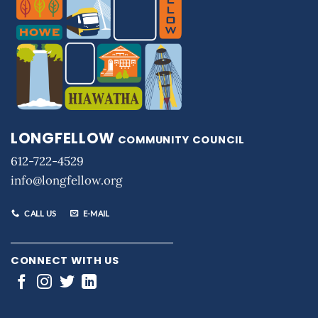
LONGFELLOW
COMMUNITY COUNCIL
612-722-4529
info@longfellow.org
CALL US
E-MAIL
CONNECT WITH US