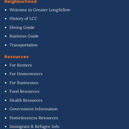
Neighborhood
Welcome to Greater Longfellow
History of LCC
Dining Guide
Business Guide
Transportation
Resources
For Renters
For Homeowners
For Businesses
Food Resources
Health Resources
Government Information
Homelessness Resources
Immigrant & Refugee Info