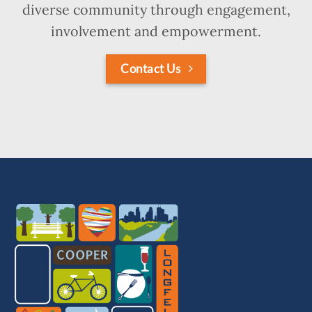
diverse community through engagement,
involvement and empowerment.
Contact Us