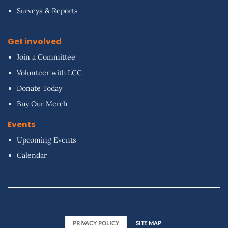
Surveys & Reports
Get involved
Join a Committee
Volunteer with LCC
Donate Today
Buy Our Merch
Events
Upcoming Events
Calendar
PRIVACY POLICY
SITE MAP