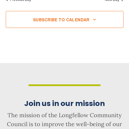
SUBSCRIBE TO CALENDAR
Join us in our mission
The mission of the Longfellow Community
Council is to improve the well-being of our