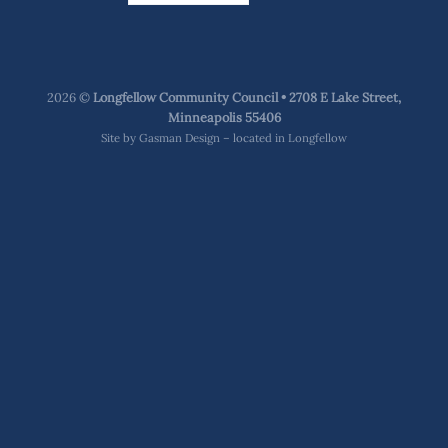
2026 ©
Longfellow Community Council • 2708 E Lake Street,
Minneapolis 55406
Site by
Gasman Design – located in Longfellow